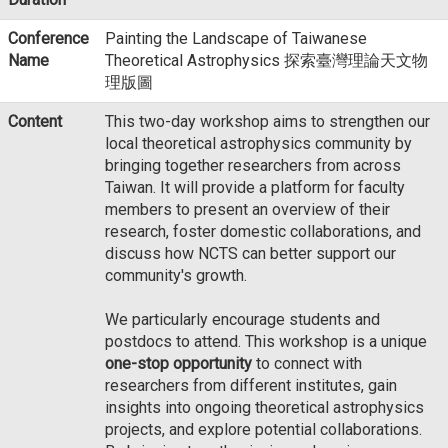
Conference
Painting the Landscape of Taiwanese
Name
Theoretical Astrophysics 探索臺灣理論天文物
理版圖
Content
This two-day workshop aims to strengthen our
local theoretical astrophysics community by
bringing together researchers from across
Taiwan. It will provide a platform for faculty
members to present an overview of their
research, foster domestic collaborations, and
discuss how NCTS can better support our
community's growth.
We particularly encourage students and
postdocs to attend. This workshop is a unique
one-stop opportunity
to connect with
researchers from different institutes, gain
insights into ongoing theoretical astrophysics
projects, and explore potential collaborations.