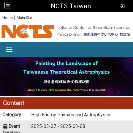
NCTS Taiwan
:
|
Home
Main Site
Toggle navigation
Content
Category
High Energy Physics and Astrophysics
Event
2025-03-07 - 2025-03-08
Duration