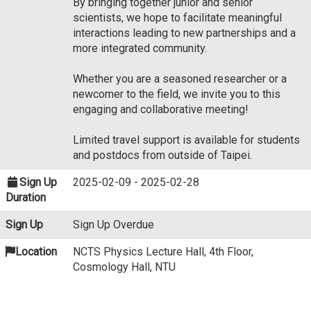
By bringing together junior and senior
scientists, we hope to facilitate meaningful
interactions leading to new partnerships and a
more integrated community.
Whether you are a seasoned researcher or a
newcomer to the field, we invite you to this
engaging and collaborative meeting!
Limited travel support is available for students
and postdocs from outside of Taipei.
Sign Up
2025-02-09 - 2025-02-28
Duration
Sign Up
Sign Up Overdue
Location
NCTS Physics Lecture Hall, 4th Floor,
Cosmology Hall, NTU