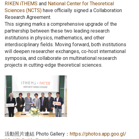
RIKEN iTHEMS
and
National Center for Theoretical
Sciences (NCTS)
have officially signed a Collaboration
Research Agreement.
This signing marks a comprehensive upgrade of the
partnership between these two leading research
institutions in physics, mathematics, and other
interdisciplinary fields. Moving forward, both institutions
will deepen researcher exchanges, co-host international
symposia, and collaborate on multinational research
projects in cutting-edge theoretical sciences.
活動照片連結 Photo Gallery：
https://photos.app.goo.gl/