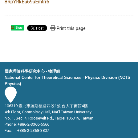
8RpYRkBu69uEmtrr6
Print this page
Share
國家理論科學研究中心 ‧ 物理組
National Center for Theoretical Sciences - Physics Division (NCTS
Physics)
106319 臺北市羅斯福路四段1號 台大宇宙館4樓
4th Floor, Cosmology Hall, Nat’l Taiwan University
No. 1, Sec. 4, Roosevelt Rd., Taipei 106319, Taiwan
Phone: +886-2-3366-5566
Fax: +886-2-2368-3807