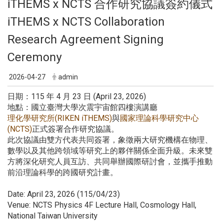
iTHEMS x NCTS 合作研究協議簽約儀式
iTHEMS x NCTS Collaboration
Research Agreement Signing
Ceremony
2026-04-27
admin
日期：115 年 4 月 23 日 (April 23, 2026)
地點：國立臺灣大學次震宇宙館四樓演講廳
理化學研究所(RIKEN iTHEMS)
與
國家理論科學研究中心
(NCTS)
正式簽署合作研究協議。
此次協議由雙方代表共同簽署，象徵兩大研究機構在物理、
數學以及其他跨領域等研究上的夥伴關係全面升級。未來雙
方將深化研究人員互訪、共同舉辦國際研討會，並攜手推動
前沿理論科學的跨國研究計畫。
Date: April 23, 2026 (115/04/23)
Venue: NCTS Physics 4F Lecture Hall, Cosmology Hall,
National Taiwan University