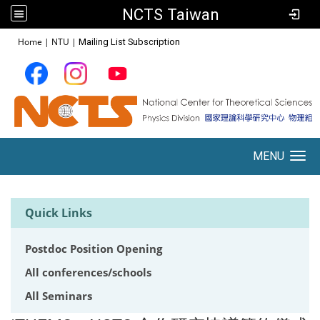
NCTS Taiwan
:::
Home
|
NTU
|
Mailing List Subscription
MENU
Toggle navigation
Quick Links
Postdoc Position Opening
All conferences/schools
All Seminars