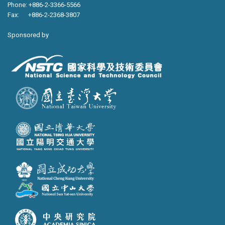
Phone: +886-2-3366-5566
Fax: +886-2-2368-3807
Sponsored by