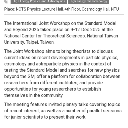
High Energy Physics and Astrophysics
High energy phenomenology
Place: NCTS Physics Lecture Hall, 4th Floor, Cosmology Hall, NTU
The International Joint Workshop on the Standard Model
and Beyond 2025 takes place on 9-12 Dec 2025 at the
National Center for Theoretical Sciences, National Taiwan
University, Taipei, Taiwan.
The Joint Workshop aims to bring theorists to discuss
current ideas on recent developments in particle physics,
cosmology and astroparticle physics in the context of
testing the Standard Model and searches for new physics
beyond the SM, offer a platform for collaboration between
researchers from different institutes, and provide
opportunities for young researchers to establish
themselves in the community.
The meeting features invited plenary talks covering topics
of recent interest, as well as a number of parallel sessions
for junior scientists to present their work.