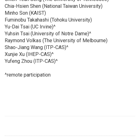
Chia-Hsien Shen (National Taiwan University)
Minho Son (KAIST)
Fuminobu Takahashi (Tohoku University)
Yu-Dai Tsai (UC Irvine)^
Yuhsin Tsai (University of Notre Dame)^
Raymond Volkas (The University of Melbourne)
Shao-Jiang Wang (ITP-CAS)^
Xunjie Xu (IHEP-CAS)^
Yufeng Zhou (ITP-CAS)^
^remote participation