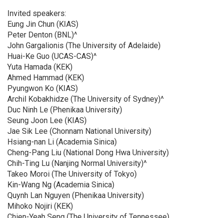
Invited speakers:
Eung Jin Chun (KIAS)
Peter Denton (BNL)^
John Gargalionis (The University of Adelaide)
Huai-Ke Guo (UCAS-CAS)^
Yuta Hamada (KEK)
Ahmed Hammad (KEK)
Pyungwon Ko (KIAS)
Archil Kobakhidze (The University of Sydney)^
Duc Ninh Le (Phenikaa University)
Seung Joon Lee (KIAS)
Jae Sik Lee (Chonnam National University)
Hsiang-nan Li (Academia Sinica)
Cheng-Pang Liu (National Dong Hwa University)
Chih-Ting Lu (Nanjing Normal University)^
Takeo Moroi (The University of Tokyo)
Kin-Wang Ng (Academia Sinica)
Quynh Lan Nguyen (Phenikaa University)
Mihoko Nojiri (KEK)
Chien-Yeah Seng (The University of Tennessee)