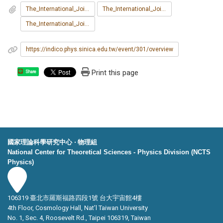
The_International_Joint_Workshop_on_the_Standard_Model_and_Beyond_2025_poster.pdf
The_International_Joint_Workshop_on_the_Standard_Model_and_Beyond_2025_Program.pdf
The_International_Joint_Workshop_on_the_Standard_Model_and_Beyond_2025__Participant_List.pdf
https://indico.phys.sinica.edu.tw/event/301/overview
Print this page
Share
國家理論科學研究中心 ‧ 物理組
National Center for Theoretical Sciences - Physics Division (NCTS
Physics)
106319 臺北市羅斯福路四段1號 台大宇宙館4樓
4th Floor, Cosmology Hall, Nat’l Taiwan University
No. 1, Sec. 4, Roosevelt Rd., Taipei 106319, Taiwan