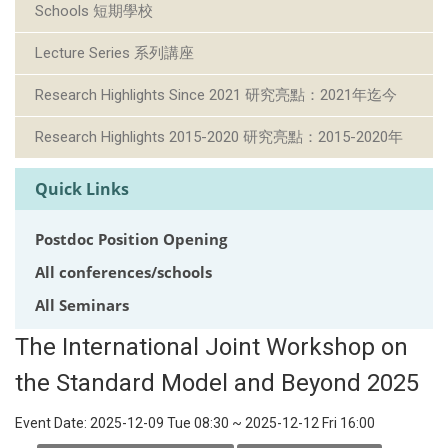
Schools 短期學校
Lecture Series 系列講座
Research Highlights Since 2021 研究亮點：2021年迄今
Research Highlights 2015-2020 研究亮點：2015-2020年
Quick Links
Postdoc Position Opening
All conferences/schools
All Seminars
The International Joint Workshop on
the Standard Model and Beyond 2025
Event Date:
2025-12-09 Tue 08:30
~
2025-12-12 Fri 16:00