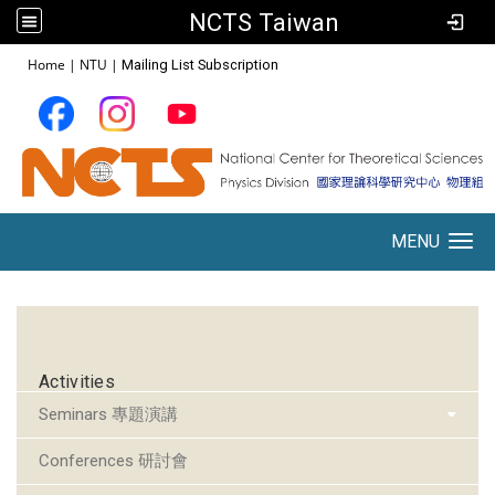
NCTS Taiwan
:::
Home
|
NTU
|
Mailing List Subscription
MENU
Toggle navigation
:::
Activities
Seminars 專題演講
Conferences 研討會