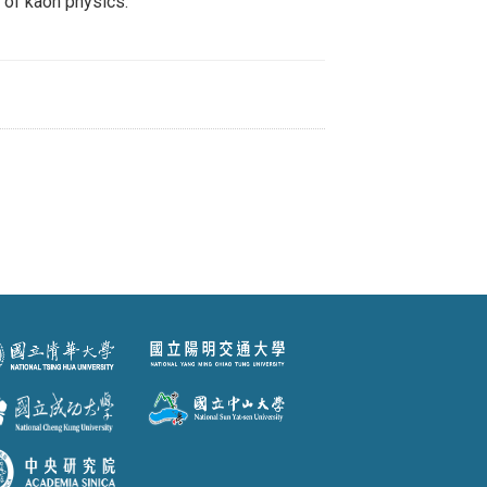
n of kaon physics.