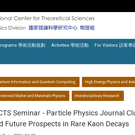
Programs 學術活動規劃
Activities 學術活動
For Visitors 訪客專
antum Information and Quantum Computing
High Energy Physics and Ast
densed Matter and Materials Physics
Interdisciplinary Research
CTS Seminar - Particle Physics Journal C
d Future Prospects in Rare Kaon Decays