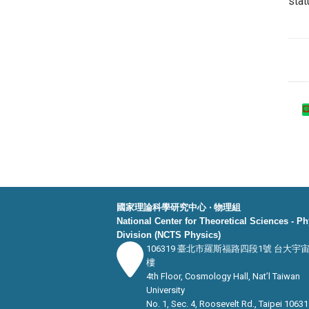
stat
國家理論科學研究中心 ‧ 物理組
National Center for Theoretical Sciences - P
Division (NCTS Physics)
106319 臺北市羅斯福路四段1號 台大宇
樓
4th Floor, Cosmology Hall, Nat’l Taiwan
University
No. 1, Sec. 4, Roosevelt Rd., Taipei 10631