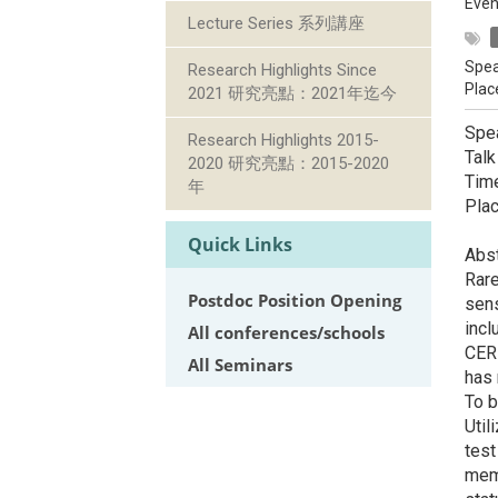
Even
Lecture Series 系列講座
Spea
Research Highlights Since
Plac
2021 研究亮點：2021年迄今
Spea
Research Highlights 2015-
Talk
2020 研究亮點：2015-2020
Tim
年
Pla
Quick Links
Abst
Rare
Postdoc Position Opening
sens
incl
All conferences/schools
CERN
All Seminars
has 
To b
Util
test
memb