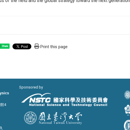
us of the field and the global strategy toward the next generatio
Print this page
Share
Sponsored by
hysics
宙館4
9,