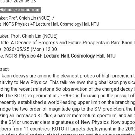
t Date:
2026-05-25
High energy phenomenology
ker:
Prof. Chieh Lin (NCUE)
/
e: NCTS Physics 4F Lecture Hall, Cosmology Hall, NTU
ker: Prof. Chieh Lin (NCUE)
 title: A Decade of Progress and Future Prospects in Rare Kaon
e: 2026/05/25 (Mon.) 12:30
ce:
NCTS Physics 4F Lecture Hall, Cosmology Hall, NTU
ract:
 kaon decays are among the cleanest probes of high-precision 
itivity to New Physics. This talk reviews the global kaon physi
uding the recent milestone 5σ observation of the charged deca
. The KOTO experiment at J-PARC is focusing on the pursuit of 
recently established a world-leading upper limit on the branching
ridge the two-order-of-magnitude gap to the SM prediction, th
izing an increased KL flux, a harder momentum spectrum, and an 
 the SM or uncover clear signatures of New Physics. Now support
ers from 11 countries, KOTO-II targets deployment in the 2030s.