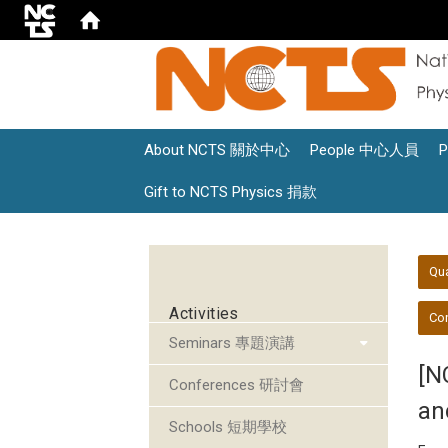
About NCTS 關於中心
People 中心人員
Gift to NCTS Physics 捐款
:::
:::
Qu
Activities
Con
Seminars 專題演講
[N
Conferences 研討會
an
Schools 短期學校