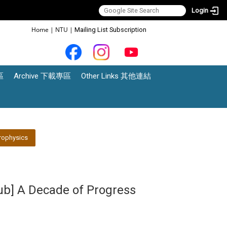
Login
:::
Home
|
NTU
|
Mailing List Subscription
區
Archive 下載專區
Other Links 其他連結
rophysics
lub] A Decade of Progress