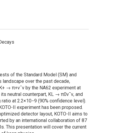
 Decays
tests of the Standard Model (SM) and
cs landscape over the past decade,
y K+ → π+ν¯ν by the NA62 experiment at
its neutral counterpart, KL → π0ν¯ν, and
 ratio at 2.2×10−9 (90% confidence level).
e KOTO-II experiment has been proposed.
optimized detector layout, KOTO-II aims to
ed by an international collaboration of 87
 This presentation will cover the current