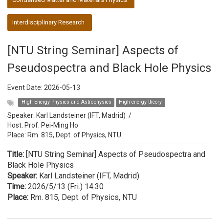
Interdisciplinary Research
[NTU String Seminar] Aspects of
Pseudospectra and Black Hole Physics
Event Date:
2026-05-13
High Energy Physics and Astrophysics
High energy theory
Speaker:
Karl Landsteiner (IFT, Madrid)
/
Host:
Prof. Pei-Ming Ho
Place: Rm. 815, Dept. of Physics, NTU
Title:
[NTU String Seminar] Aspects of Pseudospectra and
Black Hole Physics
Speaker:
Karl Landsteiner (IFT, Madrid)
Time:
2026/5/13 (Fri.) 14:30
Place:
Rm. 815, Dept. of Physics, NTU