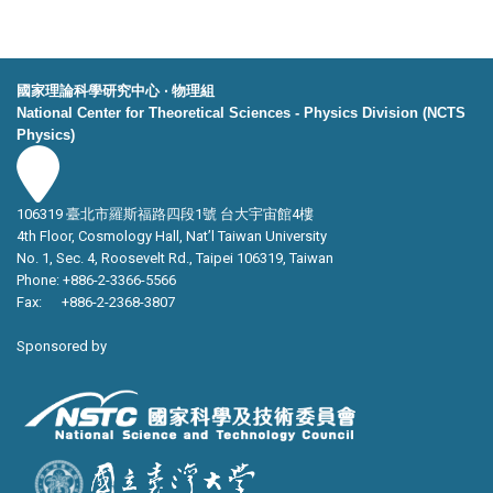
國家理論科學研究中心 ‧ 物理組
National Center for Theoretical Sciences - Physics Division (NCTS
Physics)
106319 臺北市羅斯福路四段1號 台大宇宙館4樓
4th Floor, Cosmology Hall, Nat’l Taiwan University
No. 1, Sec. 4, Roosevelt Rd., Taipei 106319, Taiwan
Phone: +886-2-3366-5566
Fax: +886-2-2368-3807
Sponsored by