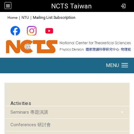
NCTS Taiwan
:::
Home
|
NTU
|
Mailing List Subscription
MENU
Toggle navigation
:::
Activities
Seminars 專題演講
Conferences 研討會