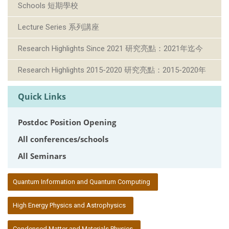
Schools 短期學校
Lecture Series 系列講座
Research Highlights Since 2021 研究亮點：2021年迄今
Research Highlights 2015-2020 研究亮點：2015-2020年
Quick Links
Postdoc Position Opening
All conferences/schools
All Seminars
:::
Quantum Information and Quantum Computing
High Energy Physics and Astrophysics
Condensed Matter and Materials Physics