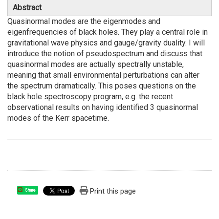
Abstract
Quasinormal modes are the eigenmodes and
eigenfrequencies of black holes. They play a central role in
gravitational wave physics and gauge/gravity duality. I will
introduce the notion of pseudospectrum and discuss that
quasinormal modes are actually spectrally unstable,
meaning that small environmental perturbations can alter
the spectrum dramatically. This poses questions on the
black hole spectroscopy program, e.g. the recent
observational results on having identified 3 quasinormal
modes of the Kerr spacetime.
Print this page
Share