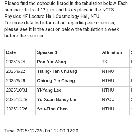
Please find the schedule listed in the tabulation below. Each
seminar starts at 12 p.m. and takes place in the NCTS
Physics 4F Lecture Hall, Cosmology Hall, NTU.
For more detailed information regarding each seminar,
please see it in the section below the tabulation a week
before the seminar.
Date
Speaker 1
Affiliation
2025/7/24
Pon-Yin Wang
TKU
2025/8/22
Tsung-Han Chuang
NTNU
2025/9/26
Chiung-Yin Chang
NTHU
2025/10/31
Yi-Yang Lee
NTHU
2025/11/28
Yu-Xuan Nancy Lin
NYCU
S
2025/12/26
Szu-Ting Chen
NTHU
S
Time: 2025/12/26 (Fri.) 12:00-12:30