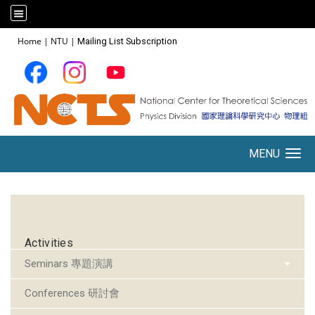
:::
Home
|
NTU
|
Mailing List Subscription
MENU
Toggle navigation
:::
Activities
Seminars 專題演講
Conferences 研討會