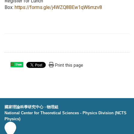
Register for Lunch
Box:
https://forms.gle/j4WZQ8BEw1qW6mzv8
Print this page
Share
國家理論科學研究中心 ‧ 物理組
National Center for Theoretical Sciences - Physics Division (NCTS
Physics)