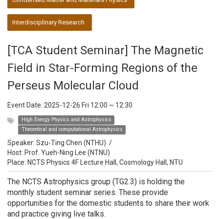
Interdisciplinary Research
[TCA Student Seminar] The Magnetic
Field in Star-Forming Regions of the
Perseus Molecular Cloud
Event Date:
2025-12-26 Fri 12:00
~
12:30
High Energy Physics and Astrophysics
Theoretical and computational Astrophysics
Speaker:
Szu-Ting Chen (NTHU)
/
Host:
Prof. Yueh-Ning Lee (NTNU)
Place: NCTS Physics 4F Lecture Hall, Cosmology Hall, NTU
The NCTS Astrophysics group (TG2.3) is holding the
monthly student seminar series. These provide
opportunities for the domestic students to share their work
and practice giving live talks.