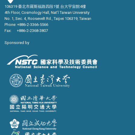
106319 臺北市羅斯福路四段1號 台大宇宙館4樓
4th Floor, Cosmology Hall, Nat’l Taiwan University
No. 1, Sec. 4, Roosevelt Rd., Taipei 106319, Taiwan
Phone: +886-2-3366-5566
Fax: +886-2-2368-3807
Sponsored by