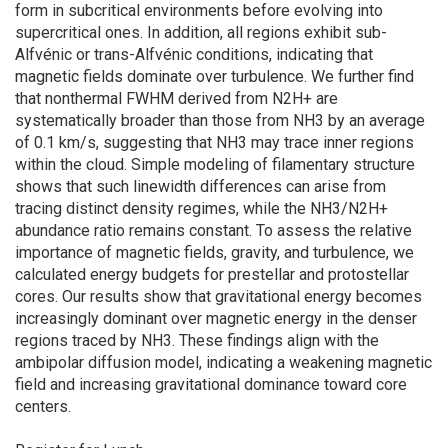
form in subcritical environments before evolving into
supercritical ones. In addition, all regions exhibit sub-
Alfvénic or trans-Alfvénic conditions, indicating that
magnetic fields dominate over turbulence. We further find
that nonthermal FWHM derived from N2H+ are
systematically broader than those from NH3 by an average
of 0.1 km/s, suggesting that NH3 may trace inner regions
within the cloud. Simple modeling of filamentary structure
shows that such linewidth differences can arise from
tracing distinct density regimes, while the NH3/N2H+
abundance ratio remains constant. To assess the relative
importance of magnetic fields, gravity, and turbulence, we
calculated energy budgets for prestellar and protostellar
cores. Our results show that gravitational energy becomes
increasingly dominant over magnetic energy in the denser
regions traced by NH3. These findings align with the
ambipolar diffusion model, indicating a weakening magnetic
field and increasing gravitational dominance toward core
centers.