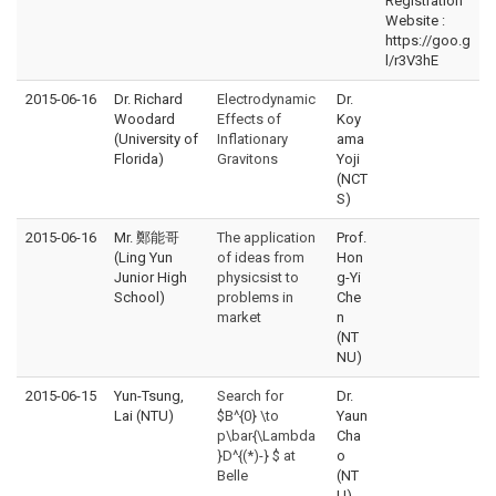
Registration
Website :
https://goo.g
l/r3V3hE
2015-06-16
Dr. Richard
Electrodynamic
Dr.
Woodard
Effects of
Koy
(University of
Inflationary
ama
Florida)
Gravitons
Yoji
(NCT
S)
2015-06-16
Mr. 鄭能哥
The application
Prof.
(Ling Yun
of ideas from
Hon
Junior High
physicsist to
g-Yi
School)
problems in
Che
market
n
(NT
NU)
2015-06-15
Yun-Tsung,
Search for
Dr.
Lai (NTU)
$B^{0} \to
Yaun
p\bar{\Lambda
Cha
}D^{(*)-} $ at
o
Belle
(NT
U)