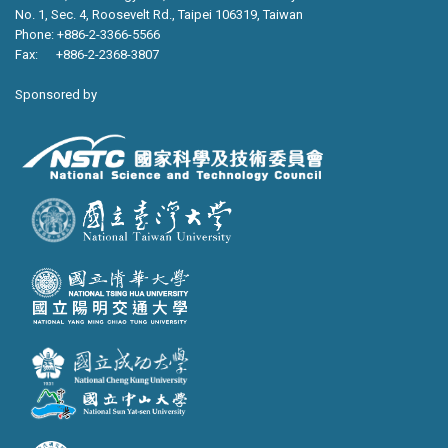
No. 1, Sec. 4, Roosevelt Rd., Taipei 106319, Taiwan
Phone: +886-2-3366-5566
Fax: +886-2-2368-3807
Sponsored by