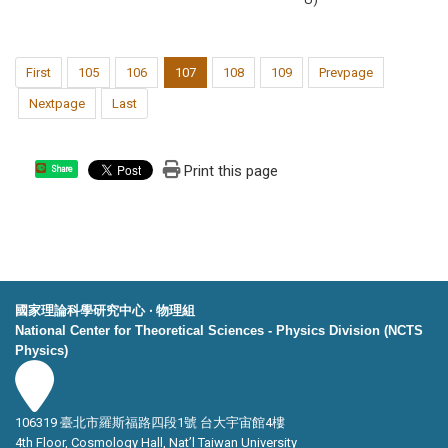
First
105
106
107
108
109
Prevpage
Nextpage
Last
Print this page
Share
國家理論科學研究中心 ‧ 物理組
National Center for Theoretical Sciences - Physics Division (NCTS
Physics)
106319 臺北市羅斯福路四段1號 台大宇宙館4樓
4th Floor, Cosmology Hall, Nat’l Taiwan University