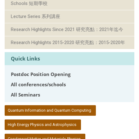
Schools 短期學校
Lecture Series 系列講座
Research Highlights Since 2021 研究亮點：2021年迄今
Research Highlights 2015-2020 研究亮點：2015-2020年
Quick Links
Postdoc Position Opening
All conferences/schools
All Seminars
:::
Quantum Information and Quantum Computing
High Energy Physics and Astrophysics
Condensed Matter and Materials Physics