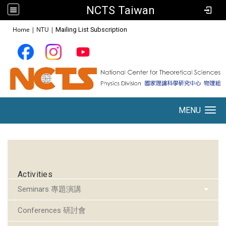
NCTS Taiwan
:::
Home
|
NTU
|
Mailing List Subscription
MENU
Toggle navigation
:::
Activities
Seminars 專題演講
Conferences 研討會