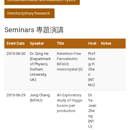
Interdisciplinary Research
Seminars 專題演講
Event Date
Speaker
Title
Host
Notes
2015-06-30
Dr. Qing He
Retention Free
Prof.
(Department
Ferroelectric
Hon
of Physics,
BiFeO3
g-Yi
Durham
mesocrystal (II)
Che
University,
n
UK)
(NT
NU)
2015-06-29
Jung Chang
An Exploratory
Dr.
(NTHU)
study of Higgs-
Ya-
boson pair
Juan
production
Zhe
ng
(NT
U)