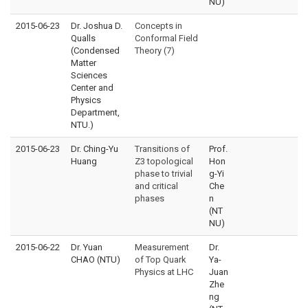
NU)
2015-06-23
Dr. Joshua D.
Concepts in
Qualls
Conformal Field
(Condensed
Theory (7)
Matter
Sciences
Center and
Physics
Department,
NTU.)
2015-06-23
Dr. Ching-Yu
Transitions of
Prof.
Huang
Z3 topological
Hon
phase to trivial
g-Yi
and critical
Che
phases
n
(NT
NU)
2015-06-22
Dr. Yuan
Measurement
Dr.
CHAO (NTU)
of Top Quark
Ya-
Physics at LHC
Juan
Zhe
ng