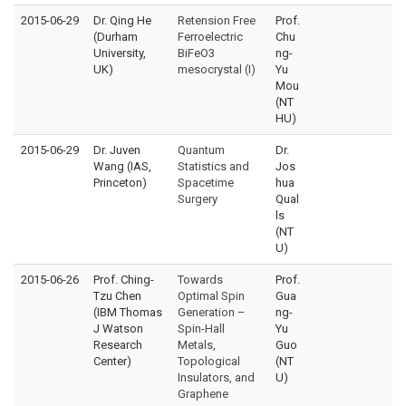
2015-06-29
Dr. Qing He
Retension Free
Prof.
(Durham
Ferroelectric
Chu
University,
BiFeO3
ng-
UK)
mesocrystal (I)
Yu
Mou
(NT
HU)
2015-06-29
Dr. Juven
Quantum
Dr.
Wang (IAS,
Statistics and
Jos
Princeton)
Spacetime
hua
Surgery
Qual
ls
(NT
U)
2015-06-26
Prof. Ching-
Towards
Prof.
Tzu Chen
Optimal Spin
Gua
(IBM Thomas
Generation –
ng-
J Watson
Spin-Hall
Yu
Research
Metals,
Guo
Center)
Topological
(NT
Insulators, and
U)
Graphene