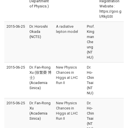
Department
Registration
of Physics.)
Website :
https://goo.g
l/RkjGSt
2015-06-25
Dr. Horoshi
A radiative
Prof.
Okada
lepton model
King
(NCTS)
man
Che
ung
(NT
HU)
2015-06-25
Dr. Fan-Rong
New Physics
Dr.
Xu (徐繁榮 博
Chances in
Ho-
士)
Higgs at LHC
Chin
(Academia
Run II
Tsai
Sinica)
(NT
NU)
2015-06-25
Dr. Fan-Rong
New Physics
Dr.
Xu
Chances in
Ho-
(Academia
Higgs at LHC
Chin
Sinica)
Run II
Tsai
(NT