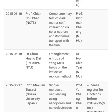
(NT
U)
2015-06-18
Prof. Chian-
Complementary
Prof.
Shu Chen
test of dark
King
(NCTS)
matter self-
man
interaction via
Che
solar capture
ung
and its thermal
(NT
transport with
HU)
the Sun
2015-06-18
Dr. Shou-
Entanglement
Dr.
Huang Dai
entropy of
Ho-
(LeCosPA,
Yang-Mills
Chin
NTU)
fields on the
Tsai
lattice via
(NT
replica method
NU)
2015-06-17
Prof. Makusu
Single-
Prof.
※ Please
Tsutsui
molecule
Yu-
register for
(Osaka
sequencing
Cha
lunch box
University,
using
ng
before
Japan.)
nanopores and
Che
2015/6/15(M
nanoelectrodes
n
on.)