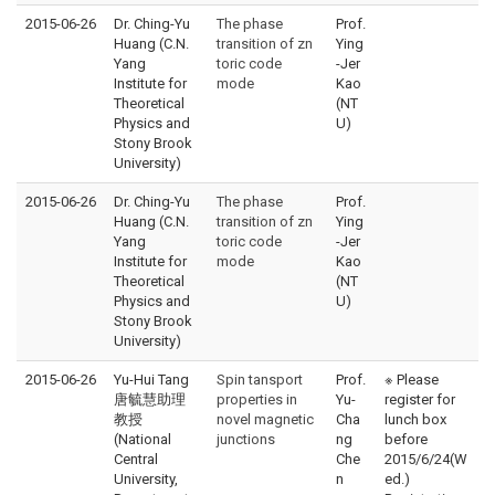
2015-06-26
Dr. Ching-Yu
The phase
Prof.
Huang (C.N.
transition of zn
Ying
Yang
toric code
-Jer
Institute for
mode
Kao
Theoretical
(NT
Physics and
U)
Stony Brook
University)
2015-06-26
Dr. Ching-Yu
The phase
Prof.
Huang (C.N.
transition of zn
Ying
Yang
toric code
-Jer
Institute for
mode
Kao
Theoretical
(NT
Physics and
U)
Stony Brook
University)
2015-06-26
Yu-Hui Tang
Spin tansport
Prof.
※ Please
唐毓慧助理
properties in
Yu-
register for
教授
novel magnetic
Cha
lunch box
(National
junctions
ng
before
Central
Che
2015/6/24(W
University,
n
ed.)