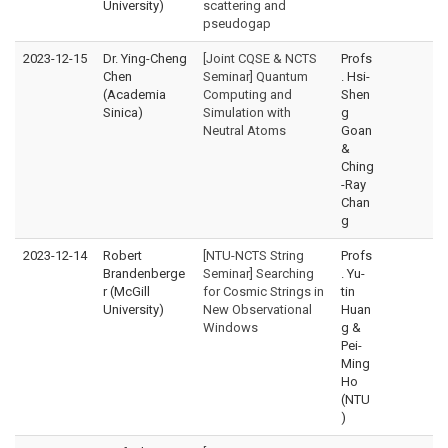
University)
scattering and
pseudogap
2023-12-15
Dr. Ying-Cheng
[Joint CQSE & NCTS
Profs
Chen
Seminar] Quantum
. Hsi-
(Academia
Computing and
Shen
Sinica)
Simulation with
g
Neutral Atoms
Goan
&
Ching
-Ray
Chan
g
2023-12-14
Robert
[NTU-NCTS String
Profs
Brandenberge
Seminar] Searching
. Yu-
r (McGill
for Cosmic Strings in
tin
University)
New Observational
Huan
Windows
g &
Pei-
Ming
Ho
(NTU
)