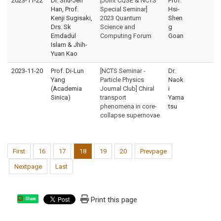
2023-11-22
Dr. Shu-Jen
[Joint CQSE & NCTS
Prof.
Han, Prof.
Special Seminar]
Hsi-
Kenji Sugisaki,
2023 Quantum
Shen
Drs. Sk
Science and
g
Emdadul
Computing Forum
Goan
Islam & Jhih-
Yuan Kao
2023-11-20
Prof. Di-Lun
[NCTS Seminar -
Dr.
Yang
Particle Physics
Naok
(Academia
Journal Club] Chiral
i
Sinica)
transport
Yama
phenomena in core-
tsu
collapse supernovae
First
16
17
18
19
20
Prevpage
Nextpage
Last
Print this page
Share