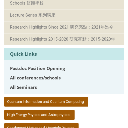
Schools 短期學校
Lecture Series 系列講座
Research Highlights Since 2021 研究亮點：2021年迄今
Research Highlights 2015-2020 研究亮點：2015-2020年
Quick Links
Postdoc Position Opening
All conferences/schools
All Seminars
:::
Quantum Information and Quantum Computing
High Energy Physics and Astrophysics
Condensed Matter and Materials Physics