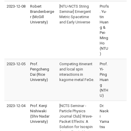
2023-12-08
Robert
[NTU-NCTS String
Profs
Brandenberge
Seminar] Emergent
. Yu-
r (McGill
Metric Spacetime
tin
University)
and Early Universe
Huan
g &
Pei-
Ming
Ho
(NTU
)
2023-12-05
Prof.
Competing itinerant
Prof.
Pengcheng
and local spin
Yi-
Dai (Rice
interactions in
Ping
University)
kagome metal FeGe.
Huan
g
(NTH
U)
2023-12-04
Prof. Kenji
[NCTS Seminar -
Dr.
Nishiwaki
Particle Physics
Naok
(Shiv Nadar
Journal Club] Wave-
i
University)
Packet Effects: A
Yama
Solution for Isospin
tsu