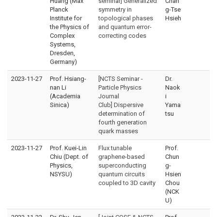
Huang (Max
seminar] Generalized
Chan
Planck
symmetry in
g-Tse
Institute for
topological phases
Hsieh
the Physics of
and quantum error-
Complex
correcting codes
Systems,
Dresden,
Germany)
2023-11-27
Prof. Hsiang-
[NCTS Seminar -
Dr.
nan Li
Particle Physics
Naok
(Academia
Journal
i
Sinica)
Club] Dispersive
Yama
determination of
tsu
fourth generation
quark masses
2023-11-27
Prof. Kuei-Lin
Flux tunable
Prof.
Chiu (Dept. of
graphene-based
Chun
Physics,
superconducting
g-
NSYSU)
quantum circuits
Hsien
coupled to 3D cavity
Chou
(NCK
U)