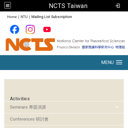
NCTS Taiwan
:::
Home
|
NTU
|
Mailing List Subscription
MENU
Toggle navigation
:::
Activities
Seminars 專題演講
Conferences 研討會