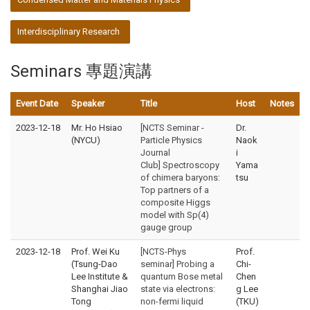
Interdisciplinary Research
Seminars 專題演講
Event Date
Speaker
Title
Host
Notes
2023-12-18
Mr. Ho Hsiao
[NCTS Seminar -
Dr.
(NYCU)
Particle Physics
Naok
Journal
i
Club] Spectroscopy
Yama
of chimera baryons:
tsu
Top partners of a
composite Higgs
model with Sp(4)
gauge group
2023-12-18
Prof. Wei Ku
[NCTS-Phys
Prof.
(Tsung-Dao
seminar] Probing a
Chi-
Lee Institute &
quantum Bose metal
Chen
Shanghai Jiao
state via electrons:
g Lee
Tong
non-fermi liquid
(TKU)