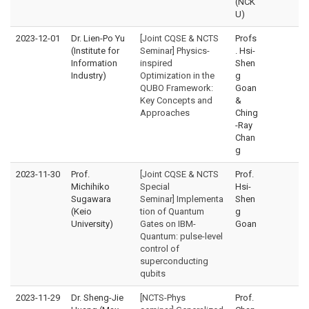
(NCK
U)
2023-12-01
Dr. Lien-Po Yu
[Joint CQSE & NCTS
Profs
(Institute for
Seminar] Physics-
. Hsi-
Information
inspired
Shen
Industry)
Optimization in the
g
QUBO Framework:
Goan
Key Concepts and
&
Approaches
Ching
-Ray
Chan
g
2023-11-30
Prof.
[Joint CQSE & NCTS
Prof.
Michihiko
Special
Hsi-
Sugawara
Seminar] Implementa
Shen
(Keio
tion of Quantum
g
University)
Gates on IBM-
Goan
Quantum: pulse-level
control of
superconducting
qubits
2023-11-29
Dr. Sheng-Jie
[NCTS-Phys
Prof.