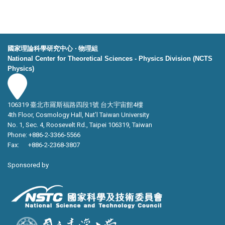
國家理論科學研究中心 ‧ 物理組
National Center for Theoretical Sciences - Physics Division (NCTS
Physics)
106319 臺北市羅斯福路四段1號 台大宇宙館4樓
4th Floor, Cosmology Hall, Nat’l Taiwan University
No. 1, Sec. 4, Roosevelt Rd., Taipei 106319, Taiwan
Phone: +886-2-3366-5566
Fax: +886-2-2368-3807
Sponsored by