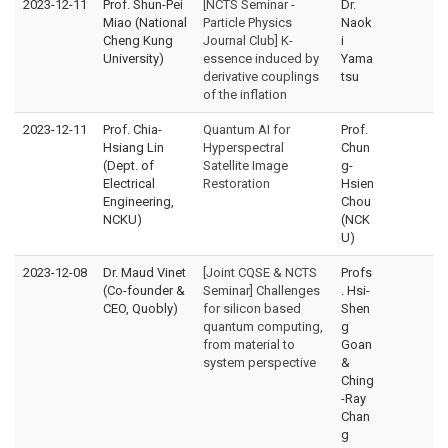
2023-12-11
Prof. Shun-Pei
[NCTS Seminar -
Dr.
Miao (National
Particle Physics
Naok
Cheng Kung
Journal Club] K-
i
University)
essence induced by
Yama
derivative couplings
tsu
of the inflation
2023-12-11
Prof. Chia-
Quantum AI for
Prof.
Hsiang Lin
Hyperspectral
Chun
(Dept. of
Satellite Image
g-
Electrical
Restoration
Hsien
Engineering,
Chou
NCKU)
(NCK
U)
2023-12-08
Dr. Maud Vinet
[Joint CQSE & NCTS
Profs
(Co-founder &
Seminar] Challenges
. Hsi-
CEO, Quobly)
for silicon based
Shen
quantum computing,
g
from material to
Goan
system perspective
&
Ching
-Ray
Chan
g