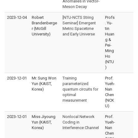
Anomalies in Vector-
Meson Decay
2023-12-04
Robert
[NTU-NCTS String
Profs
Brandenberge
Seminar] Emergent
. Yu-
r (McGill
Metric Spacetime
tin
University)
and Early Universe
Huan
g &
Pei-
Ming
Ho
(NTU
)
2023-12-01
Mr. Sung Won
Training
Prof.
Yun (KAIST,
parameterized
Yueh-
Korea)
quantum circuits for
Nan
optimal
Chen
measurement
(NCK
U)
2023-12-01
Miss Jiyoung
Nonlocal Network
Prof.
Yun (KAIST,
Coding in
Yueh-
Korea)
Interference Channel
Nan
Chen