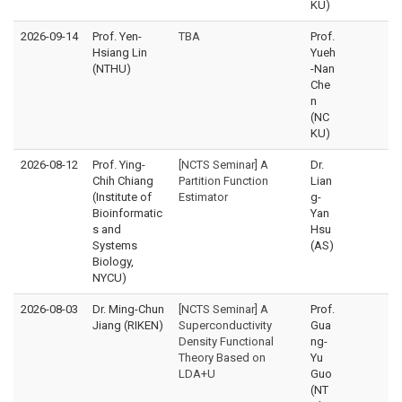
KU)
2026-09-14
Prof. Yen-
TBA
Prof.
Hsiang Lin
Yueh
(NTHU)
-Nan
Che
n
(NC
KU)
2026-08-12
Prof. Ying-
[NCTS Seminar] A
Dr.
Chih Chiang
Partition Function
Lian
(Institute of
Estimator
g-
Bioinformatic
Yan
s and
Hsu
Systems
(AS)
Biology,
NYCU)
2026-08-03
Dr. Ming-Chun
[NCTS Seminar] A
Prof.
Jiang (RIKEN)
Superconductivity
Gua
Density Functional
ng-
Theory Based on
Yu
LDA+U
Guo
(NT