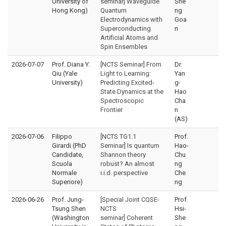
University of
seminar] Waveguide
She
Hong Kong)
Quantum
ng
Electrodynamics with
Goa
Superconducting
n
Artificial Atoms and
Spin Ensembles
2026-07-07
Prof. Diana Y.
[NCTS Seminar] From
Dr.
Qiu (Yale
Light to Learning:
Yan
University)
Predicting Excited-
g-
State Dynamics at the
Hao
Spectroscopic
Cha
Frontier
n
(AS)
2026-07-06
Filippo
[NCTS TG1.1
Prof.
Girardi (PhD
Seminar] Is quantum
Hao-
Candidate,
Shannon theory
Chu
Scuola
robust? An almost
ng
Normale
i.i.d. perspective
Che
Superiore)
ng
2026-06-26
Prof. Jung-
[Special Joint CQSE-
Prof.
Tsung Shen
NCTS
Hsi-
(Washington
seminar] Coherent
She