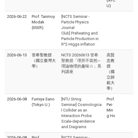
(NYC
U)
2026-06-22
Prof. Tanmoy
[NCTS Seminar -
Modak
Particle Physics
(IISER)
Journal
Club] Preheating and
Particle Production in
R^2-Higgs inflation
2026-06-13
管希聖教授
NCTS 20260613 管希
高賢
（國立臺灣大
聖教授「理所不當然─
忠教
學）
理論物理的趣味☆」系
授
列講座
（國
立師
範大
學）
2026-06-08
Fumiya Sano
[NTU String
Prof.
(Tokyo U.)
Seminar] Cosmologica
Pei-
l Collider as an
Min
Interaction Probe:
g Ho
Scale-dependence
and Diagrams
2026-06-08
Prof.
[NCTS Seminar -