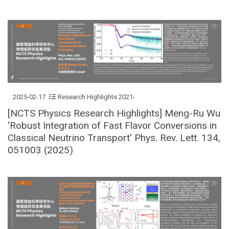
2025-02-17
Research Highlights 2021-
[NCTS Physics Research Highlights] Meng-Ru Wu
'Robust Integration of Fast Flavor Conversions in
Classical Neutrino Transport' Phys. Rev. Lett. 134,
051003 (2025)