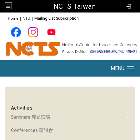
NCTS Taiwan
:::
Home
|
NTU
|
Mailing List Subscription
MENU
Toggle navigation
:::
Activities
Seminars 專題演講
Conferences 研討會