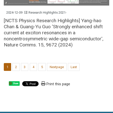
2024-12-09
Research Highlights 2021-
[NCTS Physics Research Highlights] Yang-hao
Chan & Guang-Yu Guo 'Strongly enhanced shift
current at exciton resonances in a
noncentrosymmetric wide-gap semiconductor',
Nature Comms. 15, 9672 (2024)
1
2
3
4
5
Nextpage
Last
Print this page
Share