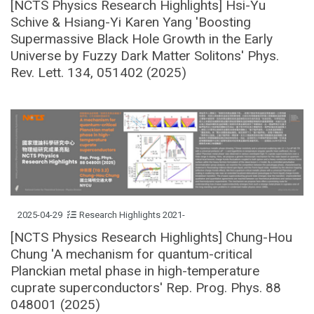
[NCTS Physics Research Highlights] Hsi-Yu
Schive & Hsiang-Yi Karen Yang 'Boosting
Supermassive Black Hole Growth in the Early
Universe by Fuzzy Dark Matter Solitons' Phys.
Rev. Lett. 134, 051402 (2025)
2025-04-29
Research Highlights 2021-
[NCTS Physics Research Highlights] Chung-Hou
Chung 'A mechanism for quantum-critical
Planckian metal phase in high-temperature
cuprate superconductors' Rep. Prog. Phys. 88
048001 (2025)