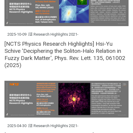
2025-10-09
Research Highlights 2021-
[NCTS Physics Research Highlights] Hsi-Yu
Schive 'Deciphering the Soliton-Halo Relation in
Fuzzy Dark Matter', Phys. Rev. Lett. 135, 061002
(2025)
2025-04-30
Research Highlights 2021-