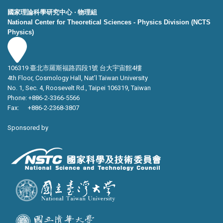
國家理論科學研究中心 ‧ 物理組
National Center for Theoretical Sciences - Physics Division (NCTS
Physics)
106319 臺北市羅斯福路四段1號 台大宇宙館4樓
4th Floor, Cosmology Hall, Nat’l Taiwan University
No. 1, Sec. 4, Roosevelt Rd., Taipei 106319, Taiwan
Phone: +886-2-3366-5566
Fax: +886-2-2368-3807
Sponsored by