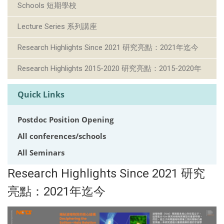
Schools 短期學校
Lecture Series 系列講座
Research Highlights Since 2021 研究亮點：2021年迄今
Research Highlights 2015-2020 研究亮點：2015-2020年
Quick Links
Postdoc Position Opening
All conferences/schools
All Seminars
Research Highlights Since 2021 研究
亮點：2021年迄今