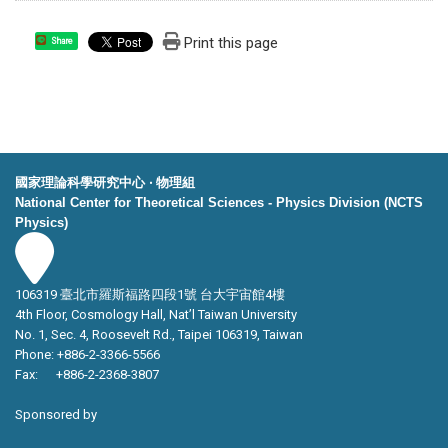
Print this page
Share
國家理論科學研究中心 ‧ 物理組
National Center for Theoretical Sciences - Physics Division (NCTS
Physics)
106319 臺北市羅斯福路四段1號 台大宇宙館4樓
4th Floor, Cosmology Hall, Nat’l Taiwan University
No. 1, Sec. 4, Roosevelt Rd., Taipei 106319, Taiwan
Phone: +886-2-3366-5566
Fax: +886-2-2368-3807
Sponsored by