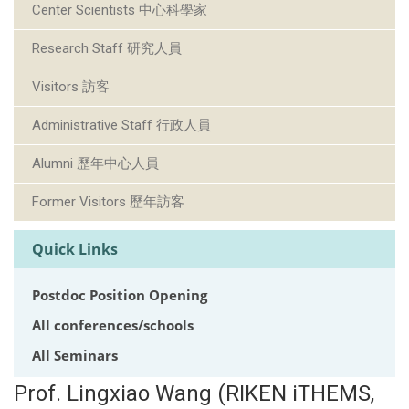
Center Scientists 中心科學家
Research Staff 研究人員
Visitors 訪客
Administrative Staff 行政人員
Alumni 歷年中心人員
Former Visitors 歷年訪客
Quick Links
Postdoc Position Opening
All conferences/schools
All Seminars
Prof. Lingxiao Wang (RIKEN iTHEMS,