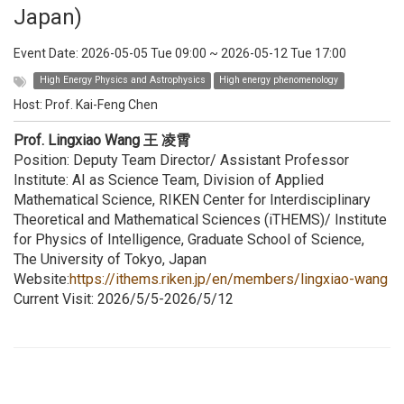
Japan)
Event Date:
2026-05-05 Tue 09:00
~
2026-05-12 Tue 17:00
High Energy Physics and Astrophysics
High energy phenomenology
Host:
Prof. Kai-Feng Chen
Prof. Lingxiao Wang 王 凌霄
Position: Deputy Team Director/ Assistant Professor
Institute: AI as Science Team, Division of Applied
Mathematical Science, RIKEN Center for Interdisciplinary
Theoretical and Mathematical Sciences (iTHEMS)/ Institute
for Physics of Intelligence, Graduate School of Science,
The University of Tokyo, Japan
Website:
https://ithems.riken.jp/en/members/lingxiao-wang
Current Visit: 2026/5/5-2026/5/12