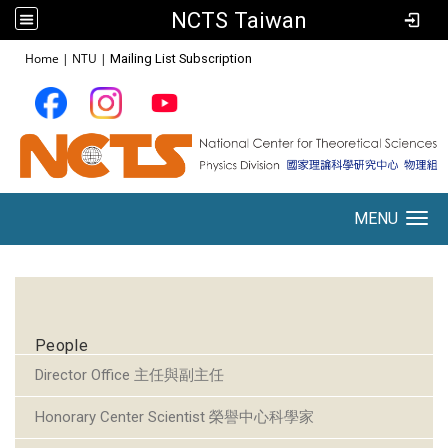
NCTS Taiwan
:::
Home
|
NTU
|
Mailing List Subscription
MENU
Toggle navigation
:::
People
Director Office 主任與副主任
Honorary Center Scientist 榮譽中心科學家