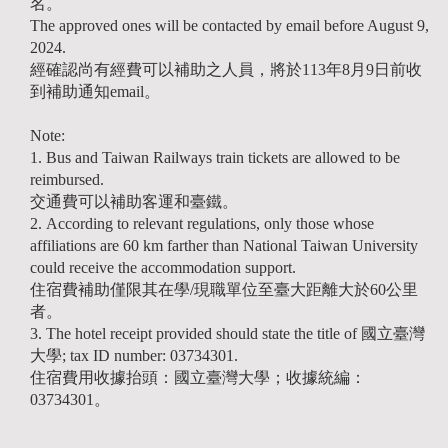
名。
The approved ones will be contacted by email before August 9,
2024.
經確認尚有經費可以補助之人員，將於113年8月9日前收
到補助通知email。
Note:
1. Bus and Taiwan Railways train tickets are allowed to be
reimbursed.
交通費可以補助客運和臺鐵。
2. According to relevant regulations, only those whose
affiliations are 60 km farther than National Taiwan University
could receive the accommodation support.
住宿費補助僅限其在學/現職單位至臺大距離大於60公里
者。
3. The hotel receipt provided should state the title of 國立臺灣
大學; tax ID number: 03734301.
住宿費用收據抬頭：國立臺灣大學；收據統編：
03734301。