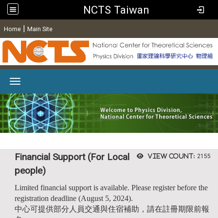
NCTS Taiwan
:
|
Home
Main Site
Toggle navigation
Financial Support (For Local
View count:
2155
people)
Limited financial support is available. Please register before the
registration deadline (August 5, 2024).
中心可提供部分人員交通與住宿補助，請在註冊期限前報