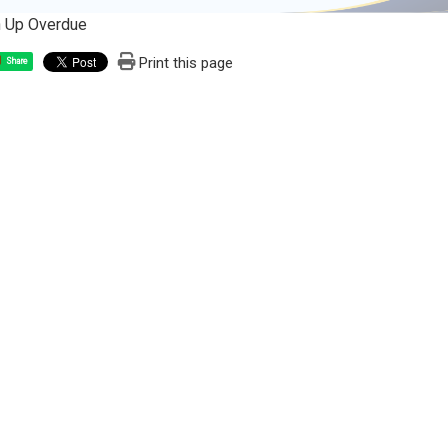
n Up Overdue
Print this page
Share