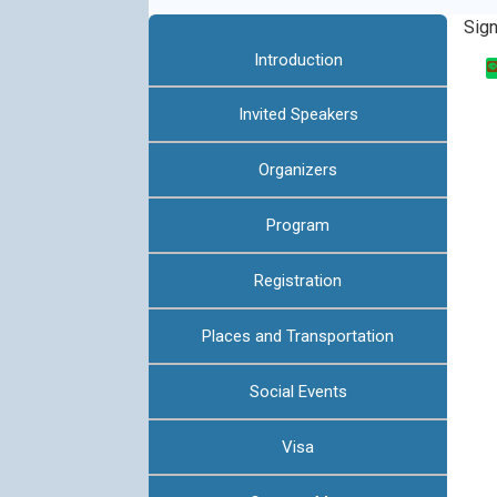
:::
Sig
Introduction
Invited Speakers
Organizers
Program
Registration
Places and Transportation
Social Events
Visa