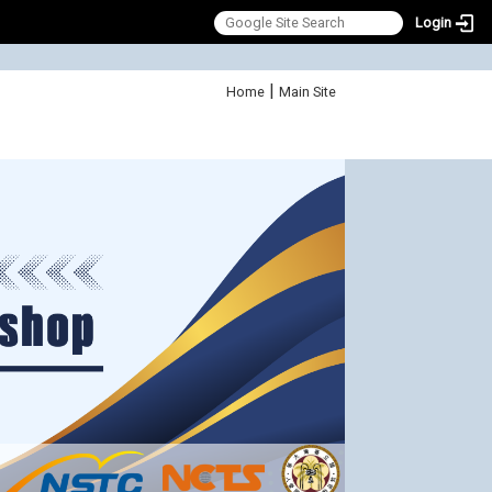
Login
:::
|
Home
Main Site