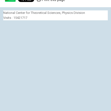
National Center for Theoretical Sciences, Physics Division
Visits : 15421717