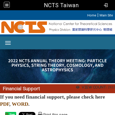
NCTS Taiwan
:::
|
Home
Main Site
Toggle navigation
View count:
2922
Financial Support
If you need financial support, please check here
PDF
,
WORD
.
Print this page
Share