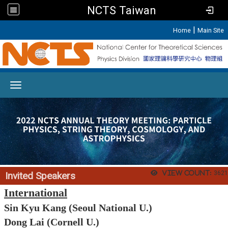
NCTS Taiwan
:::
|
Home
Main Site
Toggle navigation
View count:
3621
Invited Speakers
International
Sin Kyu Kang (Seoul National U.)
Dong Lai (Cornell U.)