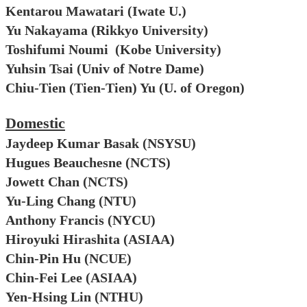
Kentarou Mawatari (Iwate U.)
Yu Nakayama (Rikkyo University)
Toshifumi Noumi (Kobe University)
Yuhsin Tsai (Univ of Notre Dame)
Chiu-Tien (Tien-Tien) Yu
(U. of Oregon)
Domestic
Jaydeep Kumar Basak (NSYSU)
Hugues Beauchesne (NCTS)
Jowett Chan (NCTS)
Yu-Ling Chang (NTU)
Anthony Francis (NYCU)
Hiroyuki Hirashita (ASIAA)
Chin-Pin Hu (NCUE)
Chin-Fei Lee (ASIAA)
Yen-Hsing Lin (NTHU)