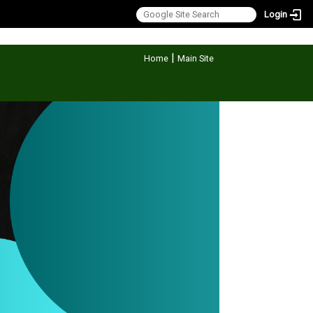
Login
:::
|
Home
Main Site