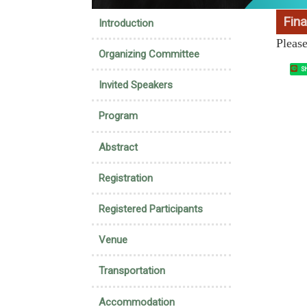
:::
Fina
Introduction
Pleas
Organizing Committee
Sh
Invited Speakers
Program
Abstract
Registration
Registered Participants
Venue
Transportation
Accommodation