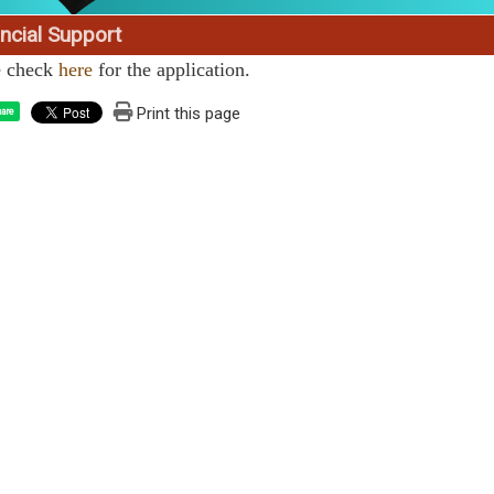
ncial Support
e check
here
for the application.
Print this page
are