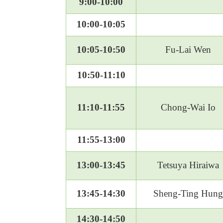
9:00-10:00
10:00-10:05
10:05-10:50
Fu-Lai Wen
10:50-11:10
11:10-11:55
Chong-Wai Io
11:55-13:00
13:00-13:45
Tetsuya Hiraiwa
13:45-14:30
Sheng-Ting Hung
14:30-14:50