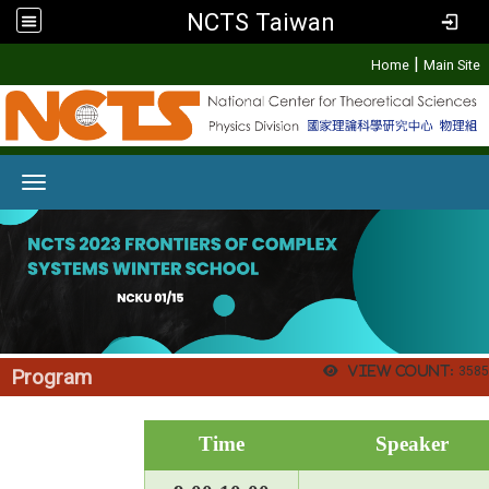
NCTS Taiwan
:::
|
Home
Main Site
Toggle navigation
View count:
3585
Program
Time
Speaker