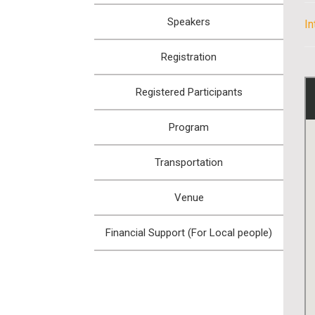
Speakers
I
Registration
Registered Participants
Program
Transportation
Venue
Financial Support (For Local people)