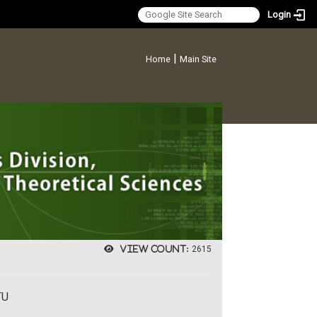
Login
:::
|
Home
Main Site
View count:
2615
TU