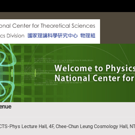
enue
CTS-Phys Lecture Hall, 4F, Chee-Chun Leung Cosmology Hall, N