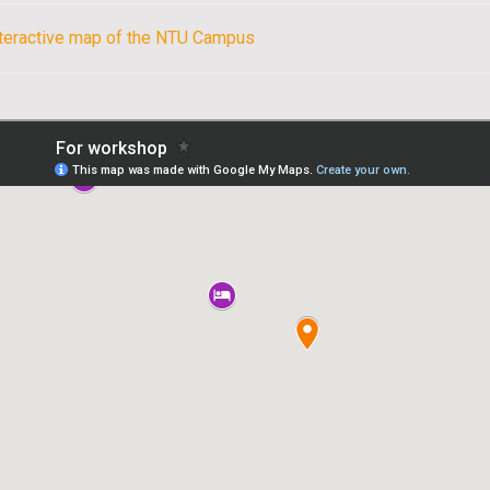
nteractive map of the NTU Campus