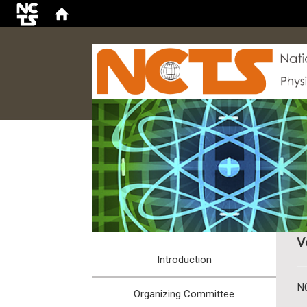
:::
V
Introduction
N
Organizing Committee