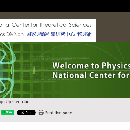
ign Up Overdue
Print this page
Share