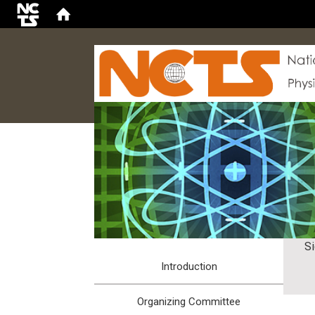
:::
S
Introduction
Organizing Committee