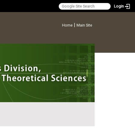
Login
:::
|
Home
Main Site