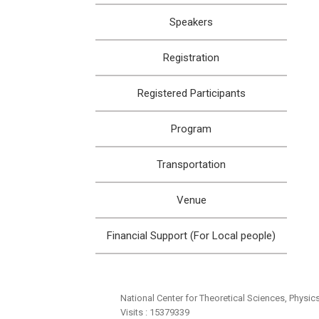
Speakers
Registration
Registered Participants
Program
Transportation
Venue
Financial Support (For Local people)
National Center for Theoretical Sciences, Physic
Visits : 15379339