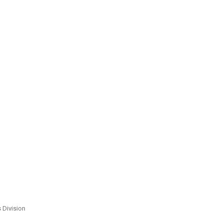
s Division