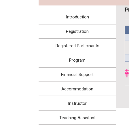
:::
P
Introduction
Registration
Registered Participants
Program
Financial Support
Accommodation
Instructor
Teaching Assistant