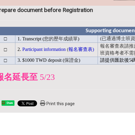
repare document before Registration
Supporting document 
□
(
已通過博士班資
1. Transcript (
您的歷年成績單
)
報名審查表請推
□
2.
Participant information
(
報名審查表
)
班資格考者不需
□
3. $1000 TWD deposit (
保證金
)
請提供匯款後5
報名延長至
5/23
Print this page
Share