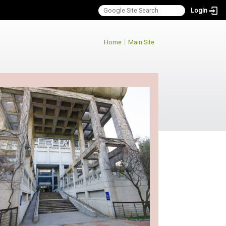
Login
:::
|
Home
Main Site