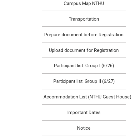
Campus Map NTHU
Transportation
Prepare document before Registration
Upload document for Registration
Participant list: Group I (6/26)
Participant list: Group II (6/27)
Accommodation List (NTHU Guest House)
Important Dates
Notice