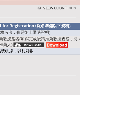
View count:
3189
for Registration (
報名準備以下資料)
格考者，僅需附上通過證明)
薦教授簽名(填寫完成後請推薦教授親簽，將此檔案拍照或掃描
推薦人)
碼或收據，以利對帳