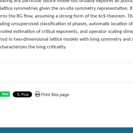
lating any particular lattice model but broadly explores all poss
lattice symmetries given the on-site symmetry representation. 
rns the RG flow, assuming a strong form of the $c$-theorem. Th
uding unsupervised classification of phases, automatic location of 
rolled estimation of critical exponents, and operator scaling 
od in two-dimensional lattice models with Ising symmetry and sh
characterizes the Ising criticality.
Print this page
Share