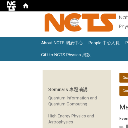
About NCTS 關於中心
People 中心人員
Gift to NCTS Physics 捐款
:::
:::
Qu
Seminars 專題演講
Con
Quantum Information and
Quantum Computing
Ma
High Energy Physics and
Even
Astrophysics