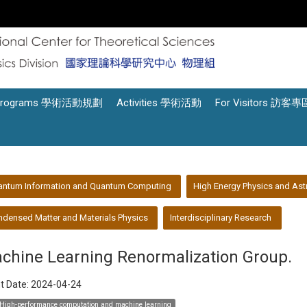
Programs 學術活動規劃
Activities 學術活動
For Visitors 訪客專
antum Information and Quantum Computing
High Energy Physics and Ast
densed Matter and Materials Physics
Interdisciplinary Research
chine Learning Renormalization Group.
t Date:
2024-04-24
High-performance computation and machine learning