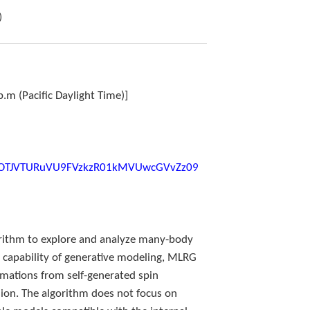
)
p.m (Pacific Daylight Time)]
d=OTJVTURuVU9FVzkzR01kMVUwcGVvZz09
rithm to explore and analyze many-body
ng capability of generative modeling, MLRG
rmations from self-generated spin
ion. The algorithm does not focus on