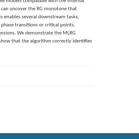
ible models compatible with the internal
It can uncover the RG monotone that
is enables several downstream tasks,
phase transitions or critical points,
dimensions. We demonstrate the MLRG
ow that the algorithm correctly identifies