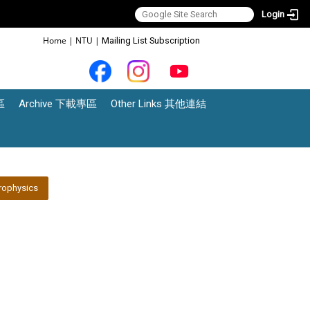
Login
:::
Home
|
NTU
|
Mailing List Subscription
區
Archive 下載專區
Other Links 其他連結
rophysics