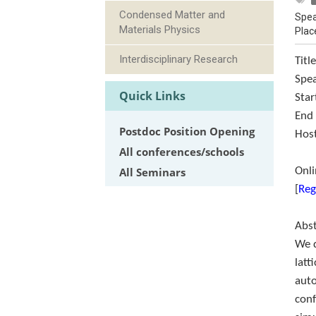
Condensed Matter and
Spea
Materials Physics
Plac
Interdisciplinary Research
Titl
Spe
Quick Links
Star
End
Postdoc Position Opening
Host
All conferences/schools
All Seminars
Onl
[
Reg
Abs
We 
latt
auto
conf