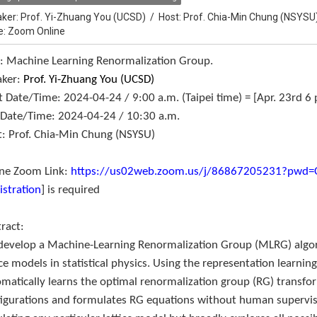
ker:
Prof. Yi-Zhuang You (UCSD)
/
Host:
Prof. Chia-Min Chung (NSYSU
e: Zoom Online
e: Machine Learning Renormalization Group.
aker:
Prof. Yi-Zhuang You (UCSD)
t Date/Time: 2024-04-24 / 9:00 a.m. (Taipei time) = [Apr. 23rd 6 
 Date/Time: 2024-04-24 / 10:30 a.m.
: Prof. Chia-Min Chung (NSYSU)
ine Zoom Link:
https://us02web.zoom.us/j/86867205231?pw
istration
] is required
tract:
develop a Machine-Learning Renormalization Group (MLRG) algo
ice models in statistical physics. Using the representation learni
matically learns the optimal renormalization group (RG) transfo
igurations and formulates RG equations without human supervis