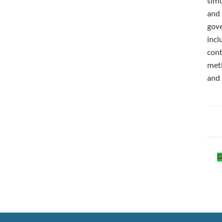
simu
and 
gove
incl
cont
meth
and 