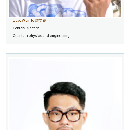
Liao, Wen-Te 廖文德
Center Scientist
Quantum physics and engineering