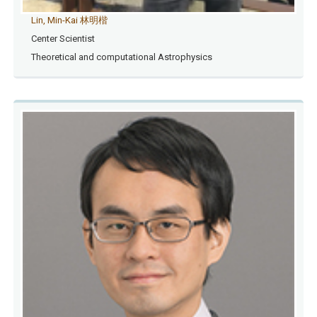
Lin, Min-Kai 林明楷
Center Scientist
Theoretical and computational Astrophysics