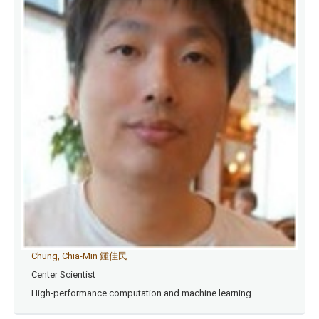
Chung, Chia-Min 鍾佳民
Center Scientist
High-performance computation and machine learning