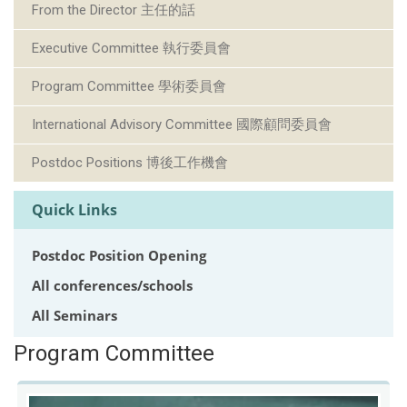
From the Director 主任的話
Executive Committee 執行委員會
Program Committee 學術委員會
International Advisory Committee 國際顧問委員會
Postdoc Positions 博後工作機會
Quick Links
Postdoc Position Opening
All conferences/schools
All Seminars
Program Committee