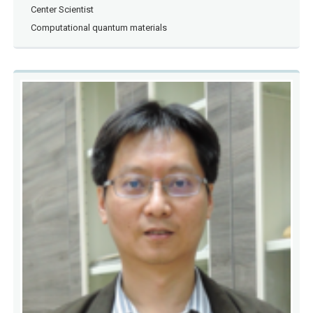
Center Scientist
Computational quantum materials