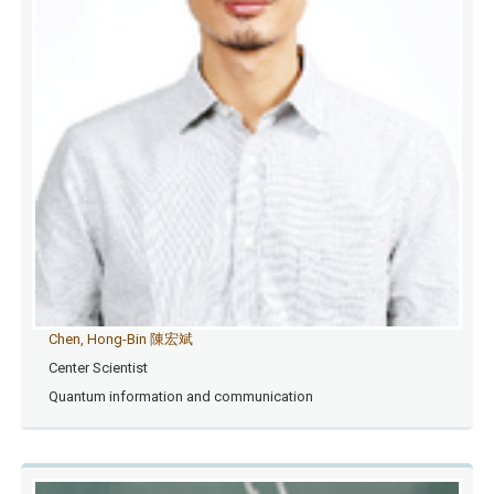
Chen, Hong-Bin 陳宏斌
Center Scientist
Quantum information and communication