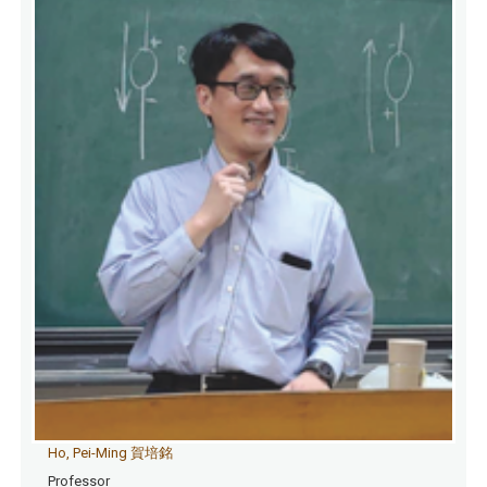
Ho, Pei-Ming 賀培銘
Professor