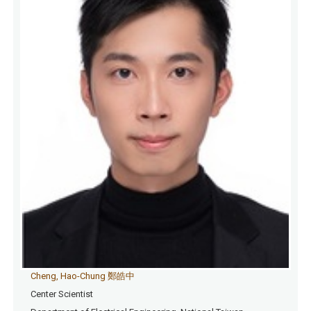
Cheng, Hao-Chung 鄭皓中
Center Scientist