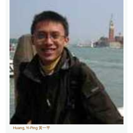
Huang, Yi-Ping 黃一平