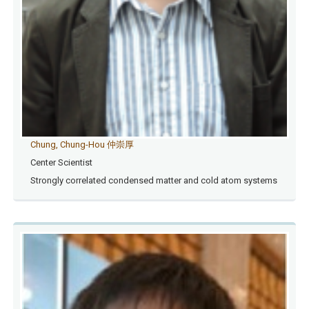
Chung, Chung-Hou 仲崇厚
Center Scientist
Strongly correlated condensed matter and cold atom systems