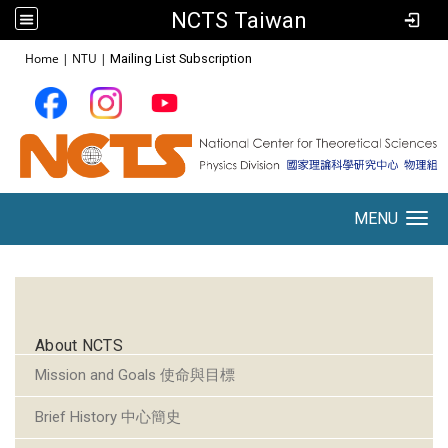
NCTS Taiwan
:::
Home
|
NTU
|
Mailing List Subscription
MENU
Toggle navigation
:::
About NCTS
Mission and Goals 使命與目標
Brief History 中心簡史