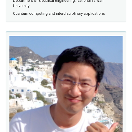
Department of Electrical Engineering, National Taiwan
University
Quantum computing and interdisciplinary applications