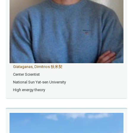
Giataganas, Dimitrios 狄米契
Center Scientist
National Sun Yat-sen University
High energy theory