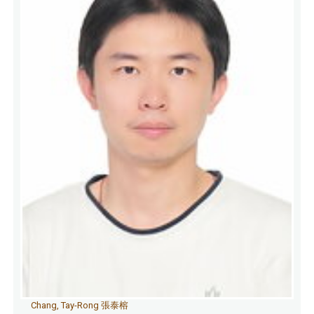
Chang, Tay-Rong 張泰榕