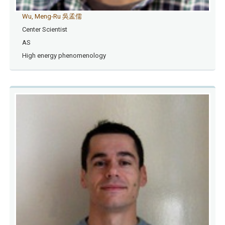
Wu, Meng-Ru 吳孟儒
Center Scientist
AS
High energy phenomenology