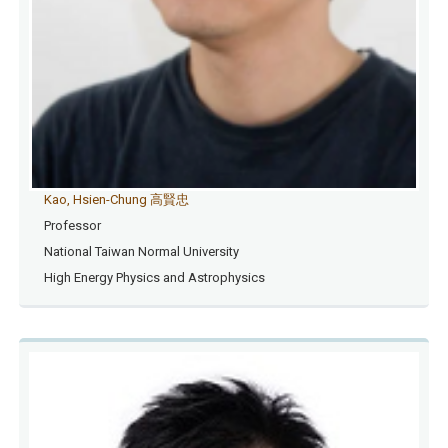
Kao, Hsien-Chung 高賢忠
Professor
National Taiwan Normal University
High Energy Physics and Astrophysics