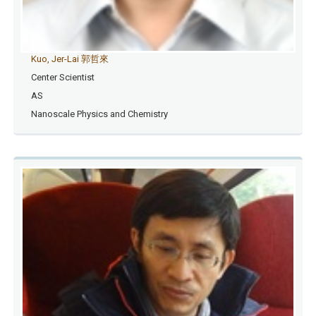
Kuo, Jer-Lai 郭哲來
Center Scientist
AS
Nanoscale Physics and Chemistry