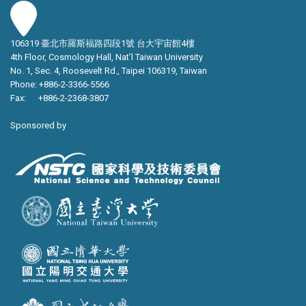
106319 臺北市羅斯福路四段1號 台大宇宙館4樓
4th Floor, Cosmology Hall, Nat’l Taiwan University
No. 1, Sec. 4, Roosevelt Rd., Taipei 106319, Taiwan
Phone: +886-2-3366-5566
Fax: +886-2-2368-3807
Sponsored by