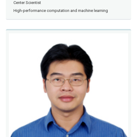
Center Scientist
High-performance computation and machine learning