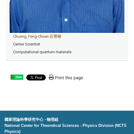
Chuang, Feng-Chuan 莊豐權
Center Scientist
Computational quantum materials
Print this page
Share
國家理論科學研究中心 ‧ 物理組
National Center for Theoretical Sciences - Physics Division (NCTS
Physics)