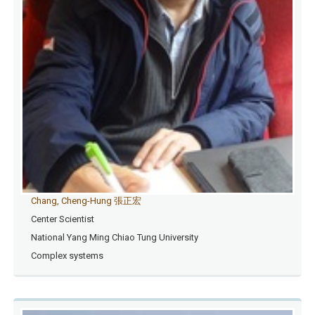
Chang, Cheng-Hung 張正宏
Center Scientist
National Yang Ming Chiao Tung University
Complex systems