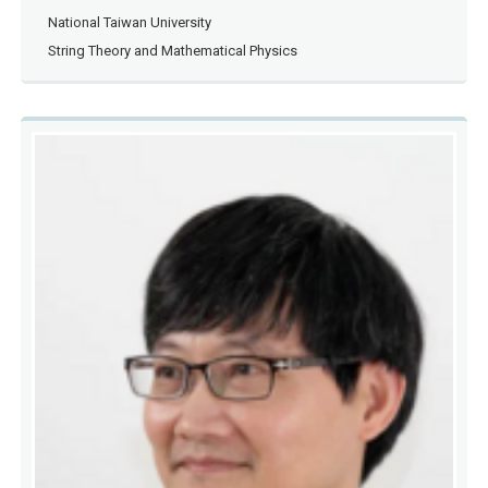
National Taiwan University
String Theory and Mathematical Physics