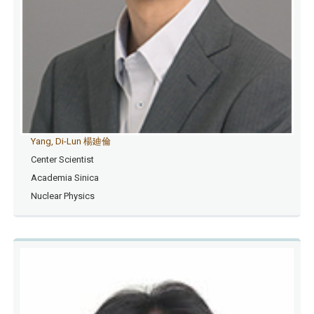
Yang, Di-Lun 楊廸倫
Center Scientist
Academia Sinica
Nuclear Physics