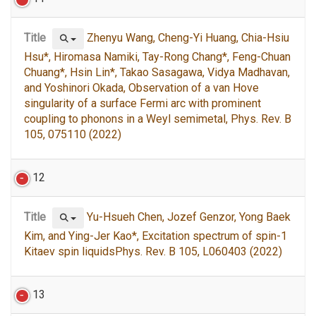
Title
Zhenyu Wang, Cheng-Yi Huang, Chia-Hsiu
Hsu*, Hiromasa Namiki, Tay-Rong Chang*, Feng-Chuan
Chuang*, Hsin Lin*, Takao Sasagawa, Vidya Madhavan,
and Yoshinori Okada, Observation of a van Hove
singularity of a surface Fermi arc with prominent
coupling to phonons in a Weyl semimetal, Phys. Rev. B
105, 075110 (2022)
12
Title
Yu-Hsueh Chen, Jozef Genzor, Yong Baek
Kim, and Ying-Jer Kao*, Excitation spectrum of spin-1
Kitaev spin liquidsPhys. Rev. B 105, L060403 (2022)
13