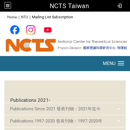
NCTS Taiwan
:::
Home
|
NTU
|
Mailing List Subscription
MENU
Toggle navigation
:::
Publications 2021-
Publications Since 2021 發表刊物：2021年迄今
Publications 1997-2020 發表刊物：1997-2020年