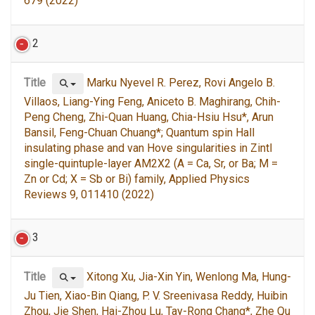
679 (2022)
2
Title
Marku Nyevel R. Perez, Rovi Angelo B.
Villaos, Liang-Ying Feng, Aniceto B. Maghirang, Chih-
Peng Cheng, Zhi-Quan Huang, Chia-Hsiu Hsu*, Arun
Bansil, Feng-Chuan Chuang*; Quantum spin Hall
insulating phase and van Hove singularities in Zintl
single-quintuple-layer AM2X2 (A = Ca, Sr, or Ba; M =
Zn or Cd; X = Sb or Bi) family, Applied Physics
Reviews 9, 011410 (2022)
3
Title
Xitong Xu, Jia-Xin Yin, Wenlong Ma, Hung-
Ju Tien, Xiao-Bin Qiang, P. V. Sreenivasa Reddy, Huibin
Zhou, Jie Shen, Hai-Zhou Lu, Tay-Rong Chang*, Zhe Qu