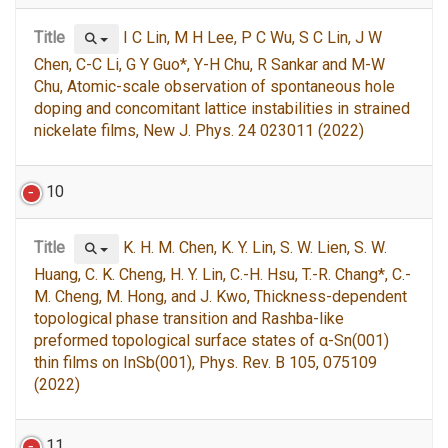
Title
I C Lin, M H Lee, P C Wu, S C Lin, J W
Chen, C-C Li, G Y Guo*, Y-H Chu, R Sankar and M-W
Chu, Atomic-scale observation of spontaneous hole
doping and concomitant lattice instabilities in strained
nickelate films, New J. Phys. 24 023011 (2022)
10
Title
K. H. M. Chen, K. Y. Lin, S. W. Lien, S. W.
Huang, C. K. Cheng, H. Y. Lin, C.-H. Hsu, T.-R. Chang*, C.-
M. Cheng, M. Hong, and J. Kwo, Thickness-dependent
topological phase transition and Rashba-like
preformed topological surface states of α-Sn(001)
thin films on InSb(001), Phys. Rev. B 105, 075109
(2022)
11