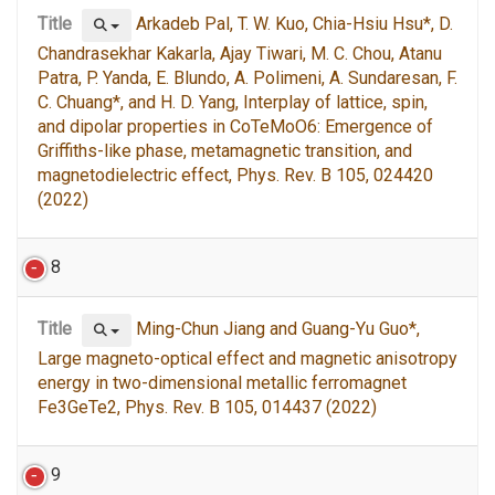
Title
Arkadeb Pal, T. W. Kuo, Chia-Hsiu Hsu*, D.
Chandrasekhar Kakarla, Ajay Tiwari, M. C. Chou, Atanu
Patra, P. Yanda, E. Blundo, A. Polimeni, A. Sundaresan, F.
C. Chuang*, and H. D. Yang, Interplay of lattice, spin,
and dipolar properties in CoTeMoO6: Emergence of
Griffiths-like phase, metamagnetic transition, and
magnetodielectric effect, Phys. Rev. B 105, 024420
(2022)
8
Title
Ming-Chun Jiang and Guang-Yu Guo*,
Large magneto-optical effect and magnetic anisotropy
energy in two-dimensional metallic ferromagnet
Fe3GeTe2, Phys. Rev. B 105, 014437 (2022)
9