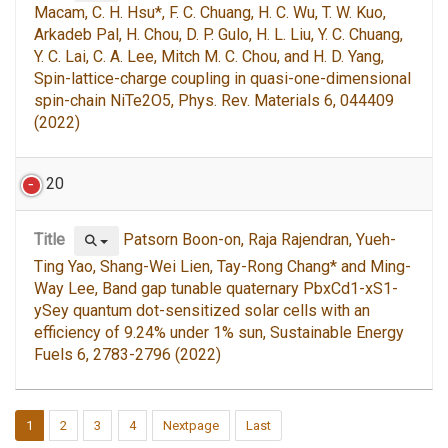
Macam, C. H. Hsu*, F. C. Chuang, H. C. Wu, T. W. Kuo,
Arkadeb Pal, H. Chou, D. P. Gulo, H. L. Liu, Y. C. Chuang,
Y. C. Lai, C. A. Lee, Mitch M. C. Chou, and H. D. Yang,
Spin-lattice-charge coupling in quasi-one-dimensional
spin-chain NiTe2O5, Phys. Rev. Materials 6, 044409
(2022)
20
Title
Patsorn Boon-on, Raja Rajendran, Yueh-
Ting Yao, Shang-Wei Lien, Tay-Rong Chang* and Ming-
Way Lee, Band gap tunable quaternary PbxCd1-xS1-
ySey quantum dot-sensitized solar cells with an
efficiency of 9.24% under 1% sun, Sustainable Energy
Fuels 6, 2783-2796 (2022)
1
2
3
4
Nextpage
Last