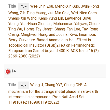
Title
Wei-Jhih Zou, Meng-Xin Guo, Jyun-Fong
Wong, Zih-Ping Huang, Jui-Min Chia, Wei-Nien Chen,
Sheng-Xin Wang, Keng-Yung Lin, Lawrence Boyu
Young, Yen-Hsun Glen Lin, Mohammad Yahyavi, Chien-
Ting Wu, Horng-Tay Jeng*, Shang-Fan Lee, Tay-Rong
Chang, Minghwei Hong, and Jueinai Kwo, Enormous
Berry-Curvature-Based Anomalous Hall Effect in
Topological Insulator (Bi,Sb)2Te3 on Ferrimagnetic
Europium Iron Garnet beyond 400 K, ACS Nano 16 (2),
2369-2380 (2022)
14
Title
Wang J, Chang YY*, Chung CH*. A
mechanism for the strange metal phase in rare-earth
intermetallic compounds. Proc Natl Acad Sci
119(10):e2116980119 (2022)