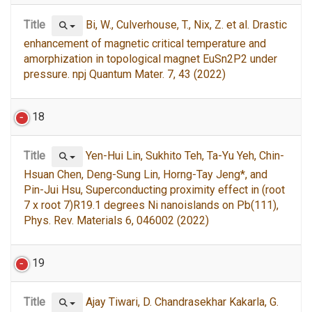
Title
Bi, W., Culverhouse, T., Nix, Z. et al. Drastic
enhancement of magnetic critical temperature and
amorphization in topological magnet EuSn2P2 under
pressure. npj Quantum Mater. 7, 43 (2022)
18
Title
Yen-Hui Lin, Sukhito Teh, Ta-Yu Yeh, Chin-
Hsuan Chen, Deng-Sung Lin, Horng-Tay Jeng*, and
Pin-Jui Hsu, Superconducting proximity effect in (root
7 x root 7)R19.1 degrees Ni nanoislands on Pb(111),
Phys. Rev. Materials 6, 046002 (2022)
19
Title
Ajay Tiwari, D. Chandrasekhar Kakarla, G.