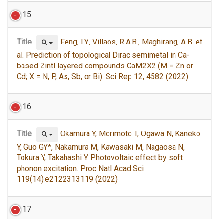
15
Title
Feng, LY., Villaos, R.A.B., Maghirang, A.B. et
al. Prediction of topological Dirac semimetal in Ca-
based Zintl layered compounds CaM2X2 (M = Zn or
Cd; X = N, P, As, Sb, or Bi). Sci Rep 12, 4582 (2022)
16
Title
Okamura Y, Morimoto T, Ogawa N, Kaneko
Y, Guo GY*, Nakamura M, Kawasaki M, Nagaosa N,
Tokura Y, Takahashi Y. Photovoltaic effect by soft
phonon excitation. Proc Natl Acad Sci
119(14):e2122313119 (2022)
17