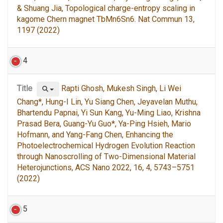
& Shuang Jia, Topological charge-entropy scaling in
kagome Chern magnet TbMn6Sn6. Nat Commun 13,
1197 (2022)
4
Title
Rapti Ghosh, Mukesh Singh, Li Wei
Chang*, Hung-I Lin, Yu Siang Chen, Jeyavelan Muthu,
Bhartendu Papnai, Yi Sun Kang, Yu-Ming Liao, Krishna
Prasad Bera, Guang-Yu Guo*, Ya-Ping Hsieh, Mario
Hofmann, and Yang-Fang Chen, Enhancing the
Photoelectrochemical Hydrogen Evolution Reaction
through Nanoscrolling of Two-Dimensional Material
Heterojunctions, ACS Nano 2022, 16, 4, 5743–5751
(2022)
5