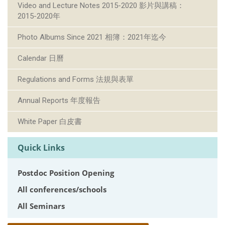
Video and Lecture Notes 2015-2020 影片與講稿：
2015-2020年
Photo Albums Since 2021 相簿：2021年迄今
Calendar 日曆
Regulations and Forms 法規與表單
Annual Reports 年度報告
White Paper 白皮書
Quick Links
Postdoc Position Opening
All conferences/schools
All Seminars