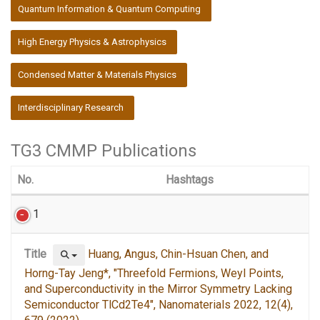
:::
Quantum Information & Quantum Computing
High Energy Physics & Astrophysics
Condensed Matter & Materials Physics
Interdisciplinary Research
TG3 CMMP Publications
No.
Hashtags
1
Title
Huang, Angus, Chin-Hsuan Chen, and
Horng-Tay Jeng*, "Threefold Fermions, Weyl Points,
and Superconductivity in the Mirror Symmetry Lacking
Semiconductor TlCd2Te4", Nanomaterials 2022, 12(4),