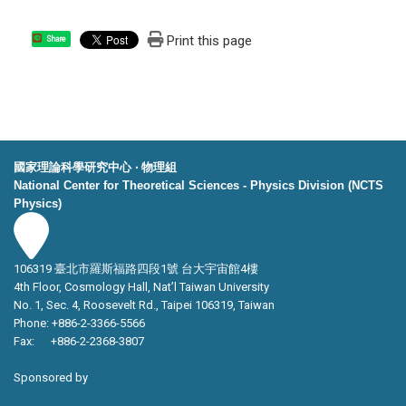
Print this page
Share
國家理論科學研究中心 ‧ 物理組
National Center for Theoretical Sciences - Physics Division (NCTS
Physics)
106319 臺北市羅斯福路四段1號 台大宇宙館4樓
4th Floor, Cosmology Hall, Nat’l Taiwan University
No. 1, Sec. 4, Roosevelt Rd., Taipei 106319, Taiwan
Phone: +886-2-3366-5566
Fax: +886-2-2368-3807
Sponsored by