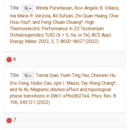
Title
Winda Purwitasari, Rovi Angelo B. Villaos,
Ina Marie R. Verzola, Ali Sufyan, Zhi-Quan Huang, Chia-
Hsiu Hsu*, and Feng-Chuan Chuang*, High
Thermoelectric Performance in 2D Technetium
Dichalcogenides TcX2 (X = S, Se, or Te), ACS Appl.
Energy Mater. 2022, 5, 7, 8650–8657 (2022)
6
Title
Tiema Qian, Yueh-Ting Yao, Chaowei Hu,
Erxi Feng, Huibo Cao, Igor I. Mazin, Tay-Rong Chang*,
and Ni Ni, Magnetic dilution effect and topological
phase transitions in (Mn1-xPbx)Bi2Te4, Phys. Rev. B
106, 045121 (2022)
7