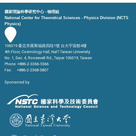
國家理論科學研究中心 ‧ 物理組
National Center for Theoretical Sciences - Physics Division (NCTS
Physics)
106319 臺北市羅斯福路四段1號 台大宇宙館4樓
4th Floor, Cosmology Hall, Nat’l Taiwan University
No. 1, Sec. 4, Roosevelt Rd., Taipei 106319, Taiwan
Phone: +886-2-3366-5566
Fax: +886-2-2368-3807
Sponsored by