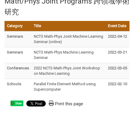
Math/Phys Joint Programs 跨領域學術
研究
Category
Title
Event Date
Seminars
NCTS Math-Phys Joint Machine Learning
2022-04-12
Seminar (online)
Seminars
NCTS Math-Phys Machine Learning
2022-03-21
Seminar
Conferences
2022 NCTS Math-Phys Joint Workshop
2022-03-05
on Machine Learning
Schools
Parallel Finite Element Method using
2022-02-10
Supercomputer
Print this page
Share