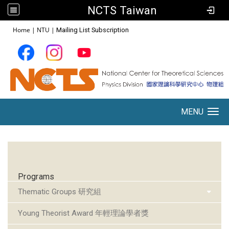
NCTS Taiwan
:::
Home
|
NTU
|
Mailing List Subscription
MENU
Toggle navigation
:::
Programs
Thematic Groups 研究組
Young Theorist Award 年輕理論學者獎