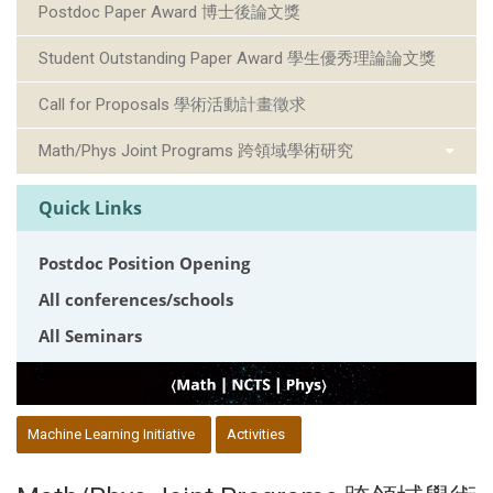
Postdoc Paper Award 博士後論文獎
Student Outstanding Paper Award 學生優秀理論論文獎
Call for Proposals 學術活動計畫徵求
Math/Phys Joint Programs 跨領域學術研究
Quick Links
Postdoc Position Opening
All conferences/schools
All Seminars
:::
Machine Learning Initiative
Activities