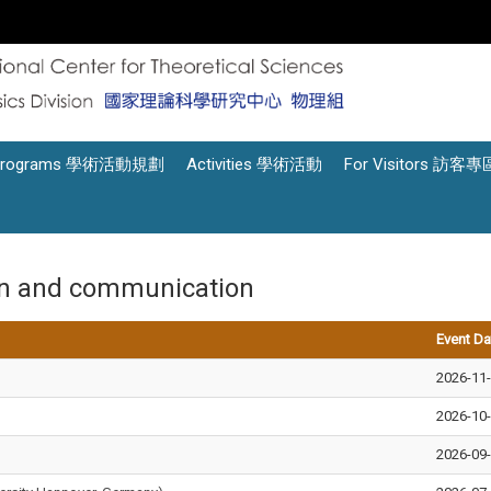
Programs 學術活動規劃
Activities 學術活動
For Visitors 訪客專
on and communication
Event Da
2026-11
2026-10
2026-09