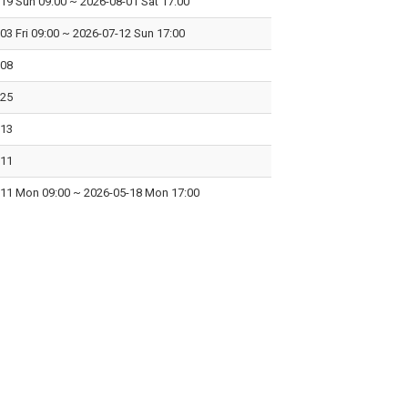
-19 Sun 09:00
~
2026-08-01 Sat 17:00
03 Fri 09:00
~
2026-07-12 Sun 17:00
-08
-25
-13
-11
-11 Mon 09:00
~
2026-05-18 Mon 17:00