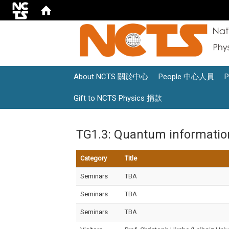
About NCTS 關於中心
People 中心人員
Gift to NCTS Physics 捐款
TG1.3: Quantum informati
Category
Title
Seminars
TBA
Seminars
TBA
Seminars
TBA