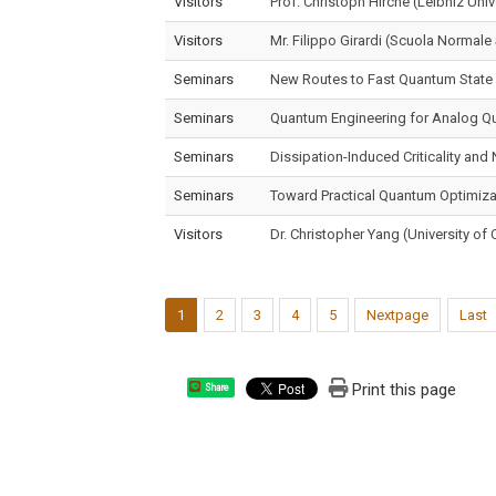
Visitors
Prof. Christoph Hirche (Leibniz Uni
Visitors
Mr. Filippo Girardi (Scuola Normale 
Seminars
New Routes to Fast Quantum State
Seminars
Quantum Engineering for Analog 
Seminars
Dissipation-Induced Criticality an
Seminars
Toward Practical Quantum Optimizat
Visitors
Dr. Christopher Yang (University of C
1
2
3
4
5
Nextpage
Last
Print this page
Share