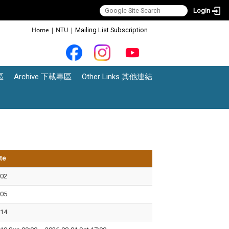
Login
:::
Home
|
NTU
|
Mailing List Subscription
區
Archive 下載專區
Other Links 其他連結
te
-02
-05
-14