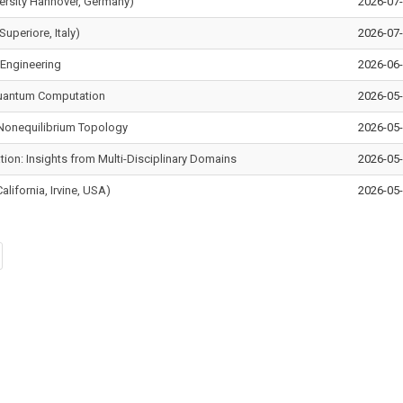
versity Hannover, Germany)
2026-07
Superiore, Italy)
2026-07-
 Engineering
2026-06
Quantum Computation
2026-05
d Nonequilibrium Topology
2026-05
ion: Insights from Multi-Disciplinary Domains
2026-05
alifornia, Irvine, USA)
2026-05