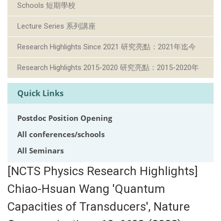
Schools 短期學校
Lecture Series 系列講座
Research Highlights Since 2021 研究亮點：2021年迄今
Research Highlights 2015-2020 研究亮點：2015-2020年
Quick Links
Postdoc Position Opening
All conferences/schools
All Seminars
[NCTS Physics Research Highlights]
Chiao-Hsuan Wang 'Quantum
Capacities of Transducers', Nature