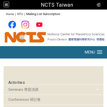
NCTS Taiwan
:::
Home
|
NTU
|
Mailing List Subscription
MENU
Toggle navigation
:::
Activities
Seminars 專題演講
Conferences 研討會