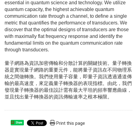
essential in quantum science and technology. We utilize
quantum capacity, the highest achievable quantum
communication rate through a channel, to define a single
metric that quantifies the performance of transducers. We
discover that the optimal designs of transducers are those
with maximally flat frequency response and identify the
fundamental limits on the quantum communication rate
through transducers.
量子網路為資訊加密傳輸和分散計算的關鍵技術。量子轉換
器是實現量子網路的重要元件，能將量子資訊在不同物理系
統之間做轉換。我們使用量子容量，即量子資訊透過通道傳
輸的最高速度，來定義量子轉換器的表現指標。由此，我們
發現量子轉換器的最佳設計需有最大平坦的頻率響應曲線，
並且找出量子轉換器的資訊傳輸速率之根本極限。
Print this page
Share