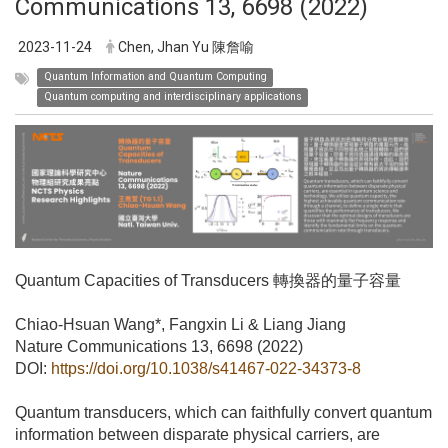
Communications 13, 6698 (2022)
2023-11-24
Chen, Jhan Yu 陳詹喻
Quantum Information and Quantum Computing
Quantum computing and interdisciplinary applications
Quantum Capacities of Transducers
轉換器的量子容量
Chiao-Hsuan Wang*, Fangxin Li & Liang Jiang
Nature Communications 13, 6698 (2022)
DOI:
https://doi.org/10.1038/s41467-022-34373-8
Quantum transducers, which can faithfully convert quantum
information between disparate physical carriers, are