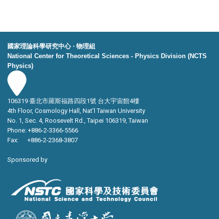
國家理論科學研究中心 ‧ 物理組
National Center for Theoretical Sciences - Physics Division (NCTS
Physics)
106319 臺北市羅斯福路四段1號 台大宇宙館4樓
4th Floor, Cosmology Hall, Nat’l Taiwan University
No. 1, Sec. 4, Roosevelt Rd., Taipei 106319, Taiwan
Phone: +886-2-3366-5566
Fax: +886-2-2368-3807
Sponsored by