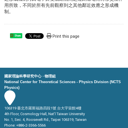
用所致，不同於所有先前觀察到之其他鄰近效應之形成機
制。
Print this page
Share
國家理論科學研究中心 ‧ 物理組
National Center for Theoretical Sciences - Physics Division (NCTS
Physics)
106319 臺北市羅斯福路四段1號 台大宇宙館4樓
4th Floor, Cosmology Hall, Nat’l Taiwan University
No. 1, Sec. 4, Roosevelt Rd., Taipei 106319, Taiwan
Phone: +886-2-3366-5566