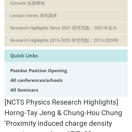
Schools 短期學校
Lecture Series 系列講座
Research Highlights Since 2021 研究亮點：2021年迄今
Research Highlights 2015-2020 研究亮點：2015-2020年
Quick Links
Postdoc Position Opening
All conferences/schools
All Seminars
[NCTS Physics Research Highlights]
Horng-Tay Jeng & Chung-Hou Chung
'Proximity induced charge density