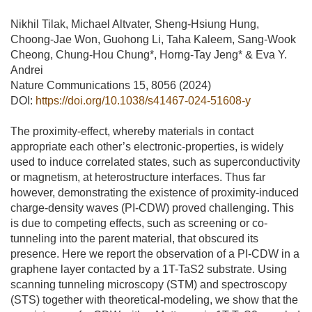
Nikhil Tilak, Michael Altvater, Sheng-Hsiung Hung,
Choong-Jae Won, Guohong Li, Taha Kaleem, Sang-Wook
Cheong, Chung-Hou Chung*, Horng-Tay Jeng* & Eva Y.
Andrei
Nature Communications 15, 8056 (2024)
DOI:
https://doi.org/10.1038/s41467-024-51608-y
The proximity-effect, whereby materials in contact
appropriate each other’s electronic-properties, is widely
used to induce correlated states, such as superconductivity
or magnetism, at heterostructure interfaces. Thus far
however, demonstrating the existence of proximity-induced
charge-density waves (PI-CDW) proved challenging. This
is due to competing effects, such as screening or co-
tunneling into the parent material, that obscured its
presence. Here we report the observation of a PI-CDW in a
graphene layer contacted by a 1T-TaS2 substrate. Using
scanning tunneling microscopy (STM) and spectroscopy
(STS) together with theoretical-modeling, we show that the