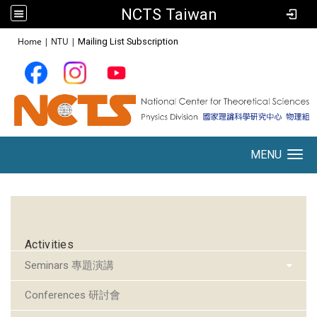
NCTS Taiwan
:::
Home
|
NTU
|
Mailing List Subscription
MENU
Toggle navigation
:::
Activities
Seminars 專題演講
Conferences 研討會