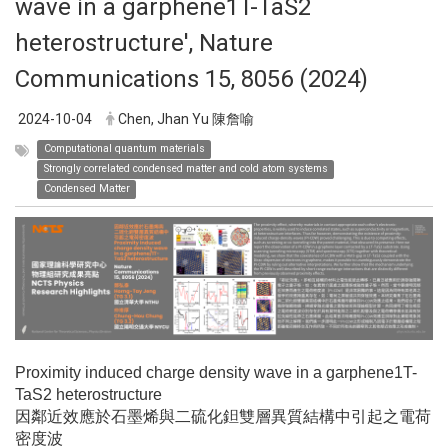
wave in a garphene1T-TaS2
heterostructure', Nature
Communications 15, 8056 (2024)
2024-10-04
Chen, Jhan Yu 陳詹喻
Computational quantum materials
Strongly correlated condensed matter and cold atom systems
Condensed Matter
Proximity induced charge density wave in a garphene1T-
TaS2 heterostructure
因鄰近效應於石墨烯與二硫化鉭雙層異質結構中引起之電荷
密度波