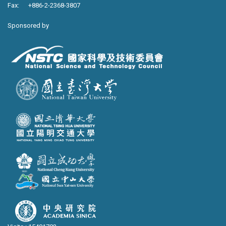
Fax: +886-2-2368-3807
Sponsored by