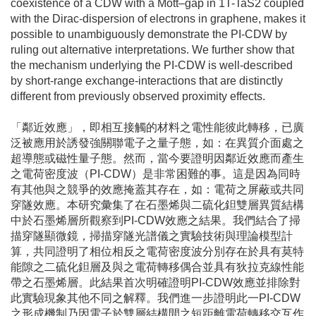
coexistence of a CDW with a Mott–gap in 1T-TaS2 coupled
with the Dirac-dispersion of electrons in graphene, makes it
possible to unambiguously demonstrate the PI-CDW by
ruling out alternative interpretations. We further show that
the mechanism underlying the PI-CDW is well-described
by short-range exchange-interactions that are distinctly
different from previously observed proximity effects.
「鄰近效應」，即相互接觸的材料之電性能彼此轉移，已廣
泛被應用於誘發強關聯電子之量子態，如：在異質介面處之
超導態或磁性量子態。然而，當今要證明因鄰近效應而產生
之電荷密度波（PI-CDW）是非常困難的事。這是因為同時
有其他與之競爭的效應掩蓋其存在，如：電荷之屏蔽或共同
穿隧效應。本研究彙集了在石墨烯與二硫化鉭雙層異質結構
中於石墨烯層所觀察到PI-CDW效應之結果。我們結合了掃
描穿隧顯微鏡，掃描穿隧光譜儀之實驗技術與理論模型計
算，共同證明了相位相反之電荷密度波分別存在於具有莫特
能隙之二硫化鉭層及與之電荷轉移偶合並具有狄拉克線性能
帶之石墨烯層。此結果首次明確證明PI-CDW效應並排除對
此實驗現象其他不同之解釋。我們進一步證明此一PI-CDW
之形成機制乃因電子於雙層結構間之短距離電荷轉移交互作