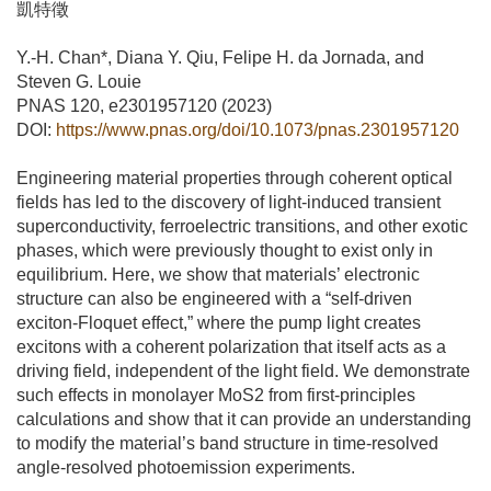
凱特徵
Y.-H. Chan*, Diana Y. Qiu, Felipe H. da Jornada, and
Steven G. Louie
PNAS 120, e2301957120 (2023)
DOI:
https://www.pnas.org/doi/10.1073/pnas.2301957120
Engineering material properties through coherent optical
fields has led to the discovery of light-induced transient
superconductivity, ferroelectric transitions, and other exotic
phases, which were previously thought to exist only in
equilibrium. Here, we show that materials’ electronic
structure can also be engineered with a “self-driven
exciton-Floquet effect,” where the pump light creates
excitons with a coherent polarization that itself acts as a
driving field, independent of the light field. We demonstrate
such effects in monolayer MoS2 from first-principles
calculations and show that it can provide an understanding
to modify the material’s band structure in time-resolved
angle-resolved photoemission experiments.