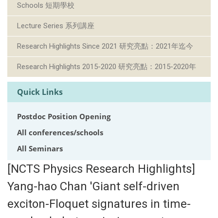
Schools 短期學校
Lecture Series 系列講座
Research Highlights Since 2021 研究亮點：2021年迄今
Research Highlights 2015-2020 研究亮點：2015-2020年
Quick Links
Postdoc Position Opening
All conferences/schools
All Seminars
[NCTS Physics Research Highlights]
Yang-hao Chan 'Giant self-driven
exciton-Floquet signatures in time-