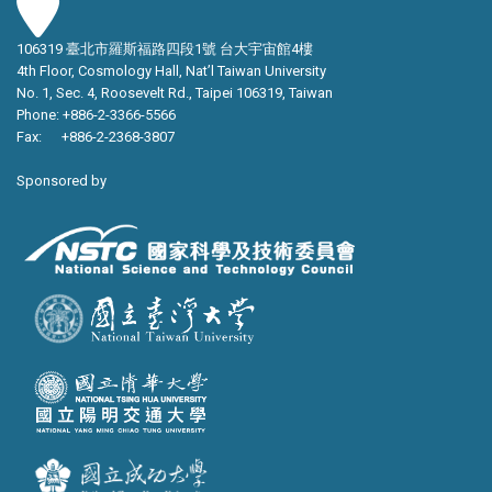
106319 臺北市羅斯福路四段1號 台大宇宙館4樓
4th Floor, Cosmology Hall, Nat’l Taiwan University
No. 1, Sec. 4, Roosevelt Rd., Taipei 106319, Taiwan
Phone: +886-2-3366-5566
Fax: +886-2-2368-3807
Sponsored by