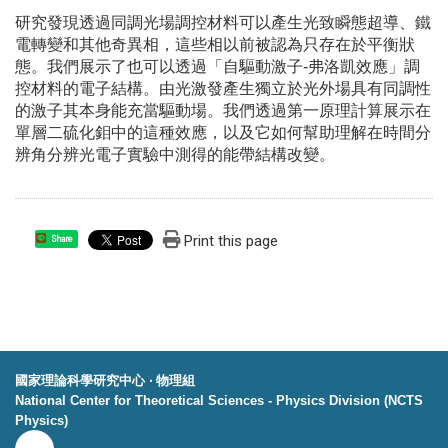
研究發現透過同調光場調控材料可以產生光致瞬態超導、鐵
電轉變和其他奇異相，這些相以前被認為只存在於平衡狀
態。我們展示了也可以透過「自驅動激子-弗洛凱效應」調
控材料的電子結構。由光激發產生獨立於光外場具有同調性
的激子其本身能充當驅動場。我們透過第一原理計算展示在
單層二硫化鉬中的這種效應，以及它如何幫助理解在時間分
辨角分辨光電子實驗中測得的能帶結構改變。
Print this page
Share
國家理論科學研究中心 ‧ 物理組
National Center for Theoretical Sciences - Physics Division (NCTS
Physics)