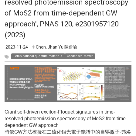
resolved photoemission spectroscopy
of MoS2 from time-dependent GW
approach', PNAS 120, e2301957120
(2023)
2023-11-24
Chen, Jhan Yu 陳詹喻
Computational quantum materials
Condensed Matter
Giant self-driven exciton-Floquet signatures in time-
resolved photoemission spectroscopy of MoS2 from time-
dependent GW approach
時依GW方法模擬在二硫化鉬光電子能譜中的自驅激子-弗洛