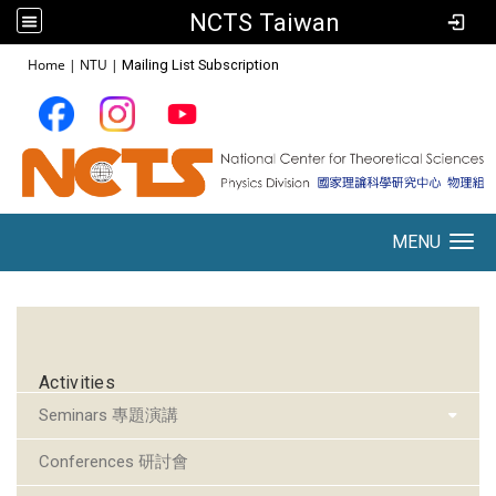
NCTS Taiwan
:::
Home
|
NTU
|
Mailing List Subscription
MENU
Toggle navigation
:::
Activities
Seminars 專題演講
Conferences 研討會