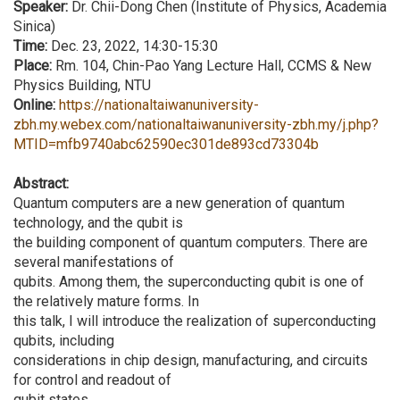
Speaker:
Dr. Chii-Dong Chen (Institute of Physics, Academia
Sinica)
Time:
Dec. 23, 2022, 14:30-15:30
Place:
Rm. 104, Chin-Pao Yang Lecture Hall, CCMS & New
Physics Building, NTU
Online:
https://nationaltaiwanuniversity-
zbh.my.webex.com/nationaltaiwanuniversity-zbh.my/j.php?
MTID=mfb9740abc62590ec301de893cd73304b
Abstract:
Quantum computers are a new generation of quantum
technology, and the qubit is
the building component of quantum computers. There are
several manifestations of
qubits. Among them, the superconducting qubit is one of
the relatively mature forms. In
this talk, I will introduce the realization of superconducting
qubits, including
considerations in chip design, manufacturing, and circuits
for control and readout of
qubit states.