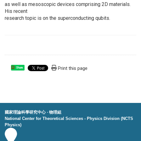
as well as mesoscopic devices comprising 2D materials.
His recent
research topic is on the superconducting qubits.
Print this page
Share
國家理論科學研究中心 ‧ 物理組
National Center for Theoretical Sciences - Physics Division (NCTS
Physics)