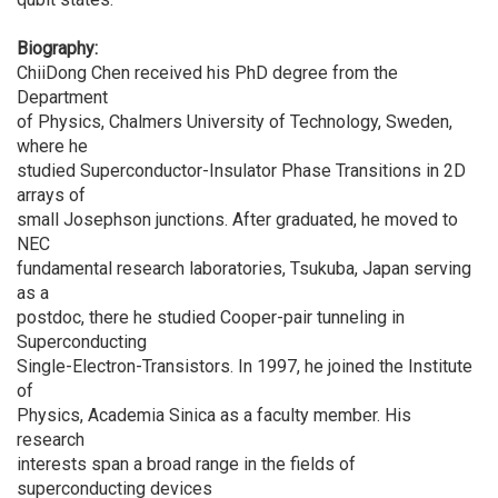
Biography:
ChiiDong Chen received his PhD degree from the
Department
of Physics, Chalmers University of Technology, Sweden,
where he
studied Superconductor-Insulator Phase Transitions in 2D
arrays of
small Josephson junctions. After graduated, he moved to
NEC
fundamental research laboratories, Tsukuba, Japan serving
as a
postdoc, there he studied Cooper-pair tunneling in
Superconducting
Single-Electron-Transistors. In 1997, he joined the Institute
of
Physics, Academia Sinica as a faculty member. His
research
interests span a broad range in the fields of
superconducting devices