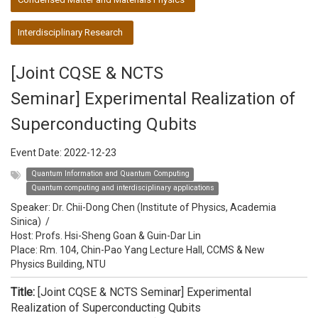
Interdisciplinary Research
[Joint CQSE & NCTS
Seminar] Experimental Realization of
Superconducting Qubits
Event Date:
2022-12-23
Quantum Information and Quantum Computing
Quantum computing and interdisciplinary applications
Speaker:
Dr. Chii-Dong Chen (Institute of Physics, Academia
Sinica)
/
Host:
Profs. Hsi-Sheng Goan & Guin-Dar Lin
Place: Rm. 104, Chin-Pao Yang Lecture Hall, CCMS & New
Physics Building, NTU
Title:
[Joint CQSE & NCTS Seminar] Experimental
Realization of Superconducting Qubits