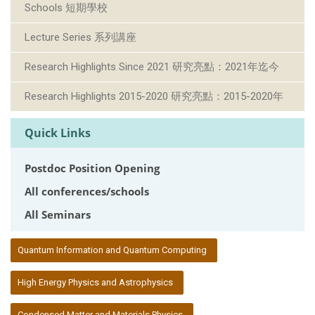
Schools 短期學校
Lecture Series 系列講座
Research Highlights Since 2021 研究亮點：2021年迄今
Research Highlights 2015-2020 研究亮點：2015-2020年
Quick Links
Postdoc Position Opening
All conferences/schools
All Seminars
:::
Quantum Information and Quantum Computing
High Energy Physics and Astrophysics
Condensed Matter and Materials Physics