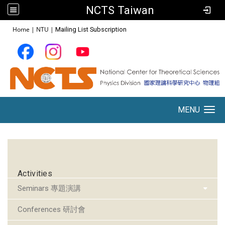
NCTS Taiwan
:::
Home
|
NTU
|
Mailing List Subscription
MENU
Toggle navigation
:::
Activities
Seminars 專題演講
Conferences 研討會