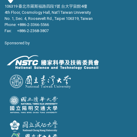
106319 臺北市羅斯福路四段1號 台大宇宙館4樓
4th Floor, Cosmology Hall, Nat’l Taiwan University
No. 1, Sec. 4, Roosevelt Rd., Taipei 106319, Taiwan
Phone: +886-2-3366-5566
Fax: +886-2-2368-3807
Sponsored by