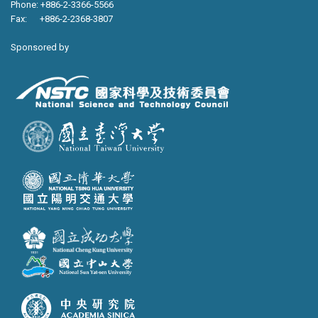
Phone: +886-2-3366-5566
Fax: +886-2-2368-3807
Sponsored by