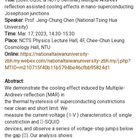
reflection assisted cooling effects in nano-superconducting
Josephson junctions
Speaker:
Prof. Jeng-Chung Chen (National Tsing Hua
University)
Time:
Mar. 17, 2023, 14:30-15:30
Place:
NCTS Physics Lecture Hall, 4F, Chee-Chun Leung
Cosmology Hall, NTU
Online:
https://nationaltaiwanuniversity-
zbh.my.webex.com/nationaltaiwanuniversity-zbh.my/j.php?
MTID=m210715f40b11b5794be46cfbb95824d1
Abstract:
We demonstrate the cooling effect induced by Multiple-
Andreev-reflection (MAR) in
the thermal hysteresis of superconducting constrictions
near clean and short limit. We
measure the current-voltage ( I-V ) characteristics of single
constriction and -SQUID
devices, and observe a series of voltage-step jumps below
the gap (). Our analysis shows