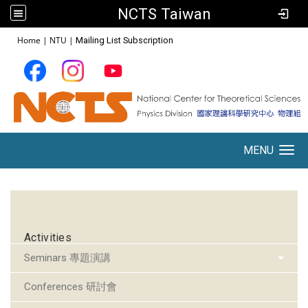
NCTS Taiwan
:::
Home
|
NTU
|
Mailing List Subscription
MENU
Toggle navigation
:::
Activities
Seminars 專題演講
Conferences 研討會