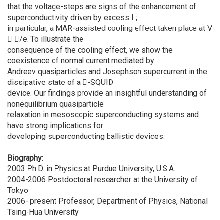
that the voltage-steps are signs of the enhancement of
superconductivity driven by excess I ;
in particular, a MAR-assisted cooling effect taken place at V
 /e. To illustrate the
consequence of the cooling effect, we show the
coexistence of normal current mediated by
Andreev quasiparticles and Josephson supercurrent in the
dissipative state of a -SQUID
device. Our findings provide an insightful understanding of
nonequilibrium quasiparticle
relaxation in mesoscopic superconducting systems and
have strong implications for
developing superconducting ballistic devices.
Biography:
2003 Ph.D. in Physics at Purdue University, U.S.A.
2004-2006 Postdoctoral researcher at the University of
Tokyo
2006- present Professor, Department of Physics, National
Tsing-Hua University