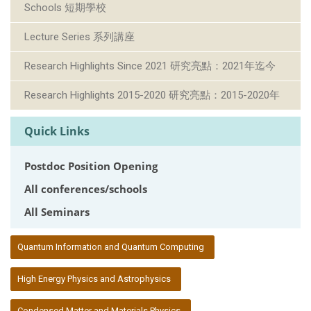
Schools 短期學校
Lecture Series 系列講座
Research Highlights Since 2021 研究亮點：2021年迄今
Research Highlights 2015-2020 研究亮點：2015-2020年
Quick Links
Postdoc Position Opening
All conferences/schools
All Seminars
:::
Quantum Information and Quantum Computing
High Energy Physics and Astrophysics
Condensed Matter and Materials Physics