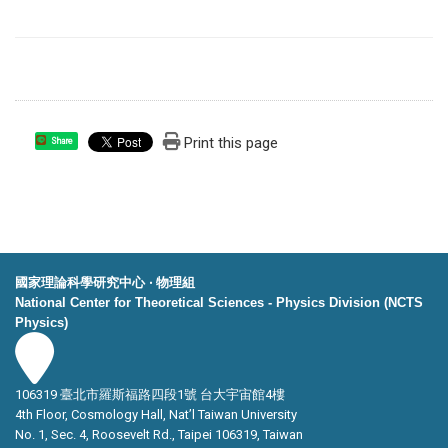
Print this page
Share
國家理論科學研究中心 ‧ 物理組
National Center for Theoretical Sciences - Physics Division (NCTS
Physics)
106319 臺北市羅斯福路四段1號 台大宇宙館4樓
4th Floor, Cosmology Hall, Nat’l Taiwan University
No. 1, Sec. 4, Roosevelt Rd., Taipei 106319, Taiwan