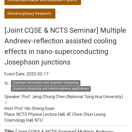
Interdisciplinary Research
[Joint CQSE & NCTS Seminar] Multiple
Andreev-reflection assisted cooling
effects in nano-superconducting
Josephson junctions
Event Date:
2023-03-17
Quantum Information and Quantum Computing
Quantum computing and interdisciplinary applications
Speaker:
Prof. Jeng-Chung Chen (National Tsing Hua University)
/
Host:
Prof. Hsi-Sheng Goan
Place: NCTS Physics Lecture Hall, 4F, Chee-Chun Leung
Cosmology Hall, NTU
Title:
[Joint CQSE & NCTS Seminar] Multiple Andreev-