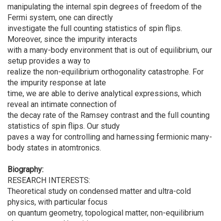
manipulating the internal spin degrees of freedom of the
Fermi system, one can directly
investigate the full counting statistics of spin flips.
Moreover, since the impurity interacts
with a many-body environment that is out of equilibrium, our
setup provides a way to
realize the non-equilibrium orthogonality catastrophe. For
the impurity response at late
time, we are able to derive analytical expressions, which
reveal an intimate connection of
the decay rate of the Ramsey contrast and the full counting
statistics of spin flips. Our study
paves a way for controlling and harnessing fermionic many-
body states in atomtronics.
Biography:
RESEARCH INTERESTS:
Theoretical study on condensed matter and ultra-cold
physics, with particular focus
on quantum geometry, topological matter, non-equilibrium