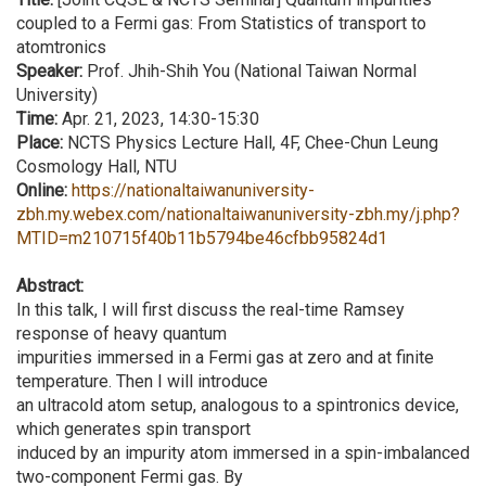
coupled to a Fermi gas: From Statistics of transport to
atomtronics
Speaker:
Prof. Jhih-Shih You (National Taiwan Normal
University)
Time:
Apr. 21, 2023, 14:30-15:30
Place:
NCTS Physics Lecture Hall, 4F, Chee-Chun Leung
Cosmology Hall, NTU
Online:
https://nationaltaiwanuniversity-
zbh.my.webex.com/nationaltaiwanuniversity-zbh.my/j.php?
MTID=m210715f40b11b5794be46cfbb95824d1
Abstract:
In this talk, I will first discuss the real-time Ramsey
response of heavy quantum
impurities immersed in a Fermi gas at zero and at finite
temperature. Then I will introduce
an ultracold atom setup, analogous to a spintronics device,
which generates spin transport
induced by an impurity atom immersed in a spin-imbalanced
two-component Fermi gas. By