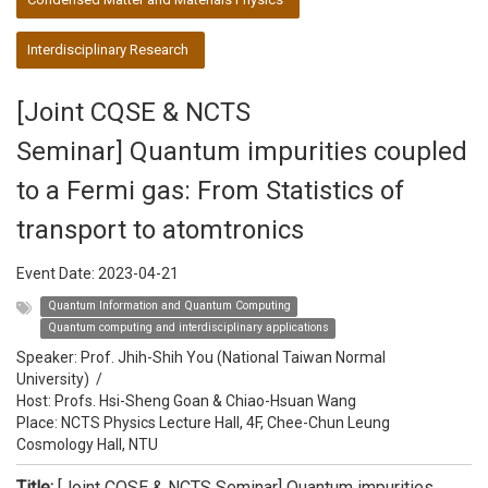
Interdisciplinary Research
[Joint CQSE & NCTS
Seminar] Quantum impurities coupled
to a Fermi gas: From Statistics of
transport to atomtronics
Event Date:
2023-04-21
Quantum Information and Quantum Computing
Quantum computing and interdisciplinary applications
Speaker:
Prof. Jhih-Shih You (National Taiwan Normal
University)
/
Host:
Profs. Hsi-Sheng Goan & Chiao-Hsuan Wang
Place: NCTS Physics Lecture Hall, 4F, Chee-Chun Leung
Cosmology Hall, NTU
Title:
[Joint CQSE & NCTS Seminar] Quantum impurities