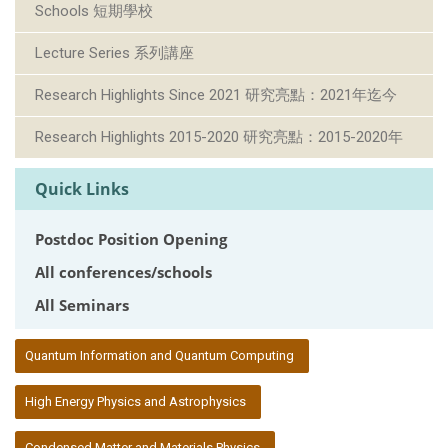
Schools 短期學校
Lecture Series 系列講座
Research Highlights Since 2021 研究亮點：2021年迄今
Research Highlights 2015-2020 研究亮點：2015-2020年
Quick Links
Postdoc Position Opening
All conferences/schools
All Seminars
:::
Quantum Information and Quantum Computing
High Energy Physics and Astrophysics
Condensed Matter and Materials Physics