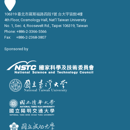
106319 臺北市羅斯福路四段1號 台大宇宙館4樓
4th Floor, Cosmology Hall, Nat’l Taiwan University
No. 1, Sec. 4, Roosevelt Rd., Taipei 106319, Taiwan
Phone: +886-2-3366-5566
Fax: +886-2-2368-3807
Sponsored by