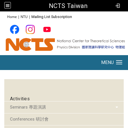
NCTS Taiwan
:::
Home
|
NTU
|
Mailing List Subscription
MENU
Toggle navigation
:::
Activities
Seminars 專題演講
Conferences 研討會