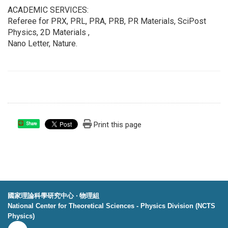
ACADEMIC SERVICES:
Referee for PRX, PRL, PRA, PRB, PR Materials, SciPost
Physics, 2D Materials ,
Nano Letter, Nature.
Print this page
Share
國家理論科學研究中心 ‧ 物理組
National Center for Theoretical Sciences - Physics Division (NCTS
Physics)