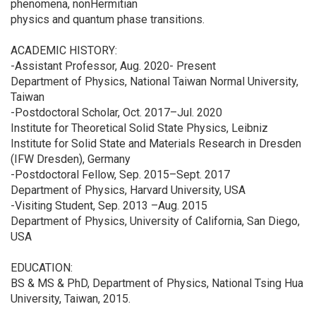
phenomena, nonHermitian
physics and quantum phase transitions.
ACADEMIC HISTORY:
-Assistant Professor, Aug. 2020- Present
Department of Physics, National Taiwan Normal University,
Taiwan
-Postdoctoral Scholar, Oct. 2017–Jul. 2020
Institute for Theoretical Solid State Physics, Leibniz
Institute for Solid State and Materials Research in Dresden
(IFW Dresden), Germany
-Postdoctoral Fellow, Sep. 2015–Sept. 2017
Department of Physics, Harvard University, USA
-Visiting Student, Sep. 2013 –Aug. 2015
Department of Physics, University of California, San Diego,
USA
EDUCATION:
BS & MS & PhD, Department of Physics, National Tsing Hua
University, Taiwan, 2015.