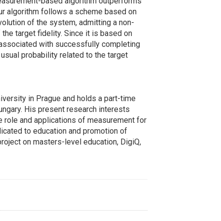
r measurement-based algorithm outperforms
Our algorithm follows a scheme based on
lution of the system, admitting a non-
he target fidelity. Since it is based on
 associated with successfully completing
sual probability related to the target
iversity in Prague and holds a part-time
ungary. His present research interests
he role and applications of measurement for
dicated to education and promotion of
roject on masters-level education, DigiQ,