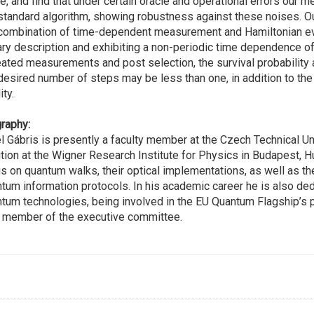
e, and find that under certain oracle and operational errors ou
standard algorithm, showing robustness against these noises. 
combination of time-dependent measurement and Hamiltonian evo
ary description and exhibiting a non-periodic time dependence of t
ated measurements and post selection, the survival probability
desired number of steps may be less than one, in addition to the u
ity.
raphy:
l Gábris is presently a faculty member at the Czech Technical Un
tion at the Wigner Research Institute for Physics in Budapest, H
s on quantum walks, their optical implementations, as well as t
tum information protocols. In his academic career he is also de
tum technologies, being involved in the EU Quantum Flagship’s p
 member of the executive committee.