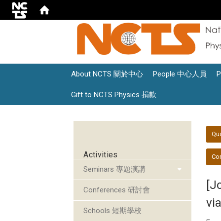
About NCTS 關於中心
People 中心人員
Gift to NCTS Physics 捐款
:::
:::
Qu
Activities
Con
Seminars 專題演講
[J
Conferences 研討會
vi
Schools 短期學校