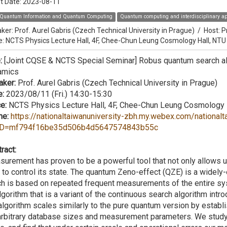
t Date:
2023-08-11
Quantum Information and Quantum Computing
Quantum computing and interdisciplinary ap
ker:
Prof. Aurel Gabris (Czech Technical University in Prague)
/
Host:
P
e: NCTS Physics Lecture Hall, 4F, Chee-Chun Leung Cosmology Hall, NTU
e:
[Joint CQSE & NCTS Special Seminar] ​Robus quantum search alg
amics
aker:
Prof. Aurel Gabris (Czech Technical University in Prague)
e:
2023/08/11 (Fri.) 14:30-15:30
e:
NCTS Physics Lecture Hall, 4F, Chee-Chun Leung Cosmology 
ne:
https://nationaltaiwanuniversity-zbh.my.webex.com/nationalt
D=mf794f16be35d506b4d5647574843b55c
ract:
urement has proven to be a powerful tool that not only allows 
 to control its state. The quantum Zeno-effect (QZE) is a widel
h is based on repeated frequent measurements of the entire syst
lgorithm that is a variant of the continuous search algorithm in
algorithm scales similarly to the pure quantum version by establi
arbitrary database sizes and measurement parameters. We study 