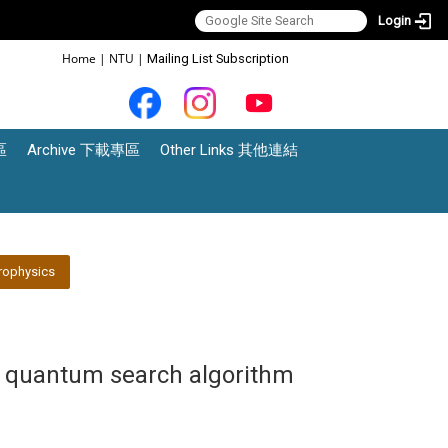
Login
:::
Home
|
NTU
|
Mailing List Subscription
區
Archive 下載專區
Other Links 其他連結
rophysics
s quantum search algorithm