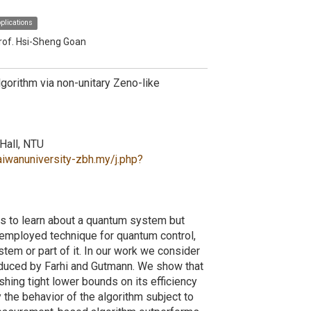
plications
rof. Hsi-Sheng Goan
orithm via non-unitary Zeno-like
Hall, NTU
aiwanuniversity-zbh.my/j.php?
us to learn about a quantum system but
y-employed technique for quantum control,
em or part of it. In our work we consider
troduced by Farhi and Gutmann. We show that
shing tight lower bounds on its efficiency
the behavior of the algorithm subject to