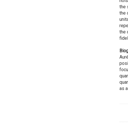
nois
the 
the 
unit
repe
the 
fidel
Biog
Auré
posi
focu
quan
quan
as a