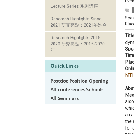
Even
Lecture Series 系列講座
Spea
Research Highlights Since
Plac
2021 研究亮點：2021年迄今
Titl
Research Highlights 2015-
dyn
2020 研究亮點：2015-2020
Spe
年
Tim
Plac
Quick Links
Onli
MTI
Postdoc Position Opening
Abst
All conferences/schools
Meas
All Seminars
also
whic
an a
the 
for 