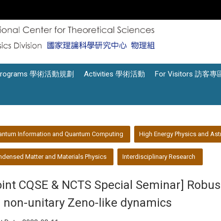
Programs 學術活動規劃
Activities 學術活動
For Visitors 訪客專
antum Information and Quantum Computing
High Energy Physics and Ast
densed Matter and Materials Physics
Interdisciplinary Research
oint CQSE & NCTS Special Seminar] ​Robu
a non-unitary Zeno-like dynamics