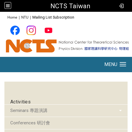
NCTS Taiwan
:::
Home
|
NTU
|
Mailing List Subscription
MENU
Toggle navigation
:::
Activities
Seminars 專題演講
Conferences 研討會