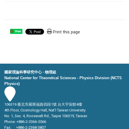
Print this page
Share
國家理論科學研究中心 ‧ 物理組
National Center for Theoretical Sciences - Physics Division (NCTS
Physics)
106319 臺北市羅斯福路四段1號 台大宇宙館4樓
4th Floor, Cosmology Hall, Nat’l Taiwan University
No. 1, Sec. 4, Roosevelt Rd., Taipei 106319, Taiwan
Phone: +886-2-3366-5566
Fax: +886-2-2368-3807