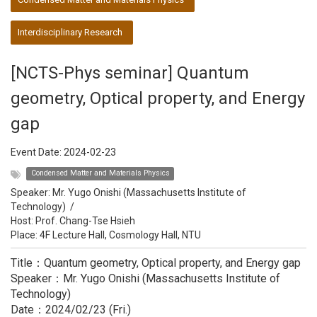
Interdisciplinary Research
[NCTS-Phys seminar] Quantum
geometry, Optical property, and Energy
gap
Event Date:
2024-02-23
Condensed Matter and Materials Physics
Speaker:
Mr. Yugo Onishi (Massachusetts Institute of
Technology)
/
Host:
Prof. Chang-Tse Hsieh
Place: 4F Lecture Hall, Cosmology Hall, NTU
Title：Quantum geometry, Optical property, and Energy gap
Speaker：Mr. Yugo Onishi (Massachusetts Institute of
Technology)
Date：2024/02/23 (Fri.)