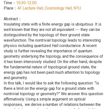
Time：
10:30-12:00
Place：
4F Lecture Hall, Cosmology Hall, NTU
Abstract：
Insulating state with a finite energy gap is ubiquitous. It is
well known that they are not all equivalent --- they can be
distinguished by the topology of their ground state
wavefunction. The nontrivial topology leads to interesting
physics including quantized Hall conductance. A recent
study is further revealing the importance of quantum
geometry underlying the topology, and the consequence of
it has been intensively studied. On the other hand, despite
the fundamental nature of topological ground state, the
energy gap has not been paid much attention to topology
and geometry.
In this talk, I would like to ask the following question: “Is
there a limit on the energy gap for a ground state with
nontrivial topology or geometry?” We answer this question
affirmatively. Using a simple argument on optical
responses, we derive a number of relations between the