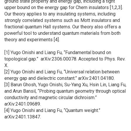
ground state property and energy gap, including a tight
upper bound on the energy gap for Chern insulators [1,2,3].
Our theory applies to any insulating systems, including
strongly correlated systems such as Mott insulators and
fractional quantum Hall systems. Our theory also offers a
powerful tool to understand quantum materials from both
theory and experiments [4].
[1] Yugo Onishi and Liang Fu, “Fundamental bound on
topological gap.” arXiv:2306.00078. Accepted to Phys. Rev.
X.
[2] Yugo Onishi and Liang Fu, “Universal relation between
energy gap and dielectric constant.” arXiv:2401.04180.
[3] Barun Ghosh, Yugo Onishi, Su-Yang Xu, Hsin Lin, Liang Fu,
and Arun Bansil, “Probing quantum geometry through optical
conductivity and magnetic circular dichroism.”
arXiv:2401.09689.
[4] Yugo Onishi and Liang Fu, “Quantum weight.”
arXiv:2401.13847.