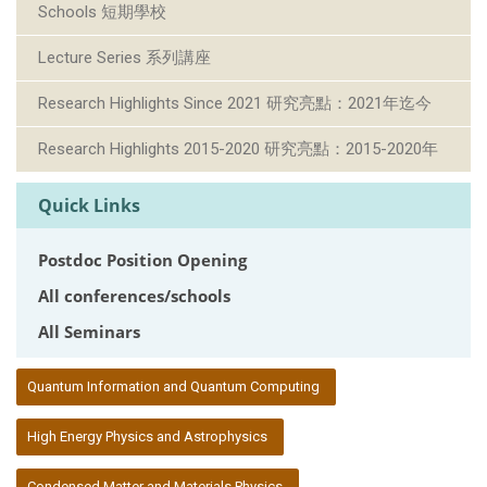
Schools 短期學校
Lecture Series 系列講座
Research Highlights Since 2021 研究亮點：2021年迄今
Research Highlights 2015-2020 研究亮點：2015-2020年
Quick Links
Postdoc Position Opening
All conferences/schools
All Seminars
:::
Quantum Information and Quantum Computing
High Energy Physics and Astrophysics
Condensed Matter and Materials Physics