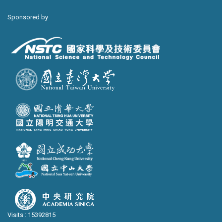
Sponsored by
Visits : 15392815