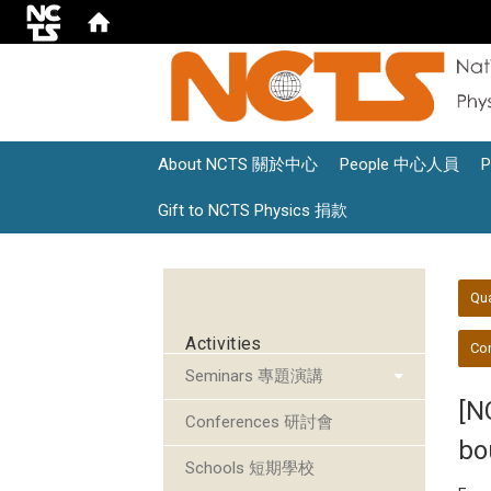
About NCTS 關於中心
People 中心人員
Gift to NCTS Physics 捐款
:::
:::
Qu
Activities
Con
Seminars 專題演講
[N
Conferences 研討會
bo
Schools 短期學校