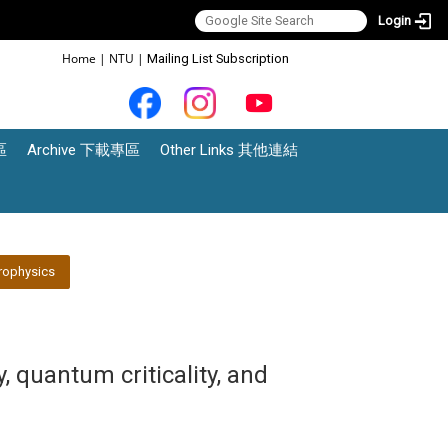
Login
:::
Home
|
NTU
|
Mailing List Subscription
區
Archive 下載專區
Other Links 其他連結
rophysics
 quantum criticality, and