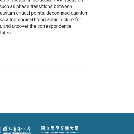
 such as phase transitions between
antum critical points, deconfined quantum
uss a topological holographic picture for
es, and uncover the correspondence
tates.