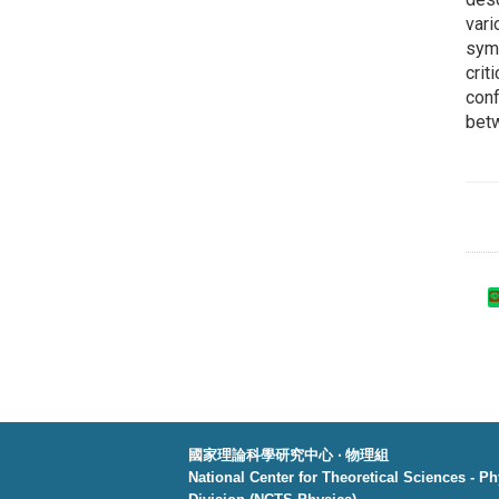
vari
symm
crit
conf
betw
國家理論科學研究中心 ‧ 物理組
National Center for Theoretical Sciences - P