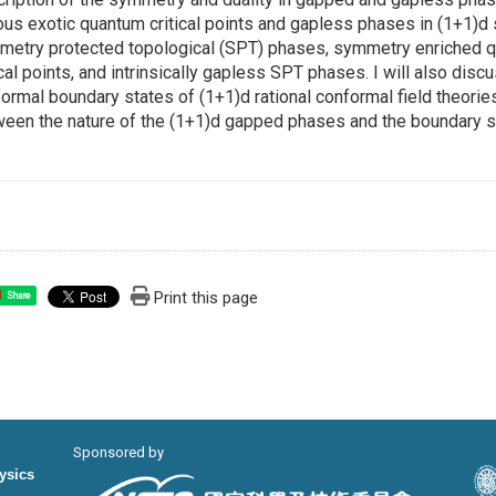
ous exotic quantum critical points and gapless phases in (1+1)d
etry protected topological (SPT) phases, symmetry enriched qu
ical points, and intrinsically gapless SPT phases. I will also disc
ormal boundary states of (1+1)d rational conformal field theori
een the nature of the (1+1)d gapped phases and the boundary s
Print this page
Share
Sponsored by
hysics