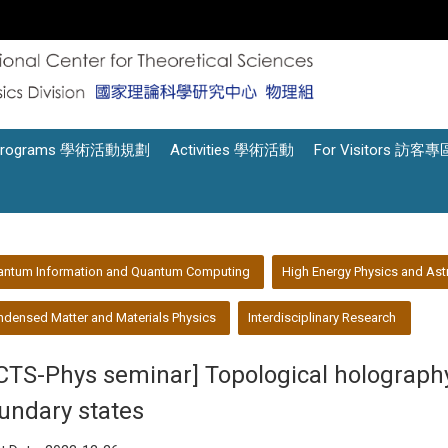
Programs 學術活動規劃
Activities 學術活動
For Visitors 訪客專
antum Information and Quantum Computing
High Energy Physics and Ast
densed Matter and Materials Physics
Interdisciplinary Research
CTS-Phys seminar] Topological holography,
undary states