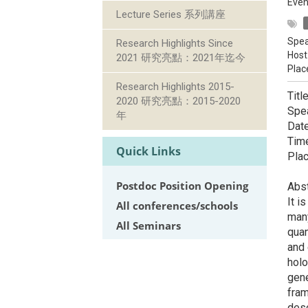
Even
Lecture Series 系列講座
Spea
Research Highlights Since
Host
2021 研究亮點：2021年迄今
Plac
Research Highlights 2015-
Titl
2020 研究亮點：2015-2020
Spe
年
Dat
Ti
Quick Links
Pla
Postdoc Position Opening
Abs
It i
All conferences/schools
many
All Seminars
quan
and 
holo
gene
fram
desc