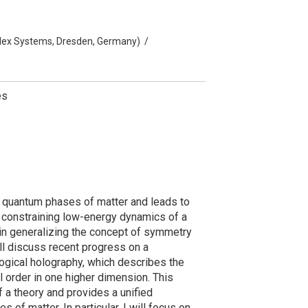
mplex Systems, Dresden, Germany)
/
es
e quantum phases of matter and leads to
 constraining low-energy dynamics of a
in generalizing the concept of symmetry
will discuss recent progress on a
ogical holography, which describes the
 order in one higher dimension. This
 a theory and provides a unified
of matter. In particular, I will focus on