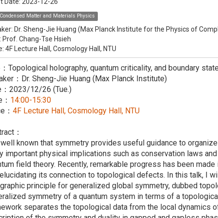
t Date:
2023-12-26
Condensed Matter and Materials Physics
ker:
Dr. Sheng-Jie Huang (Max Planck Institute for the Physics of Co
:
Prof. Chang-Tse Hsieh
e: 4F Lecture Hall, Cosmology Hall, NTU
e：Topological holography, quantum criticality, and boundary stat
aker：Dr. Sheng-Jie Huang (Max Planck Institute)
e：2023/12/26 (Tue.)
me：
14:00-15:30
ce：
4F Lecture Hall, Cosmology Hall, NTU
tract：
s well known that symmetry provides useful guidance to organiz
 important physical implications such as conservation laws and
tum field theory. Recently, remarkable progress has been made 
elucidating its connection to topological defects. In this talk, I 
graphic principle for generalized global symmetry, dubbed topol
ralized symmetry of a quantum system in terms of a topological
ework separates the topological data from the local dynamics of
ription of the symmetry and duality in gapped and gapless phases 