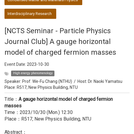
Interdisciplinary Research
[NCTS Seminar - Particle Physics
Journal Club] A gauge horizontal
model of charged fermion masses
Event Date:
2023-10-30
High energy phenomenology
Speaker:
Prof. We-Fu Chang (NTHU)
/
Host:
Dr. Naoki Yamatsu
Place: R517, New Physics Building, NTU
Title：
A gauge horizontal model of charged fermion
masses
Time：2023/10/30 (Mon.) 12:30
Place：R517, New Physics Building, NTU
Abstract：