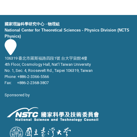
國家理論科學研究中心 ‧ 物理組
National Center for Theoretical Sciences - Physics Division (NCTS
Physics)
106319 臺北市羅斯福路四段1號 台大宇宙館4樓
4th Floor, Cosmology Hall, Nat’l Taiwan University
No. 1, Sec. 4, Roosevelt Rd., Taipei 106319, Taiwan
Phone: +886-2-3366-5566
Fax: +886-2-2368-3807
Sponsored by