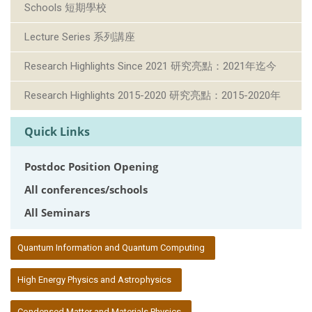
Schools 短期學校
Lecture Series 系列講座
Research Highlights Since 2021 研究亮點：2021年迄今
Research Highlights 2015-2020 研究亮點：2015-2020年
Quick Links
Postdoc Position Opening
All conferences/schools
All Seminars
:::
Quantum Information and Quantum Computing
High Energy Physics and Astrophysics
Condensed Matter and Materials Physics