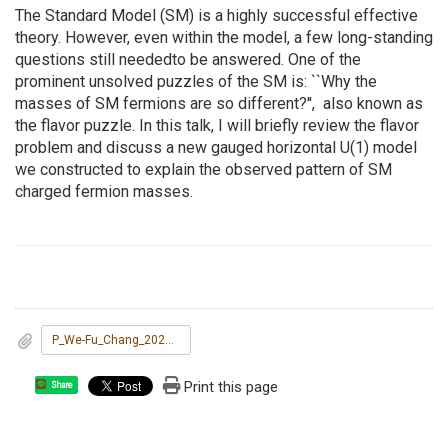
The Standard Model (SM) is a highly successful effective
theory. However, even within the model, a few long-standing
questions still neededto be answered. One of the
prominent unsolved puzzles of the SM is: ``Why the
masses of SM fermions are so different?'', also known as
the flavor puzzle. In this talk, I will briefly review the flavor
problem and discuss a new gauged horizontal U(1) model
we constructed to explain the observed pattern of SM
charged fermion masses.
P_We-Fu_Chang_20231030.pdf
Print this page
Share