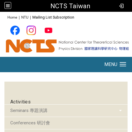
NCTS Taiwan
:::
Home
|
NTU
|
Mailing List Subscription
MENU
Toggle navigation
:::
Activities
Seminars 專題演講
Conferences 研討會