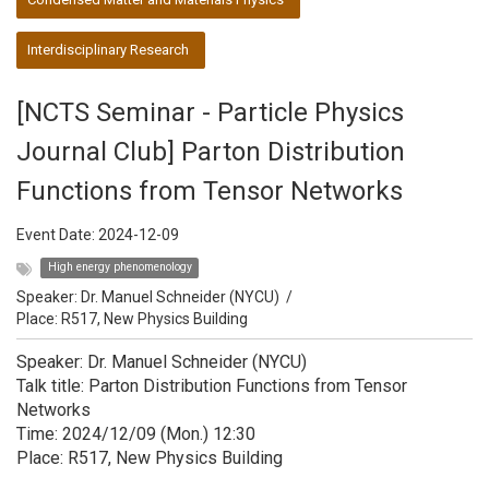
Interdisciplinary Research
[NCTS Seminar - Particle Physics
Journal Club] Parton Distribution
Functions from Tensor Networks
Event Date:
2024-12-09
High energy phenomenology
Speaker:
Dr. Manuel Schneider (NYCU)
/
Place: R517, New Physics Building
Speaker: Dr. Manuel Schneider (NYCU)
Talk title: Parton Distribution Functions from Tensor
Networks
Time: 2024/12/09 (Mon.) 12:30
Place: R517, New Physics Building