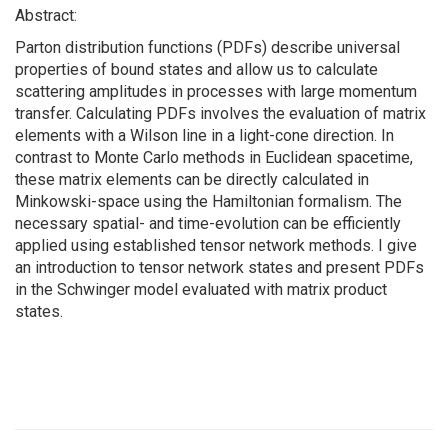
Abstract:
Parton distribution functions (PDFs) describe universal
properties of bound states and allow us to calculate
scattering amplitudes in processes with large momentum
transfer. Calculating PDFs involves the evaluation of matrix
elements with a Wilson line in a light-cone direction. In
contrast to Monte Carlo methods in Euclidean spacetime,
these matrix elements can be directly calculated in
Minkowski-space using the Hamiltonian formalism. The
necessary spatial- and time-evolution can be efficiently
applied using established tensor network methods. I give
an introduction to tensor network states and present PDFs
in the Schwinger model evaluated with matrix product
states.