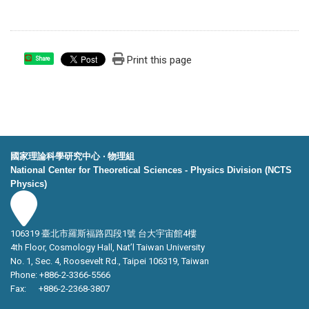
Print this page
Share
國家理論科學研究中心 ‧ 物理組
National Center for Theoretical Sciences - Physics Division (NCTS
Physics)
106319 臺北市羅斯福路四段1號 台大宇宙館4樓
4th Floor, Cosmology Hall, Nat’l Taiwan University
No. 1, Sec. 4, Roosevelt Rd., Taipei 106319, Taiwan
Phone: +886-2-3366-5566
Fax: +886-2-2368-3807