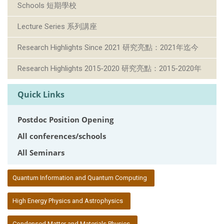
Schools 短期學校
Lecture Series 系列講座
Research Highlights Since 2021 研究亮點：2021年迄今
Research Highlights 2015-2020 研究亮點：2015-2020年
Quick Links
Postdoc Position Opening
All conferences/schools
All Seminars
:::
Quantum Information and Quantum Computing
High Energy Physics and Astrophysics
Condensed Matter and Materials Physics