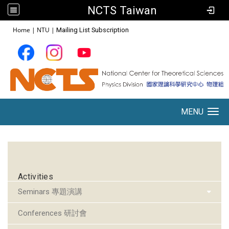
NCTS Taiwan
:::
Home
|
NTU
|
Mailing List Subscription
MENU
Toggle navigation
:::
Activities
Seminars 專題演講
Conferences 研討會