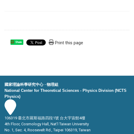
Print this page
Share
國家理論科學研究中心 ‧ 物理組
National Center for Theoretical Sciences - Physics Division (NCTS
Physics)
106319 臺北市羅斯福路四段1號 台大宇宙館4樓
4th Floor, Cosmology Hall, Nat’l Taiwan University
No. 1, Sec. 4, Roosevelt Rd., Taipei 106319, Taiwan