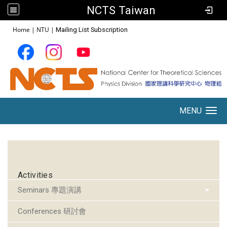
NCTS Taiwan
:::
Home
|
NTU
|
Mailing List Subscription
MENU
Toggle navigation
:::
Activities
Seminars 專題演講
Conferences 研討會