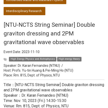
Interdisciplinary Research
[NTU-NCTS String Seminar] Double
graviton dressing and 2PM
gravitational wave observables
Event Date:
2023-11-10
High Energy Physics and Astrophysics
High energy theory
Speaker:
Dr. Karan Fernandes (NTNU)
/
Host:
Profs. Yu-tin Huang & Pei-Ming Ho (NTU)
Place: Rm. 815, Dept. of Physics, NTU
Title：[NTU-NCTS String Seminar] Double graviton dressing
and 2PM gravitational wave observables
Speaker：Dr. Karan Fernandes (NTNU)
Time: Nov. 10, 2023 (Fri.) 14:30-15:30
Venue: Rm. 815, Dept. of Physics, NTU