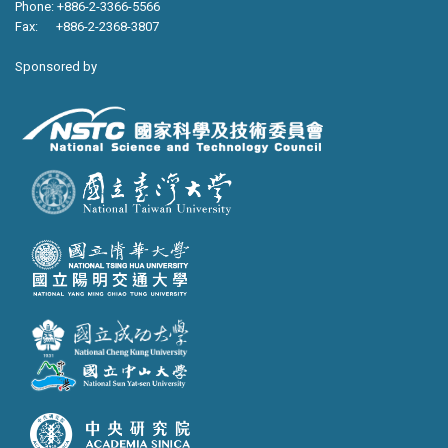
Phone: +886-2-3366-5566
Fax: +886-2-2368-3807
Sponsored by