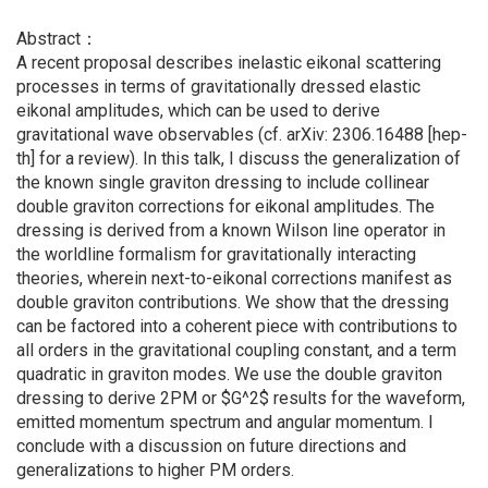
Abstract：
A recent proposal describes inelastic eikonal scattering
processes in terms of gravitationally dressed elastic
eikonal amplitudes, which can be used to derive
gravitational wave observables (cf. arXiv: 2306.16488 [hep-
th] for a review). In this talk, I discuss the generalization of
the known single graviton dressing to include collinear
double graviton corrections for eikonal amplitudes. The
dressing is derived from a known Wilson line operator in
the worldline formalism for gravitationally interacting
theories, wherein next-to-eikonal corrections manifest as
double graviton contributions. We show that the dressing
can be factored into a coherent piece with contributions to
all orders in the gravitational coupling constant, and a term
quadratic in graviton modes. We use the double graviton
dressing to derive 2PM or $G^2$ results for the waveform,
emitted momentum spectrum and angular momentum. I
conclude with a discussion on future directions and
generalizations to higher PM orders.