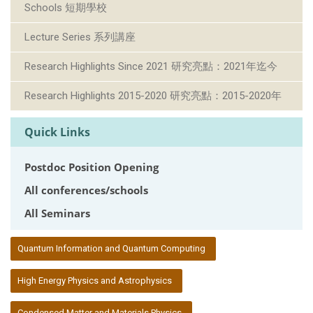
Schools 短期學校
Lecture Series 系列講座
Research Highlights Since 2021 研究亮點：2021年迄今
Research Highlights 2015-2020 研究亮點：2015-2020年
Quick Links
Postdoc Position Opening
All conferences/schools
All Seminars
:::
Quantum Information and Quantum Computing
High Energy Physics and Astrophysics
Condensed Matter and Materials Physics