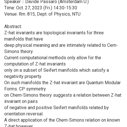
Speaker：Davide Passaro (Amsterdam U.)
Time: Oct. 27, 2023 (Fri.) 14:30-15:30
Venue: Rm. 815, Dept. of Physics, NTU
Abstract:
Z-hat invariants are topological invariants for three
manifolds that have
deep physical meaning and are intimately related to Cern-
Simons theory.
Current computational methods only allow for the
computation of Z-hat invariants
only on a subset of Seifert manifolds which satisfy a
negativity property.
On such manifolds the Z-hat invariant are Quantum Modular
Forms. CP symmetry
on Chern-Simons theory suggests a relation between Z-hat
invariant on pairs
of negative and positive Seifert manifolds related by
orientation reversal.
A direct application of the Chern-Simons relation on known
Z-hat however