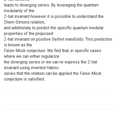
leads to diverging series. By leveraging the quantum
modularity of the
Z-hat invariant however it is possible to understand the
Chern-Simons relation,
and additionaly to predict the specific quantum modular
properties of the proposed
Z-hat invariant on positive Seifert manifolds. This prediction
is known as the
False-Mock conjecture. We find that, in specific cases
where we can either regularize
the diverging series or we can re-express the Z-hat
invariant using inverted Habiro
series that the relation can be applied the False-Mock
conjecture is satisfied.