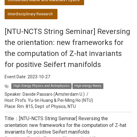
Interdisciplinary Research
[NTU-NCTS String Seminar] Reversing
the orientation: new frameworks for
the computation of Z-hat invariants
for positive Seifert manifolds
Event Date:
2023-10-27
High Energy Physics and Astrophysics
High energy theory
Speaker:
Davide Passaro (Amsterdam U.)
/
Host:
Profs. Yu-tin Huang & Pei-Ming Ho (NTU)
Place: Rm. 815, Dept. of Physics, NTU
Title：[NTU-NCTS String Seminar] Reversing the
orientation: new frameworks for the computation of Z-hat
invariants for positive Seifert manifolds