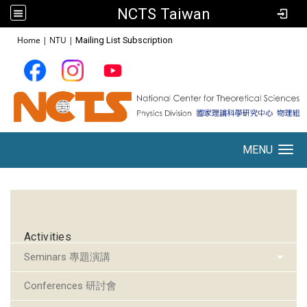
NCTS Taiwan
:::
Home
|
NTU
|
Mailing List Subscription
MENU
Toggle navigation
:::
Activities
Seminars 專題演講
Conferences 研討會