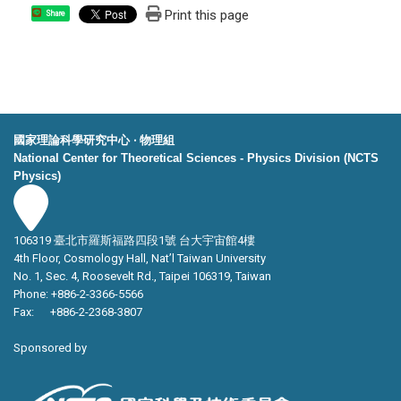
Print this page
Share
國家理論科學研究中心 ‧ 物理組
National Center for Theoretical Sciences - Physics Division (NCTS
Physics)
106319 臺北市羅斯福路四段1號 台大宇宙館4樓
4th Floor, Cosmology Hall, Nat’l Taiwan University
No. 1, Sec. 4, Roosevelt Rd., Taipei 106319, Taiwan
Phone: +886-2-3366-5566
Fax: +886-2-2368-3807
Sponsored by