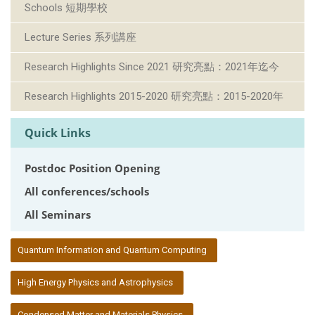
Schools 短期學校
Lecture Series 系列講座
Research Highlights Since 2021 研究亮點：2021年迄今
Research Highlights 2015-2020 研究亮點：2015-2020年
Quick Links
Postdoc Position Opening
All conferences/schools
All Seminars
:::
Quantum Information and Quantum Computing
High Energy Physics and Astrophysics
Condensed Matter and Materials Physics