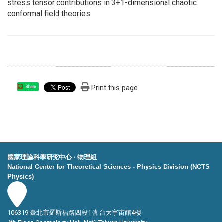
stress tensor contributions in 3+1-dimensional chaotic
conformal field theories.
Print this page
Share
國家理論科學研究中心 ‧ 物理組
National Center for Theoretical Sciences - Physics Division (NCTS
Physics)
106319 臺北市羅斯福路四段1號 台大宇宙館4樓