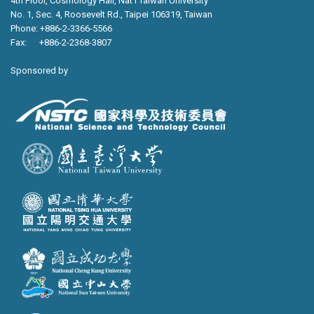
4th Floor, Cosmology Hall, Nat’l Taiwan University
No. 1, Sec. 4, Roosevelt Rd., Taipei 106319, Taiwan
Phone: +886-2-3366-5566
Fax: +886-2-2368-3807
Sponsored by