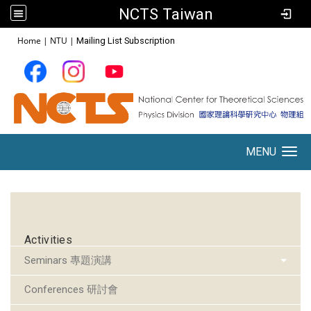
NCTS Taiwan
:::
Home
|
NTU
|
Mailing List Subscription
MENU
Toggle navigation
:::
Activities
Seminars 專題演講
Conferences 研討會