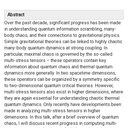
Abstract
Over the past decade, significant progress has been made
in understanding quantum information scrambling, many-
body chaos, and their connections to gravitational physics.
Simple gravitational theories can be linked to highly chaotic
many-body quantum dynamics at strong coupling. In
particular, maximal chaos is governed by the so-called
multi-stress tensors – these operators contain key
information about quantum chaos and thermal quantum
dynamics more generally. In two spacetime dimensions,
these operators can be organized by a symmetry specific
to two-dimensional quantum critical theories. However,
multi-stress tensors also exist in higher dimensions, where
they are again essential for understanding chaotic thermal
quantum dynamics. Only recently have developments been
made in analyzing multi-stress tensors in higher
dimensions. In this talk, after a brief overview of quantum
chaos, I will discuss recent progress in computing multi-