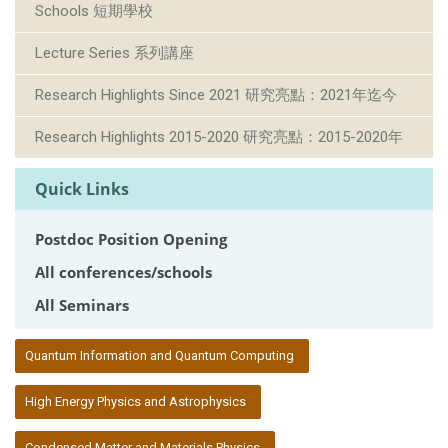
Schools 短期學校
Lecture Series 系列講座
Research Highlights Since 2021 研究亮點：2021年迄今
Research Highlights 2015-2020 研究亮點：2015-2020年
Quick Links
Postdoc Position Opening
All conferences/schools
All Seminars
:::
Quantum Information and Quantum Computing
High Energy Physics and Astrophysics
Condensed Matter and Materials Physics