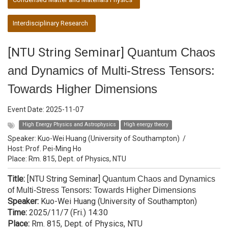
Interdisciplinary Research
[NTU String Seminar]
Quantum Chaos
and Dynamics of Multi-Stress Tensors:
Towards Higher Dimensions
Event Date:
2025-11-07
High Energy Physics and Astrophysics
High energy theory
Speaker:
Kuo-Wei Huang (University of Southampton)
/
Host:
Prof. Pei-Ming Ho
Place: Rm. 815, Dept. of Physics, NTU
Title:
[NTU String Seminar]
Quantum Chaos and Dynamics
of Multi-Stress Tensors: Towards Higher Dimensions
Speaker:
Kuo-Wei Huang (University of Southampton)
Time:
2025/11/7 (Fri.) 14:30
Place:
Rm. 815, Dept. of Physics, NTU