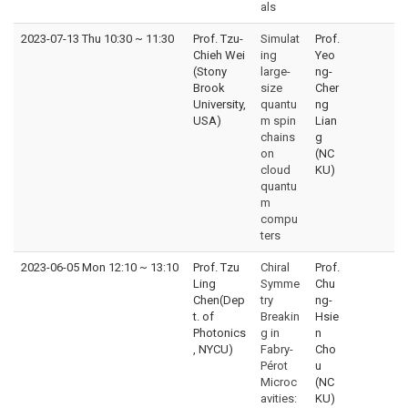
als
2023-07-13 Thu 10:30
~
11:30
Prof. Tzu-
Simulat
Prof.
Chieh Wei
ing
Yeo
(Stony
large-
ng-
Brook
size
Cher
University,
quantu
ng
USA)
m spin
Lian
chains
g
on
(NC
cloud
KU)
quantu
m
compu
ters
2023-06-05 Mon 12:10
~
13:10
Prof. Tzu
Chiral
Prof.
Ling
Symme
Chu
Chen(Dep
try
ng-
t. of
Breakin
Hsie
Photonics
g in
n
, NYCU)
Fabry-
Cho
Pérot
u
Microc
(NC
avities:
KU)