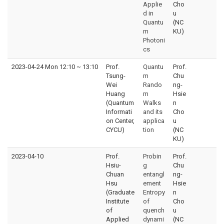
Applie
Cho
d in
u
Quantu
(NC
m
KU)
Photoni
cs
2023-04-24 Mon 12:10
~
13:10
Prof.
Quantu
Prof.
Tsung-
m
Chu
Wei
Rando
ng-
Huang
m
Hsie
(Quantum
Walks
n
Informati
and its
Cho
on Center,
applica
u
CYCU)
tion
(NC
KU)
2023-04-10
Prof.
Probin
Prof.
Hsiu-
g
Chu
Chuan
entangl
ng-
Hsu
ement
Hsie
(Graduate
Entropy
n
Institute
of
Cho
of
quench
u
Applied
dynami
(NC