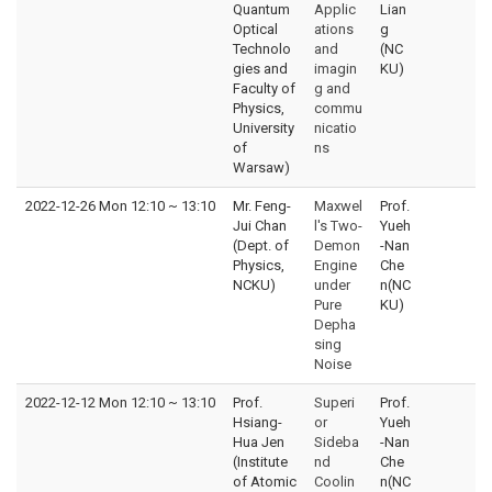
Quantum
Applic
Lian
Optical
ations
g
Technolo
and
(NC
gies and
imagin
KU)
Faculty of
g and
Physics,
commu
University
nicatio
of
ns
Warsaw)
2022-12-26 Mon 12:10
~
13:10
Mr. Feng-
Maxwel
Prof.
Jui Chan
l's Two-
Yueh
(Dept. of
Demon
-Nan
Physics,
Engine
Che
NCKU)
under
n(NC
Pure
KU)
Depha
sing
Noise
2022-12-12 Mon 12:10
~
13:10
Prof.
Superi
Prof.
Hsiang-
or
Yueh
Hua Jen
Sideba
-Nan
(Institute
nd
Che
of Atomic
Coolin
n(NC