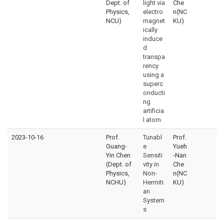
Dept. of
light via
Che
Physics,
electro
n(NC
NCU)
magnet
KU)
ically
induce
d
transpa
rency
using a
superc
onducti
ng
artificia
l atom
2023-10-16
Prof.
Tunabl
Prof.
Guang-
e
Yueh
Yin Chen
Sensiti
-Nan
(Dept. of
vity in
Che
Physics,
Non-
n(NC
NCHU)
Hermiti
KU)
an
System
s