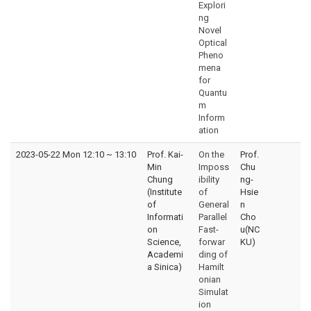
Explori
ng
Novel
Optical
Pheno
mena
for
Quantu
m
Inform
ation
2023-05-22 Mon 12:10
~
13:10
Prof. Kai-
On the
Prof.
Min
Imposs
Chu
Chung
ibility
ng-
(Institute
of
Hsie
of
General
n
Informati
Parallel
Cho
on
Fast-
u(NC
Science,
forwar
KU)
Academi
ding of
a Sinica)
Hamilt
onian
Simulat
ion