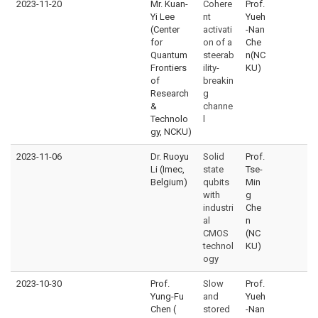
2023-11-20
Mr. Kuan-
Cohere
Prof.
Yi Lee
nt
Yueh
(Center
activati
-Nan
for
on of a
Che
Quantum
steerab
n(NC
Frontiers
ility-
KU)
of
breakin
Research
g
&
channe
Technolo
l
gy, NCKU)
2023-11-06
Dr. Ruoyu
Solid
Prof.
Li (Imec,
state
Tse-
Belgium)
qubits
Min
with
g
industri
Che
al
n
CMOS
(NC
technol
KU)
ogy
2023-10-30
Prof.
Slow
Prof.
Yung-Fu
and
Yueh
Chen (
stored
-Nan