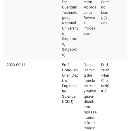
for
ction
Cher
Quantum
Approa
ng
Technolo
ch to
Lian
gies,
Revers
g(N
National
e
CKU
University
Proces
)
of
ses
Singapor
e,
Singapor
e)
2023-09-11
Prof.
Deep
Prof.
Hong-Bin
learnin
Yueh
Chen(Dep
g the
-Nan
t. of
noncla
Che
Engineeri
ssicalit
n(NC
ng
y within
KU)
Science,
quasi-
NCKU)
distribu
tion
represe
ntation
s from
margin