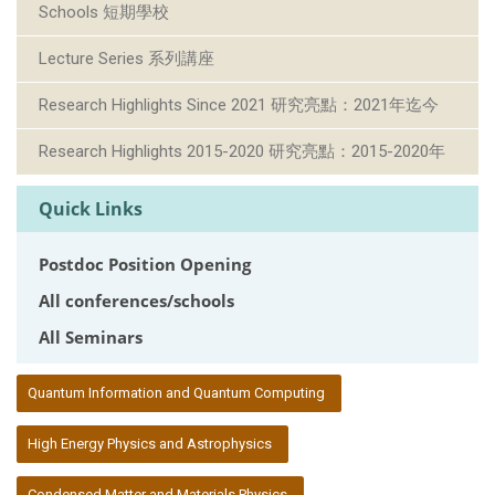
Schools 短期學校
Lecture Series 系列講座
Research Highlights Since 2021 研究亮點：2021年迄今
Research Highlights 2015-2020 研究亮點：2015-2020年
Quick Links
Postdoc Position Opening
All conferences/schools
All Seminars
:::
Quantum Information and Quantum Computing
High Energy Physics and Astrophysics
Condensed Matter and Materials Physics