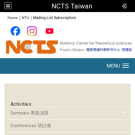
NCTS Taiwan
:::
Home
|
NTU
|
Mailing List Subscription
MENU
Toggle navigation
:::
Activities
Seminars 專題演講
Conferences 研討會