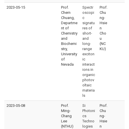
2023-05-15
Prof.
Spectr
Prof.
Chern
oscopi
Chu
Chuang,
c
ng-
Departme
signatu
Hsie
nt of
res of
n
Chemistry
short-
Cho
and
and
u
Biochemi
long-
(NC
stry,
range
KU)
University
exciton
of
ic
Nevada
interact
ions in
organic
photov
oltaic
materia
ls
2023-05-08
Prof.
Si
Prof.
Ming-
Photoni
Chu
Chang
cs
ng-
Lee
Techno
Hsie
(NTHU)
logies
n