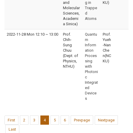
and
g in
KU)
Molecular
Trappe
Sciences,
d
Academi
Atoms
a Sinica)
2022-11-28 Mon 12:10
~
13:00
Prof.
Quantu
Prof.
Chih-
m
Yueh
Sung
Inform
-Nan
Chuu
ation
Che
(Dept. of
Proces
n(NC
Physics,
sing
KU)
NTHU)
with
Photoni
c
Integrat
ed
Device
s
First
2
3
4
5
6
Prevpage
Nextpage
Last