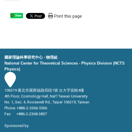
Print this page
Share
國家理論科學研究中心 ‧ 物理組
National Center for Theoretical Sciences - Physics Division (NCTS
Physics)
106319 臺北市羅斯福路四段1號 台大宇宙館4樓
4th Floor, Cosmology Hall, Nat’l Taiwan University
No. 1, Sec. 4, Roosevelt Rd., Taipei 106319, Taiwan
Phone: +886-2-3366-5566
Fax: +886-2-2368-3807
Sponsored by