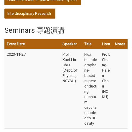
Interdisciplinary Research
Seminars 專題演講
Event Date
Speaker
Title
Host
Notes
2023-11-27
Prof.
Flux
Prof.
Kuei-Lin
tunable
Chu
Chiu
graphe
ng-
(Dept. of
ne-
Hsie
Physics,
based
n
NSYSU)
superc
Cho
onducti
u
ng
(NC
quantu
KU)
m
circuits
couple
d to 3D
cavity