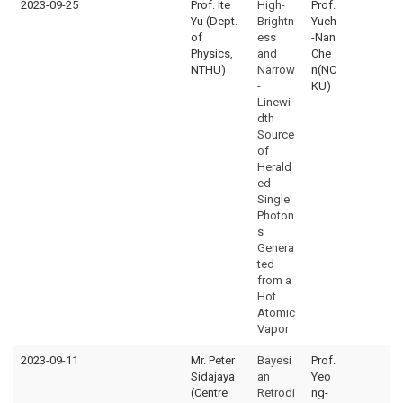
2023-09-25
Prof. Ite
High-
Prof.
Yu (Dept.
Brightn
Yueh
of
ess
-Nan
Physics,
and
Che
NTHU)
Narrow
n(NC
-
KU)
Linewi
dth
Source
of
Herald
ed
Single
Photon
s
Genera
ted
from a
Hot
Atomic
Vapor
2023-09-11
Mr. Peter
Bayesi
Prof.
Sidajaya
an
Yeo
(Centre
Retrodi
ng-