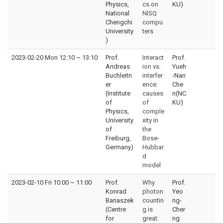
Physics,
cs on
KU)
National
NISQ
Chengchi
compu
University
ters
)
2023-02-20 Mon 12:10
~
13:10
Prof.
Interact
Prof.
Andreas
ion vs.
Yueh
Buchleitn
interfer
-Nan
er
ence:
Che
(Institute
causes
n(NC
of
of
KU)
Physics,
comple
University
xity in
of
the
Freiburg,
Bose-
Germany)
Hubbar
d
model
2023-02-10 Fri 10:00
~
11:00
Prof.
Why
Prof.
Konrad
photon
Yeo
Banaszek
countin
ng-
(Centre
g is
Cher
for
great:
ng