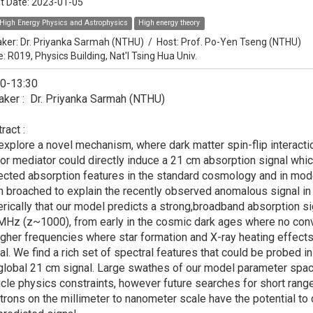
t Date:
2023-01-05
High Energy Physics and Astrophysics
High energy theory
ker:
Dr. Priyanka Sarmah (NTHU)
/
Host:
Prof. Po-Yen Tseng (NTHU)
e: R019, Physics Building, Nat'l Tsing Hua Univ.
30-13:30
ker : Dr. Priyanka Sarmah (NTHU)
ract :
xplore a novel mechanism, where dark matter spin-flip interaction
or mediator could directly induce a 21 cm absorption signal which
cted absorption features in the standard cosmology and in mod
 broached to explain the recently observed anomalous signal i
rically that our model predicts a strong,broadband absorption s
MHz (z~1000), from early in the cosmic dark ages where no conve
igher frequencies where star formation and X-ray heating effect
al. We find a rich set of spectral features that could be probed i
global 21 cm signal. Large swathes of our model parameter space
icle physics constraints, however future searches for short ra
trons on the millimeter to nanometer scale have the potential to 