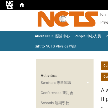
About NCTS 關於中心
People 中心人員
Gift to NCTS Physics 捐款
:::
:::
Qu
Activities
Con
Seminars 專題演講
A 
Conferences 研討會
fli
Schools 短期學校