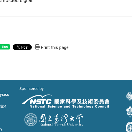
predicted signal.
Print this page
Share
Sponsored by
hysics
宙館4
9,