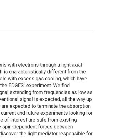
s with electrons through a light axial-
 is characteristically different from the
els with excess gas cooling, which have
n the EDGES experiment. We find
ignal extending from frequencies as low as
ntional signal is expected, all the way up
s are expected to terminate the absorption
n current and future experiments looking for
 of interest are safe from existing
nge spin-dependent forces between
discover the light mediator responsible for