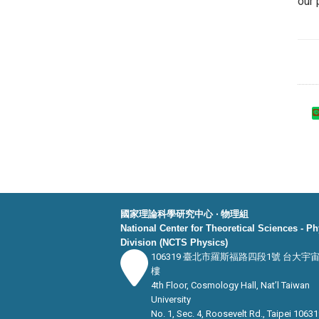
our 
國家理論科學研究中心 ‧ 物理組
National Center for Theoretical Sciences - P
Division (NCTS Physics)
106319 臺北市羅斯福路四段1號 台大宇
樓
4th Floor, Cosmology Hall, Nat’l Taiwan
University
No. 1, Sec. 4, Roosevelt Rd., Taipei 10631