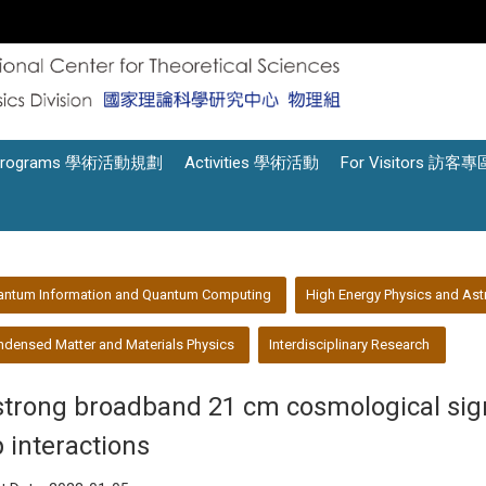
Programs 學術活動規劃
Activities 學術活動
For Visitors 訪客專
antum Information and Quantum Computing
High Energy Physics and Ast
densed Matter and Materials Physics
Interdisciplinary Research
strong broadband 21 cm cosmological sign
p interactions