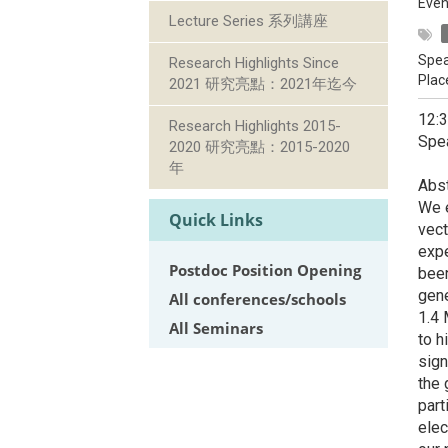
Even
Lecture Series 系列講座
Spea
Research Highlights Since
Plac
2021 研究亮點：2021年迄今
12:
Research Highlights 2015-
Spea
2020 研究亮點：2015-2020
年
Abst
We e
Quick Links
vect
expe
Postdoc Position Opening
been
gene
All conferences/schools
1.4 
All Seminars
to h
sign
the 
part
elec