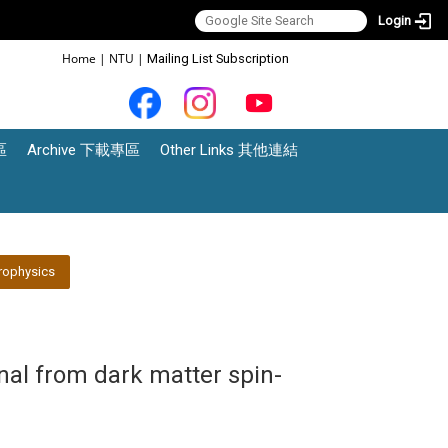
Login
:::
Home
|
NTU
|
Mailing List Subscription
區
Archive 下載專區
Other Links 其他連結
rophysics
al from dark matter spin-