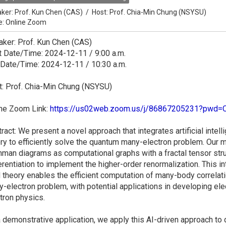
ker:
Prof. Kun Chen (CAS)
/
Host:
Prof. Chia-Min Chung (NSYSU)
e: Online Zoom
ker: Prof. Kun Chen (CAS)
t Date/Time: 2024-12-11 / 9:00 a.m.
 Date/Time: 2024-12-11 / 10:30 a.m.
: Prof. Chia-Min Chung (NSYSU)
ine Zoom Link:
https://us02web.zoom.us/j/86867205231?pw
ract: We present a novel approach that integrates artificial intel
ry to efficiently solve the quantum many-electron problem. Our
man diagrams as computational graphs with a fractal tensor st
erentiation to implement the higher-order renormalization. This i
d theory enables the efficient computation of many-body correlati
-electron problem, with potential applications in developing ele
tron physics.
 demonstrative application, we apply this AI-driven approach t