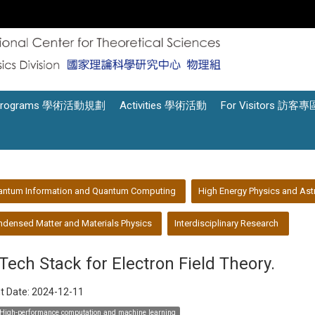
Programs 學術活動規劃
Activities 學術活動
For Visitors 訪客專
antum Information and Quantum Computing
High Energy Physics and Ast
densed Matter and Materials Physics
Interdisciplinary Research
 Tech Stack for Electron Field Theory.
t Date:
2024-12-11
High-performance computation and machine learning