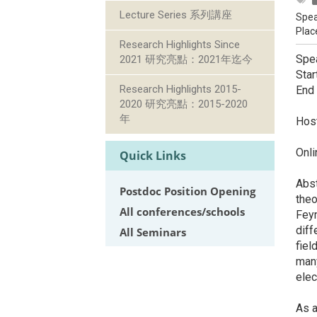
Lecture Series 系列講座
Spea
Plac
Research Highlights Since
Spea
2021 研究亮點：2021年迄今
Star
Research Highlights 2015-
End
2020 研究亮點：2015-2020
年
Host
Onl
Quick Links
Abst
Postdoc Position Opening
theo
All conferences/schools
Feyn
diff
All Seminars
fiel
many
elec
As a