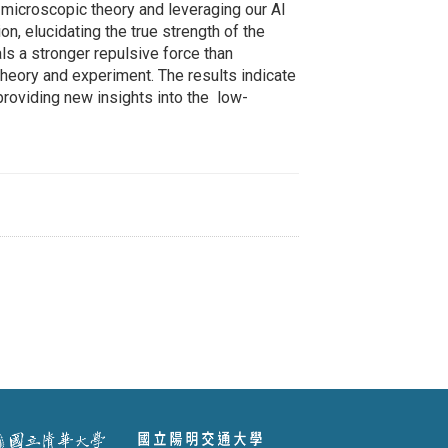
 microscopic theory and leveraging our AI
n, elucidating the true strength of the
s a stronger repulsive force than
heory and experiment. The results indicate
providing new insights into the low-