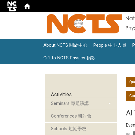
About NCTS 關於中心
People 中心人員
Gift to NCTS Physics 捐款
:::
:::
Qu
Activities
Con
Seminars 專題演講
AI
Conferences 研討會
Even
Schools 短期學校