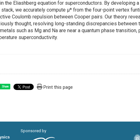
 in the Eliashberg equation for superconductors. By developing a
 stack, we accurately compute μ* from the four-point vertex funtio
ctive Coulomb repulsion between Cooper pairs. Our theory reveal
iously thought, resolving long-standing discrepancies between t
 metals such as Mg and Na are near a quantum phase transition, 
erature superconductivity.
Print this page
Share
Sponsored by
hysics