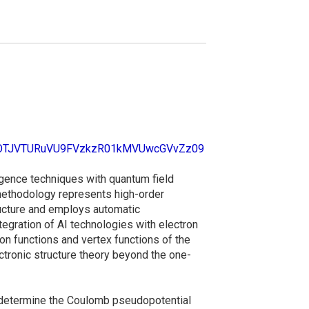
d=OTJVTURuVU9FVzkzR01kMVUwcGVvZz09
ligence techniques with quantum field
 methodology represents high-order
ructure and employs automatic
ntegration of AI technologies with electron
on functions and vertex functions of the
ctronic structure theory beyond the one-
o determine the Coulomb pseudopotential