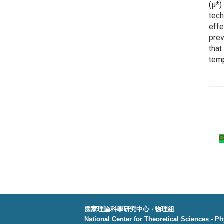
(μ*)
tech
effe
prev
that
temp
國家理論科學研究中心 ‧ 物理組
National Center for Theoretical Sciences - P