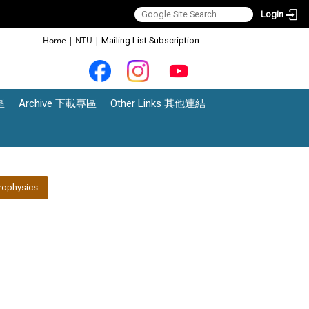
Login
:::
Home
|
NTU
|
Mailing List Subscription
區
Archive 下載專區
Other Links 其他連結
rophysics