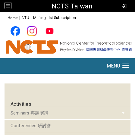
NCTS Taiwan
:::
Home
|
NTU
|
Mailing List Subscription
MENU
Toggle navigation
:::
Activities
Seminars 專題演講
Conferences 研討會