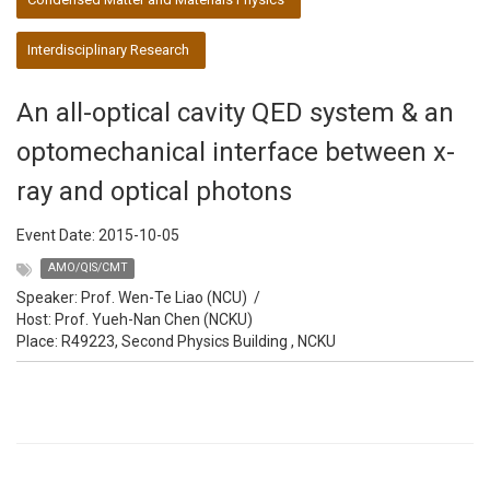
Interdisciplinary Research
An all-optical cavity QED system & an
optomechanical interface between x-
ray and optical photons
Event Date:
2015-10-05
AMO/QIS/CMT
Speaker:
Prof. Wen-Te Liao (NCU)
/
Host:
Prof. Yueh-Nan Chen (NCKU)
Place: R49223, Second Physics Building , NCKU