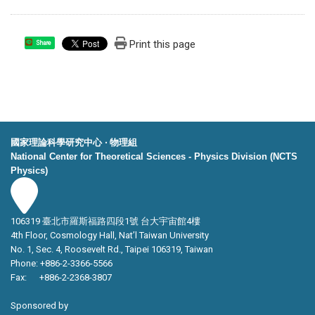
Print this page
Share
國家理論科學研究中心 ‧ 物理組
National Center for Theoretical Sciences - Physics Division (NCTS
Physics)
106319 臺北市羅斯福路四段1號 台大宇宙館4樓
4th Floor, Cosmology Hall, Nat’l Taiwan University
No. 1, Sec. 4, Roosevelt Rd., Taipei 106319, Taiwan
Phone: +886-2-3366-5566
Fax: +886-2-2368-3807
Sponsored by