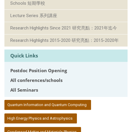
Schools 短期學校
Lecture Series 系列講座
Research Highlights Since 2021 研究亮點：2021年迄今
Research Highlights 2015-2020 研究亮點：2015-2020年
Quick Links
Postdoc Position Opening
All conferences/schools
All Seminars
:::
Quantum Information and Quantum Computing
High Energy Physics and Astrophysics
Condensed Matter and Materials Physics