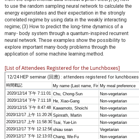
to use the random sampling neural network to calculate the
energy eigenstates and their expectation in the strongly
correlated regime by using data in the weakly interacting
regime; (3) How to predict the long-time dynamics of a
many- body system through a quantum-inspired recurrent
neural network. These examples show the possibility to
explore important many-body problems through the
application of some machine learning method.
[List of Attendees Registered for the Lunchboxes]