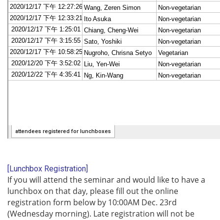
[Lunchbox Registration]
If you will attend the seminar and would like to have a
lunchbox on that day, please fill out the online
registration form below by 10:00AM Dec. 23rd
(Wednesday morning). Late registration will not be