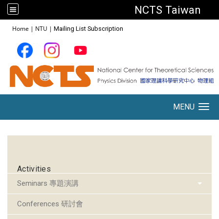
NCTS Taiwan
:::
Home
|
NTU
|
Mailing List Subscription
MENU
Toggle navigation
:::
Activities
Seminars 專題演講
Conferences 研討會