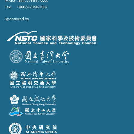
Phone: +886-2-3366-5566
Fax: +886-2-2368-3807
Sponsored by