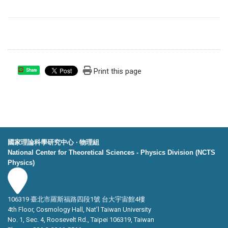
Print this page
Share
國家理論科學研究中心 ‧ 物理組
National Center for Theoretical Sciences - Physics Division (NCTS
Physics)
106319 臺北市羅斯福路四段1號 台大宇宙館4樓
4th Floor, Cosmology Hall, Nat’l Taiwan University
No. 1, Sec. 4, Roosevelt Rd., Taipei 106319, Taiwan