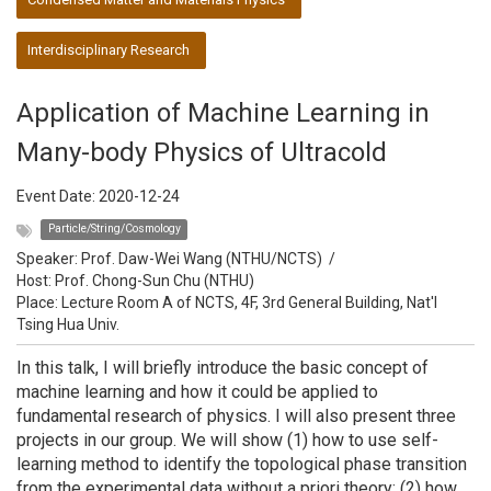
Interdisciplinary Research
Application of Machine Learning in
Many-body Physics of Ultracold
Event Date:
2020-12-24
Particle/String/Cosmology
Speaker:
Prof. Daw-Wei Wang (NTHU/NCTS)
/
Host:
Prof. Chong-Sun Chu (NTHU)
Place: Lecture Room A of NCTS, 4F, 3rd General Building, Nat'l
Tsing Hua Univ.
In this talk, I will briefly introduce the basic concept of
machine learning and how it could be applied to
fundamental research of physics. I will also present three
projects in our group. We will show (1) how to use self-
learning method to identify the topological phase transition
from the experimental data without a priori theory; (2) how