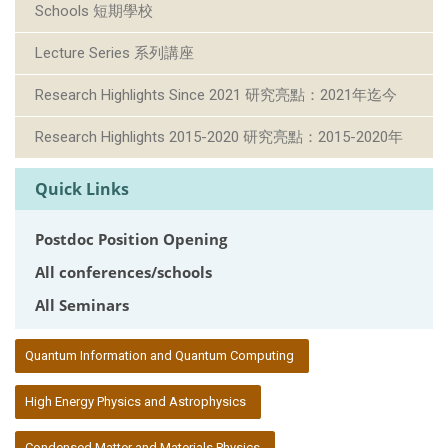
Schools 短期學校
Lecture Series 系列講座
Research Highlights Since 2021 研究亮點：2021年迄今
Research Highlights 2015-2020 研究亮點：2015-2020年
Quick Links
Postdoc Position Opening
All conferences/schools
All Seminars
:::
Quantum Information and Quantum Computing
High Energy Physics and Astrophysics
Condensed Matter and Materials Physics