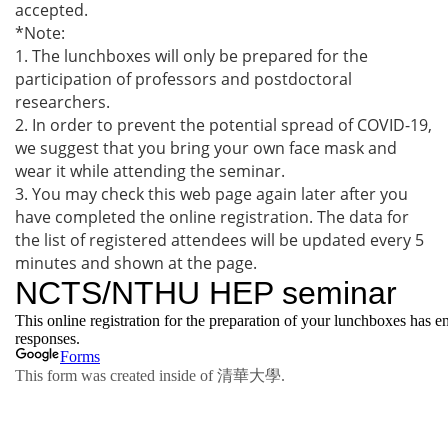
accepted.
*Note:
1. The lunchboxes will only be prepared for the
participation of professors and postdoctoral
researchers.
2. In order to prevent the potential spread of COVID-19,
we suggest that you bring your own face mask and
wear it while attending the seminar.
3. You may check this web page again later after you
have completed the online registration. The data for
the list of registered attendees will be updated every 5
minutes and shown at the page.