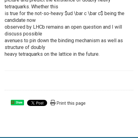
tetraquarks. Whether this
is true for the not-so-heavy $ud \bar c \bar c$ being the
candidate now
observed by LHCb remains an open question and I will
discuss possible
avenues to pin down the binding mechanism as well as
structure of doubly
heavy tetraquarks on the lattice in the future.
Print this page
Share