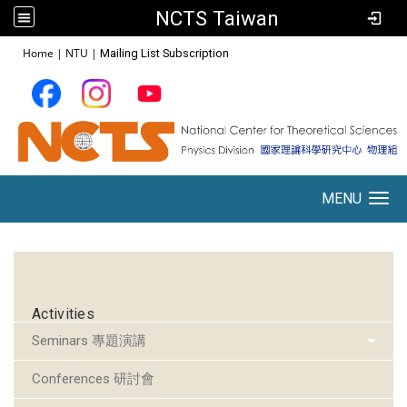
NCTS Taiwan
:::
Home
|
NTU
|
Mailing List Subscription
MENU
Toggle navigation
:::
Activities
Seminars 專題演講
Conferences 研討會