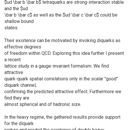
$ud \bar b \bar b$ tetraquarks are strong-interaction stable
and the $ud
\bar b \bar c$ as well as the $ud \bar c \bar c$ could be
shallow bound
states.
Their existence can be motivated by invoking diquarks as
effective degrees
of freedom within QCD. Exploring this idea further I present
a recent
lattice study in a gauge-invariant formalism. We find
attractive
quark-quark spatial correlations only in the scalar "good"
diquark channel,
confirming the predicted attractive effect. Furthermore we
find they are
almost spherical and of hadronic size.
In the heavy regime, the gathered results provide support
for the diquark
picture and predict the existence of doubly heavy