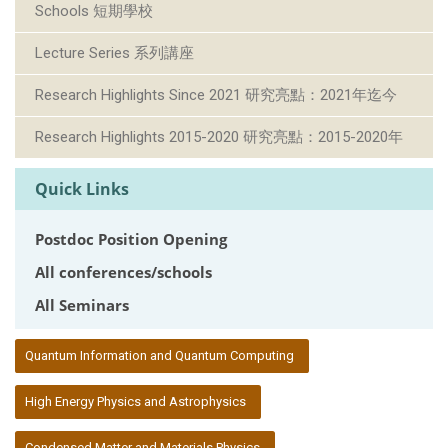
Schools 短期學校
Lecture Series 系列講座
Research Highlights Since 2021 研究亮點：2021年迄今
Research Highlights 2015-2020 研究亮點：2015-2020年
Quick Links
Postdoc Position Opening
All conferences/schools
All Seminars
:::
Quantum Information and Quantum Computing
High Energy Physics and Astrophysics
Condensed Matter and Materials Physics