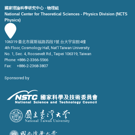
國家理論科學研究中心 ‧ 物理組
National Center for Theoretical Sciences - Physics Division (NCTS
Physics)
106319 臺北市羅斯福路四段1號 台大宇宙館4樓
4th Floor, Cosmology Hall, Nat’l Taiwan University
No. 1, Sec. 4, Roosevelt Rd., Taipei 106319, Taiwan
Phone: +886-2-3366-5566
Fax: +886-2-2368-3807
Sponsored by