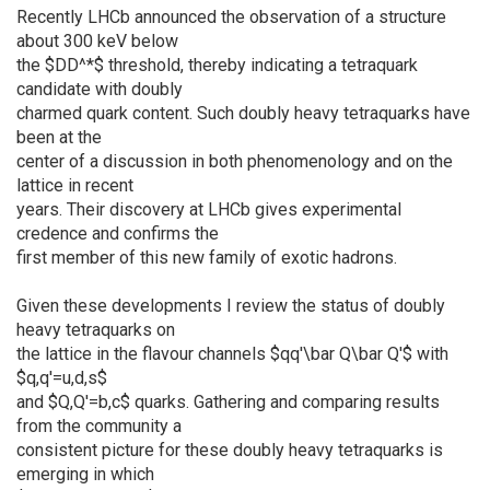
Recently LHCb announced the observation of a structure
about 300 keV below
the $DD^*$ threshold, thereby indicating a tetraquark
candidate with doubly
charmed quark content. Such doubly heavy tetraquarks have
been at the
center of a discussion in both phenomenology and on the
lattice in recent
years. Their discovery at LHCb gives experimental
credence and confirms the
first member of this new family of exotic hadrons.
Given these developments I review the status of doubly
heavy tetraquarks on
the lattice in the flavour channels $qq'\bar Q\bar Q'$ with
$q,q'=u,d,s$
and $Q,Q'=b,c$ quarks. Gathering and comparing results
from the community a
consistent picture for these doubly heavy tetraquarks is
emerging in which