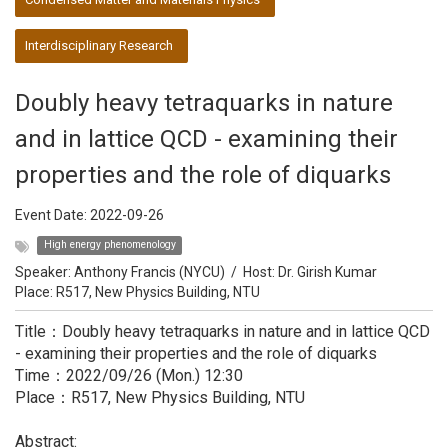
Interdisciplinary Research
Doubly heavy tetraquarks in nature
and in lattice QCD - examining their
properties and the role of diquarks
Event Date:
2022-09-26
High energy phenomenology
Speaker:
Anthony Francis (NYCU)
/
Host:
Dr. Girish Kumar
Place: R517, New Physics Building, NTU
Title：Doubly heavy tetraquarks in nature and in lattice QCD
- examining their properties and the role of diquarks
Time：2022/09/26 (Mon.) 12:30
Place：R517, New Physics Building, NTU
Abstract: