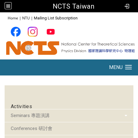
NCTS Taiwan
:::
Home
|
NTU
|
Mailing List Subscription
MENU
Toggle navigation
:::
Activities
Seminars 專題演講
Conferences 研討會