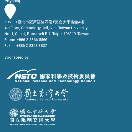
Physics)
106319 臺北市羅斯福路四段1號 台大宇宙館4樓
4th Floor, Cosmology Hall, Nat’l Taiwan University
No. 1, Sec. 4, Roosevelt Rd., Taipei 106319, Taiwan
Phone: +886-2-3366-5566
Fax: +886-2-2368-3807
Sponsored by