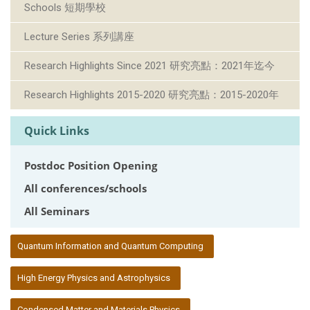
Schools 短期學校
Lecture Series 系列講座
Research Highlights Since 2021 研究亮點：2021年迄今
Research Highlights 2015-2020 研究亮點：2015-2020年
Quick Links
Postdoc Position Opening
All conferences/schools
All Seminars
:::
Quantum Information and Quantum Computing
High Energy Physics and Astrophysics
Condensed Matter and Materials Physics