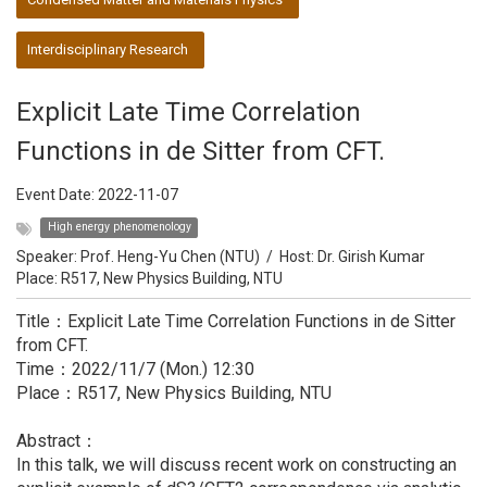
Interdisciplinary Research
Explicit Late Time Correlation
Functions in de Sitter from CFT.
Event Date:
2022-11-07
High energy phenomenology
Speaker:
Prof. Heng-Yu Chen (NTU)
/
Host:
Dr. Girish Kumar
Place: R517, New Physics Building, NTU
Title：Explicit Late Time Correlation Functions in de Sitter
from CFT.
Time：2022/11/7 (Mon.) 12:30
Place：R517, New Physics Building, NTU
Abstract：
In this talk, we will discuss recent work on constructing an