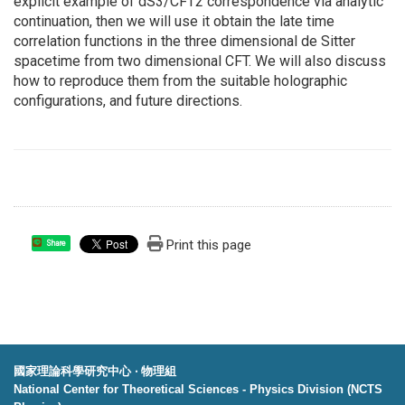
explicit example of dS3/CFT2 correspondence via analytic
continuation, then we will use it obtain the late time
correlation functions in the three dimensional de Sitter
spacetime from two dimensional CFT. We will also discuss
how to reproduce them from the suitable holographic
configurations, and future directions.
Print this page
Share
國家理論科學研究中心 ‧ 物理組
National Center for Theoretical Sciences - Physics Division (NCTS