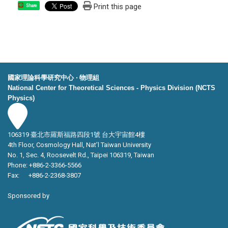
Print this page
Share
國家理論科學研究中心 ‧ 物理組
National Center for Theoretical Sciences - Physics Division (NCTS
Physics)
106319 臺北市羅斯福路四段1號 台大宇宙館4樓
4th Floor, Cosmology Hall, Nat’l Taiwan University
No. 1, Sec. 4, Roosevelt Rd., Taipei 106319, Taiwan
Phone: +886-2-3366-5566
Fax: +886-2-2368-3807
Sponsored by