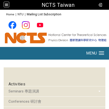
NCTS Taiwan
:::
Home
|
NTU
|
Mailing List Subscription
MENU
Toggle navigation
:::
Activities
Seminars 專題演講
Conferences 研討會