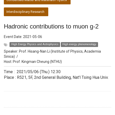
Interdisciplinary Research
Hadronic contributions to muon g-2
Event Date:
2021-05-06
High Energy Physics and Astrophysics
High energy phenomenology
Speaker:
Prof. Hisang-Nan Li (Institute of Physics, Academia
Sinica)
/
Host:
Prof. Kingman Cheung (NTHU)
Time : 2021/05/06 (Thu.) 12:30
Place : R521, 5F, 2nd General Building, Nat'l Tsing Hua Univ.