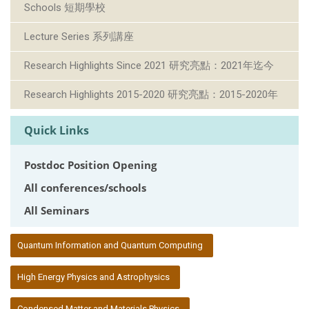
Schools 短期學校
Lecture Series 系列講座
Research Highlights Since 2021 研究亮點：2021年迄今
Research Highlights 2015-2020 研究亮點：2015-2020年
Quick Links
Postdoc Position Opening
All conferences/schools
All Seminars
:::
Quantum Information and Quantum Computing
High Energy Physics and Astrophysics
Condensed Matter and Materials Physics