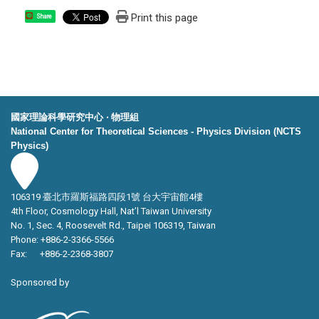
Print this page
Share
國家理論科學研究中心 ‧ 物理組
National Center for Theoretical Sciences - Physics Division (NCTS
Physics)
106319 臺北市羅斯福路四段1號 台大宇宙館4樓
4th Floor, Cosmology Hall, Nat’l Taiwan University
No. 1, Sec. 4, Roosevelt Rd., Taipei 106319, Taiwan
Phone: +886-2-3366-5566
Fax: +886-2-2368-3807
Sponsored by