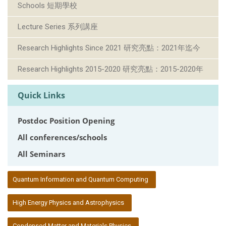
Schools 短期學校
Lecture Series 系列講座
Research Highlights Since 2021 研究亮點：2021年迄今
Research Highlights 2015-2020 研究亮點：2015-2020年
Quick Links
Postdoc Position Opening
All conferences/schools
All Seminars
:::
Quantum Information and Quantum Computing
High Energy Physics and Astrophysics
Condensed Matter and Materials Physics