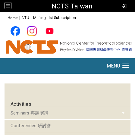
NCTS Taiwan
:::
Home
|
NTU
|
Mailing List Subscription
MENU
Toggle navigation
:::
Activities
Seminars 專題演講
Conferences 研討會