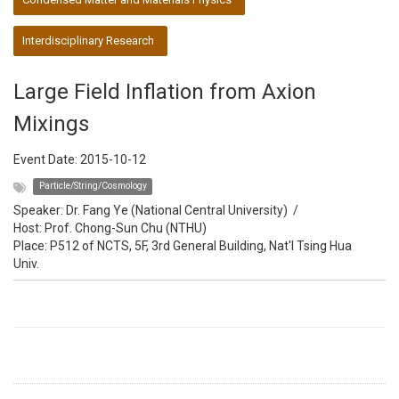
Interdisciplinary Research
Large Field Inflation from Axion
Mixings
Event Date:
2015-10-12
Particle/String/Cosmology
Speaker:
Dr. Fang Ye (National Central University)
/
Host:
Prof. Chong-Sun Chu (NTHU)
Place: P512 of NCTS, 5F, 3rd General Building, Nat'l Tsing Hua
Univ.