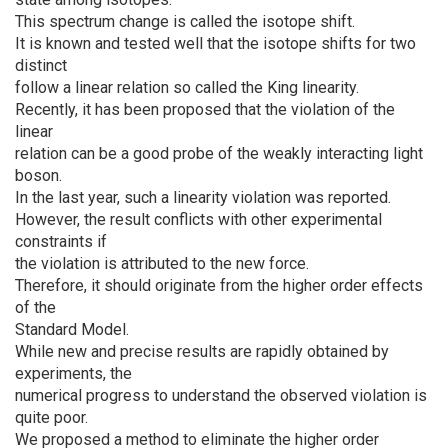
This spectrum change is called the isotope shift.
It is known and tested well that the isotope shifts for two
distinct
follow a linear relation so called the King linearity.
Recently, it has been proposed that the violation of the
linear
relation can be a good probe of the weakly interacting light
boson.
In the last year, such a linearity violation was reported.
However, the result conflicts with other experimental
constraints if
the violation is attributed to the new force.
Therefore, it should originate from the higher order effects
of the
Standard Model.
While new and precise results are rapidly obtained by
experiments, the
numerical progress to understand the observed violation is
quite poor.
We proposed a method to eliminate the higher order