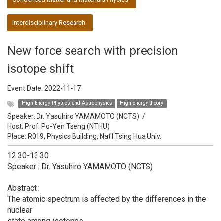
Interdisciplinary Research
New force search with precision
isotope shift
Event Date:
2022-11-17
High Energy Physics and Astrophysics
High energy theory
Speaker:
Dr. Yasuhiro YAMAMOTO (NCTS)
/
Host:
Prof. Po-Yen Tseng (NTHU)
Place: R019, Physics Building, Nat'l Tsing Hua Univ.
12:30-13:30
Speaker : Dr. Yasuhiro YAMAMOTO (NCTS)
Abstract :
The atomic spectrum is affected by the differences in the
nuclear
state among isotopes.