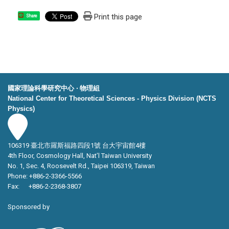
Print this page
Share
國家理論科學研究中心 ‧ 物理組
National Center for Theoretical Sciences - Physics Division (NCTS
Physics)
106319 臺北市羅斯福路四段1號 台大宇宙館4樓
4th Floor, Cosmology Hall, Nat’l Taiwan University
No. 1, Sec. 4, Roosevelt Rd., Taipei 106319, Taiwan
Phone: +886-2-3366-5566
Fax: +886-2-2368-3807
Sponsored by