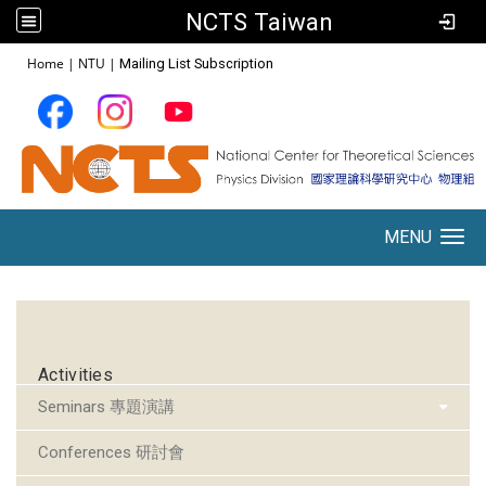
NCTS Taiwan
:::
Home
|
NTU
|
Mailing List Subscription
MENU
Toggle navigation
:::
Activities
Seminars 專題演講
Conferences 研討會