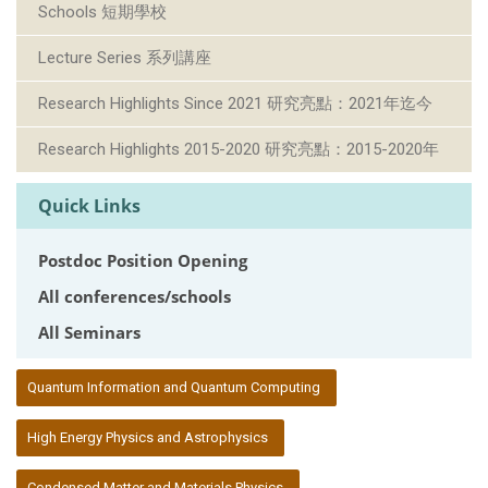
Schools 短期學校
Lecture Series 系列講座
Research Highlights Since 2021 研究亮點：2021年迄今
Research Highlights 2015-2020 研究亮點：2015-2020年
Quick Links
Postdoc Position Opening
All conferences/schools
All Seminars
:::
Quantum Information and Quantum Computing
High Energy Physics and Astrophysics
Condensed Matter and Materials Physics