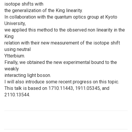
isotope shifts with
the generalization of the King linearity.
In collaboration with the quantum optics group at Kyoto
University,
we applied this method to the observed non linearity in the
King
relation with their new measurement of the isotope shift
using neutral
Ytterbium.
Finally, we obtained the new experimental bound to the
weakly
interacting light boson.
I will also introduce some recent progress on this topic.
This talk is based on 1710.11443, 1911.05345, and
2110.13544.