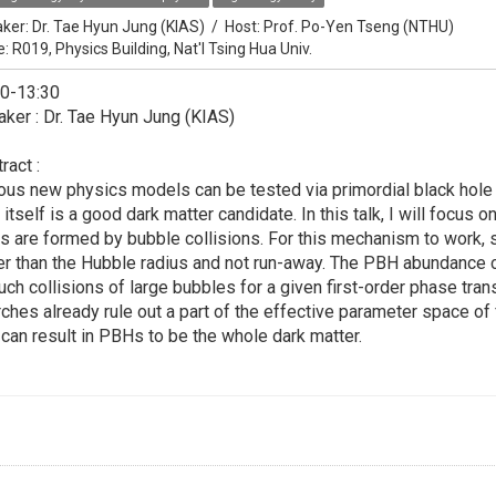
ker:
Dr. Tae Hyun Jung (KIAS)
/
Host:
Prof. Po-Yen Tseng (NTHU)
e: R019, Physics Building, Nat'l Tsing Hua Univ.
30-13:30
ker : Dr. Tae Hyun Jung (KIAS)
ract :
ous new physics models can be tested via primordial black hole 
 itself is a good dark matter candidate. In this talk, I will focu
s are formed by bubble collisions. For this mechanism to work
er than the Hubble radius and not run-away. The PBH abundance 
uch collisions of large bubbles for a given first-order phase tran
ches already rule out a part of the effective parameter space of 
 can result in PBHs to be the whole dark matter.