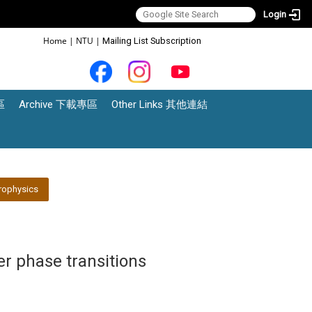
Login
:::
Home
|
NTU
|
Mailing List Subscription
區
Archive 下載專區
Other Links 其他連結
rophysics
er phase transitions