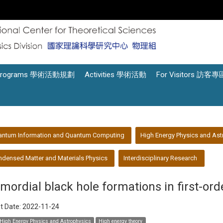
Programs 學術活動規劃
Activities 學術活動
For Visitors 訪客專
antum Information and Quantum Computing
High Energy Physics and Ast
densed Matter and Materials Physics
Interdisciplinary Research
imordial black hole formations in first-ord
t Date:
2022-11-24
High Energy Physics and Astrophysics
High energy theory