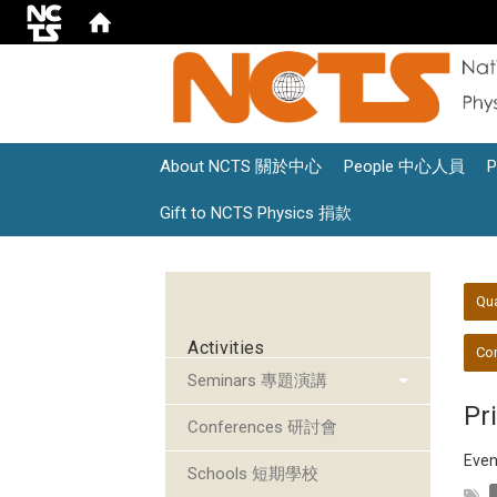
About NCTS 關於中心
People 中心人員
Gift to NCTS Physics 捐款
:::
:::
Qu
Activities
Con
Seminars 專題演講
Pr
Conferences 研討會
Even
Schools 短期學校