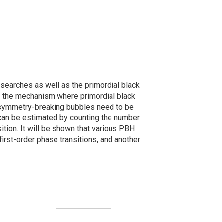
searches as well as the primordial black
s on the mechanism where primordial black
, symmetry-breaking bubbles need to be
can be estimated by counting the number
sition. It will be shown that various PBH
first-order phase transitions, and another