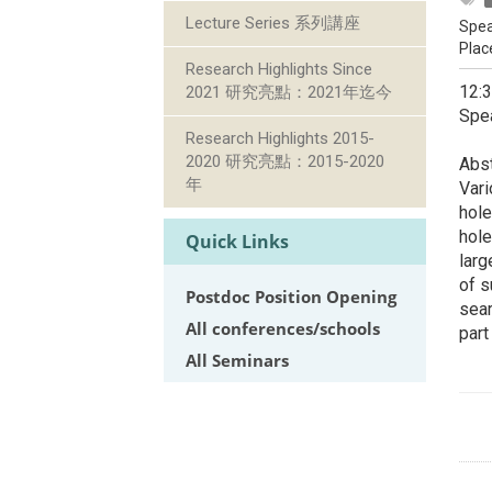
Lecture Series 系列講座
Spea
Plac
Research Highlights Since
12:
2021 研究亮點：2021年迄今
Spea
Research Highlights 2015-
2020 研究亮點：2015-2020
Abst
年
Vari
hole
hole
Quick Links
larg
of s
Postdoc Position Opening
sear
All conferences/schools
part
All Seminars